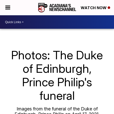
WATCH NOW
Photos: The Duke
of Edinburgh,
Prince Philip's
funeral
Images from the funeral of the Duke of