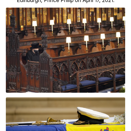
Edinburgh, Prince Philip on April 17, 2021.