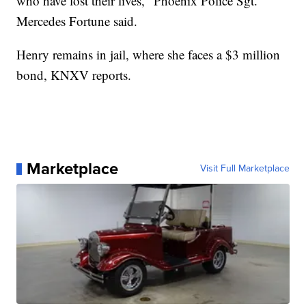
who have lost their lives," Phoenix Police Sgt.
Mercedes Fortune said.
Henry remains in jail, where she faces a $3 million
bond, KNXV reports.
Marketplace
Visit Full Marketplace