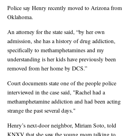
Police say Henry recently moved to Arizona from
Oklahoma.
An attorney for the state said, “by her own
admission, she has a history of drug addiction,
specifically to methamphetamines and my
understanding is her kids have previously been
removed from her home by DCS.”
Court documents state one of the people police
interviewed in the case said, "Rachel had a
methamphetamine addiction and had been acting
strange the past several days."
Henry’s next-door neighbor, Miriam Soto, told
KNXV that she saw the young mom talking to