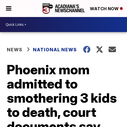
WATCH NOW
NEWS
NATIONAL NEWS
Phoenix mom
admitted to
smothering 3 kids
to death, court
documents say