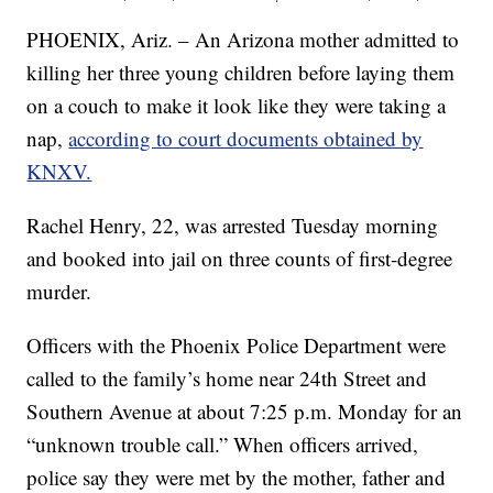
PHOENIX, Ariz. – An Arizona mother admitted to
killing her three young children before laying them
on a couch to make it look like they were taking a
nap,
according to court documents obtained by
KNXV.
Rachel Henry, 22, was arrested Tuesday morning
and booked into jail on three counts of first-degree
murder.
Officers with the Phoenix Police Department were
called to the family’s home near 24th Street and
Southern Avenue at about 7:25 p.m. Monday for an
“unknown trouble call.” When officers arrived,
police say they were met by the mother, father and