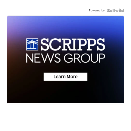
Powered by