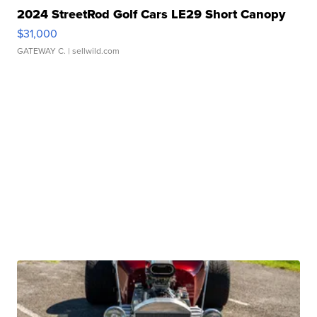
2024 StreetRod Golf Cars LE29 Short Canopy
$31,000
GATEWAY C.
| sellwild.com