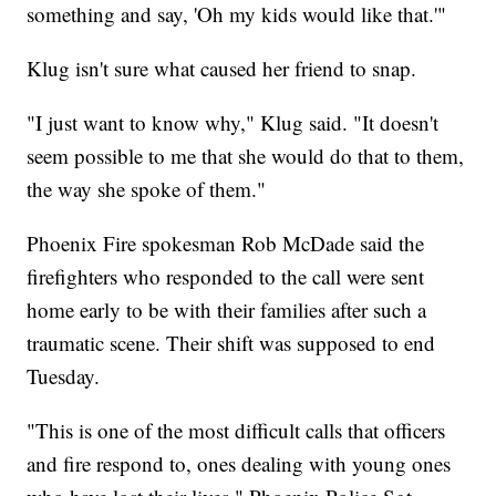
something and say, 'Oh my kids would like that.'"
Klug isn't sure what caused her friend to snap.
"I just want to know why," Klug said. "It doesn't
seem possible to me that she would do that to them,
the way she spoke of them."
Phoenix Fire spokesman Rob McDade said the
firefighters who responded to the call were sent
home early to be with their families after such a
traumatic scene. Their shift was supposed to end
Tuesday.
"This is one of the most difficult calls that officers
and fire respond to, ones dealing with young ones