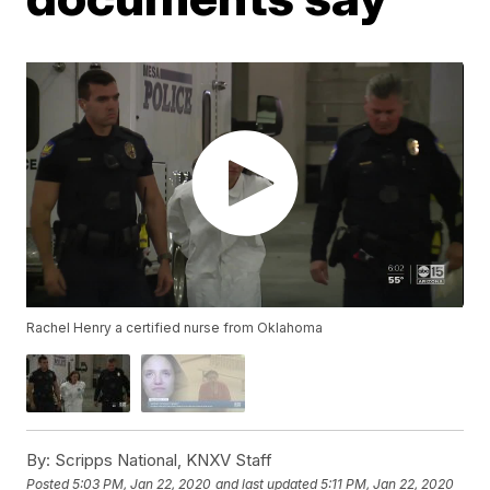
Rachel Henry a certified nurse from Oklahoma
By:
Scripps National, KNXV Staff
Posted
5:03 PM, Jan 22, 2020
and last updated
5:11 PM, Jan 22, 2020