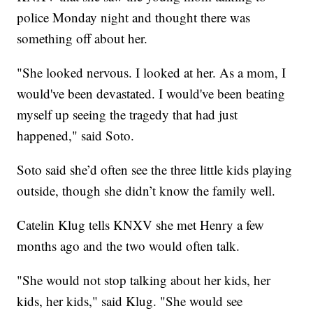
police Monday night and thought there was
something off about her.
"She looked nervous. I looked at her. As a mom, I
would've been devastated. I would've been beating
myself up seeing the tragedy that had just
happened," said Soto.
Soto said she’d often see the three little kids playing
outside, though she didn’t know the family well.
Catelin Klug tells KNXV she met Henry a few
months ago and the two would often talk.
"She would not stop talking about her kids, her
kids, her kids," said Klug. "She would see