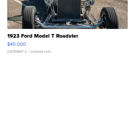
1923 Ford Model T Roadster
$40,000
GATEWAY C.
| sellwild.com