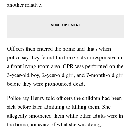
another relative.
Officers then entered the home and that's when
police say they found the three kids unresponsive in
a front living room area. CPR was performed on the
3-year-old boy, 2-year-old girl, and 7-month-old girl
before they were pronounced dead.
Police say Henry told officers the children had been
sick before later admitting to killing them. She
allegedly smothered them while other adults were in
the home, unaware of what she was doing.