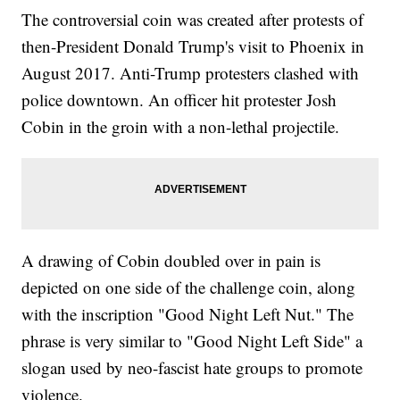
The controversial coin was created after protests of
then-President Donald Trump's visit to Phoenix in
August 2017. Anti-Trump protesters clashed with
police downtown. An officer hit protester Josh
Cobin in the groin with a non-lethal projectile.
A drawing of Cobin doubled over in pain is
depicted on one side of the challenge coin, along
with the inscription "Good Night Left Nut." The
phrase is very similar to "Good Night Left Side" a
slogan used by neo-fascist hate groups to promote
violence.