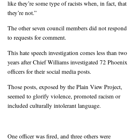
like they’re some type of racists when, in fact, that
they’re not.”
The other seven council members did not respond
to requests for comment.
This hate speech investigation comes less than two
years after Chief Williams investigated 72 Phoenix
officers for their social media posts.
Those posts, exposed by the Plain View Project,
seemed to glorify violence, promoted racism or
included culturally intolerant language.
One officer was fired, and three others were