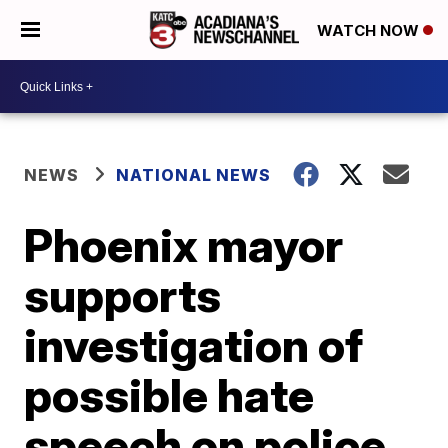
WATCH NOW
NEWS
NATIONAL NEWS
Phoenix mayor
supports
investigation of
possible hate
speech on police