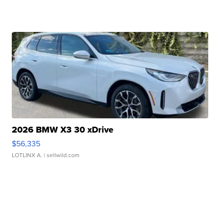
2026 BMW X3 30 xDrive
$56,335
LOTLINX A.
| sellwild.com