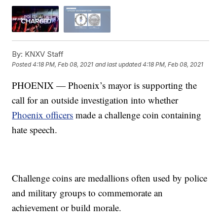
By:
KNXV Staff
Posted
4:18 PM, Feb 08, 2021
and last updated
4:18 PM, Feb 08, 2021
PHOENIX — Phoenix’s mayor is supporting the
call for an outside investigation into whether
Phoenix officers
made a challenge coin containing
hate speech.
Challenge coins are medallions often used by police
and military groups to commemorate an
achievement or build morale.