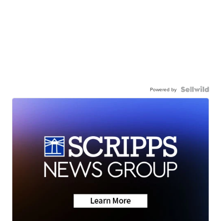
Powered by