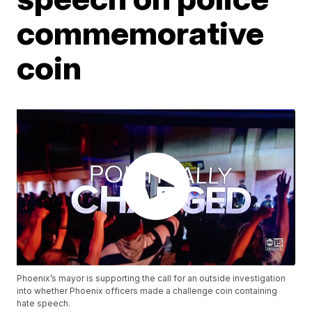
commemorative
coin
Phoenix’s mayor is supporting the call for an outside investigation
into whether Phoenix officers made a challenge coin containing
hate speech.