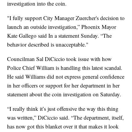
investigation into the coin.
"I fully support City Manager Zuercher's decision to
launch an outside investigation,” Phoenix Mayor
Kate Gallego said In a statement Sunday. “The
behavior described is unacceptable."
Councilman Sal DiCiccio took issue with how
Police Chief William is handling this latest scandal.
He said Williams did not express general confidence
in her officers or support for her department in her
statement about the coin investigation on Saturday.
“I really think it’s just offensive the way this thing
was written,” DiCiccio said. “The department, itself,
has now got this blanket over it that makes it look