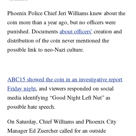
Phoenix Police Chief Jeri Williams knew about the
coin more than a year ago, but no officers were
punished. Documents
about officers’
creation and
distribution of the coin never mentioned the
possible link to neo-Nazi culture.
ABC15 showed the coin in an investigative report
Friday night
, and viewers responded on social
media identifying “Good Night Left Nut” as
possible hate speech.
On Saturday, Chief Williams and Phoenix City
Manager Ed Zuercher called for an outside