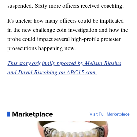
suspended. Sixty more officers received coaching.
It's unclear how many officers could be implicated
in the new challenge coin investigation and how the
probe could impact several high-profile protester
prosecutions happening now.
This story originally reported by Melissa Blasius
and David Biscobing on ABC15.com.
Marketplace
Visit Full Marketplace