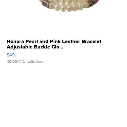
Honora Pearl and Pink Leather Bracelet
Adjustable Buckle Clo...
$49
CONSHY C.
| sellwild.com