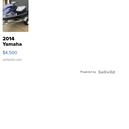
2014
Yamaha
VX Deluxe
$4,500
sellwild.com
Powered by