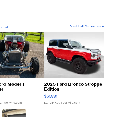
Visit Full Marketplace
o List
ord Model T
2025 Ford Bronco Stroppe
er
Edition
0
$61,881
C.
| sellwild.com
LOTLINX A.
| sellwild.com