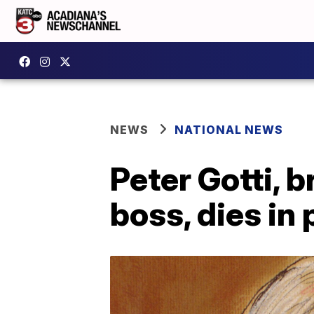
NEWS
NATIONAL NEWS
Peter Gotti, 
boss, dies in 