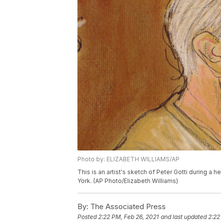
Photo by: ELIZABETH WILLIAMS/AP
This is an artist's sketch of Peter Gotti during a 
York. (AP Photo/Elizabeth Williams)
By:
The Associated Press
Posted
2:22 PM, Feb 26, 2021
and last updated
2:22