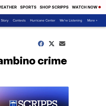
EATHER
SPORTS
SHOP SCRIPPS
WATCH NOW
 Story
Contests
Hurricane Center
We're Listening
More +
 Gambino crime