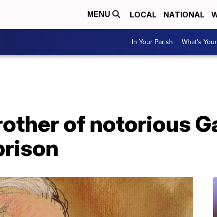
LOCAL
NATIONAL
W
MENU
In Your Parish
What's Your
brother of notorious
prison