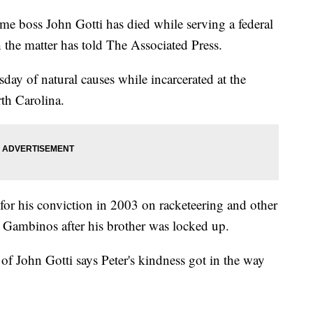
e boss John Gotti has died while serving a federal
h the matter has told The Associated Press.
day of natural causes while incarcerated at the
th Carolina.
for his conviction in 2003 on racketeering and other
e Gambinos after his brother was locked up.
of John Gotti says Peter's kindness got in the way