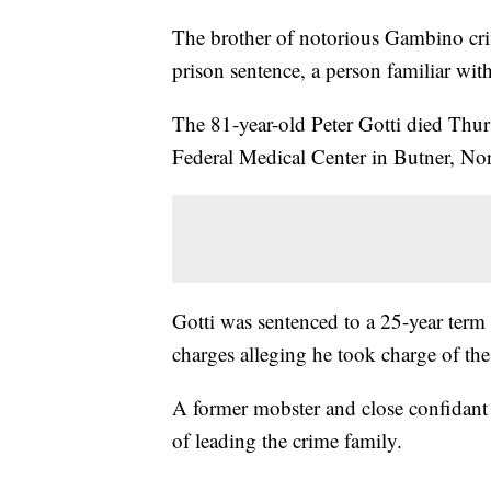
The brother of notorious Gambino crim
prison sentence, a person familiar wit
The 81-year-old Peter Gotti died Thurs
Federal Medical Center in Butner, Nor
Gotti was sentenced to a 25-year term 
charges alleging he took charge of th
A former mobster and close confidant 
of leading the crime family.