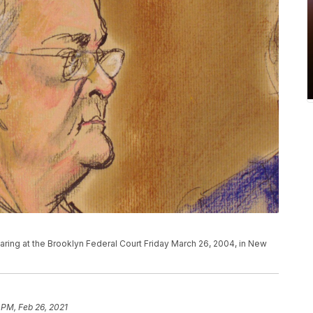
hearing at the Brooklyn Federal Court Friday March 26, 2004, in New
 PM, Feb 26, 2021