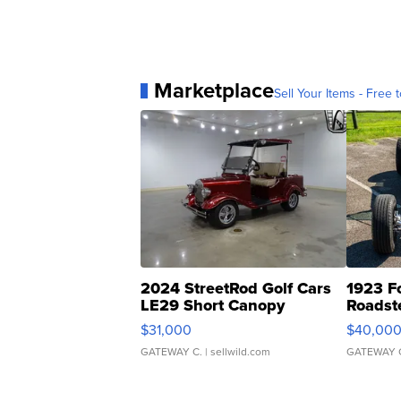
Marketplace
Sell Your Items - Free t
2024 StreetRod Golf Cars
1923 F
LE29 Short Canopy
Roadst
$31,000
$40,00
GATEWAY C.
| sellwild.com
GATEWAY 