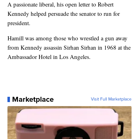
A passionate liberal, his open letter to Robert
Kennedy helped persuade the senator to run for
president.
Hamill was among those who wrestled a gun away
from Kennedy assassin Sirhan Sirhan in 1968 at the
Ambassador Hotel in Los Angeles.
Marketplace
Visit Full Marketplace