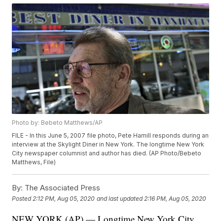
Photo by: Bebeto Matthews/AP
FILE - In this June 5, 2007 file photo, Pete Hamill responds during an
interview at the Skylight Diner in New York. The longtime New York
City newspaper columnist and author has died. (AP Photo/Bebeto
Matthews, File)
By:
The Associated Press
Posted
2:12 PM, Aug 05, 2020
and last updated
2:16 PM, Aug 05, 2020
NEW YORK (AP) — Longtime New York City