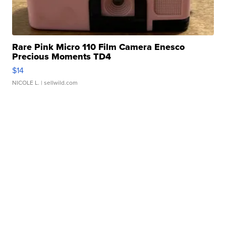
Rare Pink Micro 110 Film Camera Enesco
Precious Moments TD4
$14
NICOLE L.
| sellwild.com