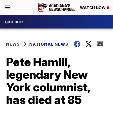
WATCH NOW
NEWS
NATIONAL NEWS
Pete Hamill,
legendary New
York columnist,
has died at 85