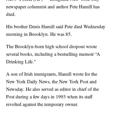
newspaper columnist and author Pete Hamill has
died.
His brother Denis Hamill said Pete died Wednesday
morning in Brooklyn. He was 85.
The Brooklyn-born high school dropout wrote
several books, including a bestselling memoir “A
Drinking Life."
A son of Irish immigrants, Hamill wrote for the
New York Daily News, the New York Post and
Newsday. He also served as editor in chief of the
Post during a few days in 1993 when its staff
revolted against the temporary owner.