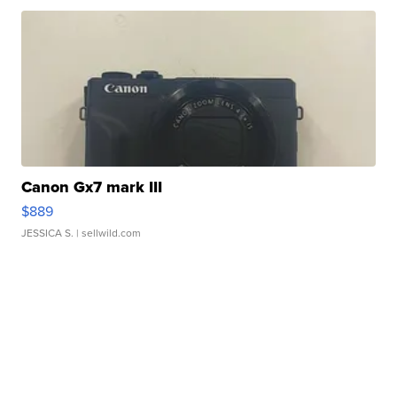
Canon Gx7 mark III
$889
JESSICA S.
| sellwild.com