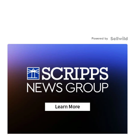
Powered by