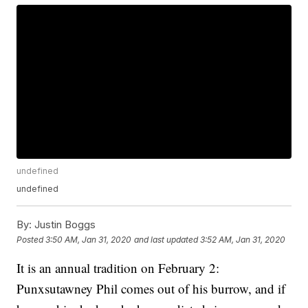
undefined
undefined
By:
Justin Boggs
Posted
3:50 AM, Jan 31, 2020
and last updated
3:52 AM, Jan 31, 2020
It is an annual tradition on February 2:
Punxsutawney Phil comes out of his burrow, and if