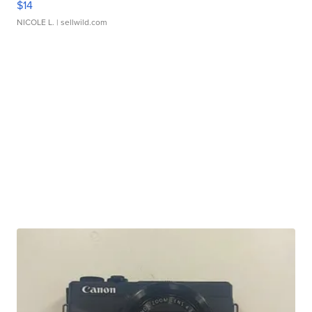
$14
NICOLE L.
| sellwild.com