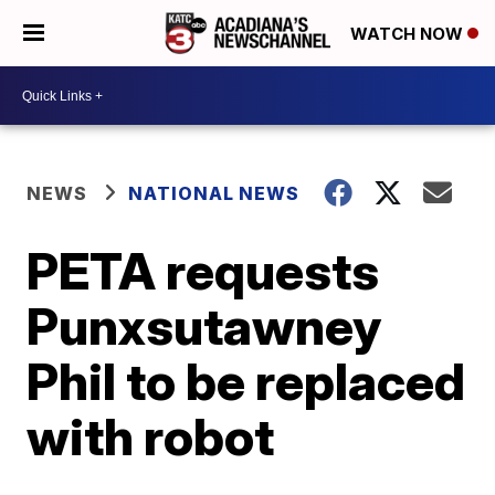
WATCH NOW
NEWS
NATIONAL NEWS
PETA requests
Punxsutawney
Phil to be replaced
with robot