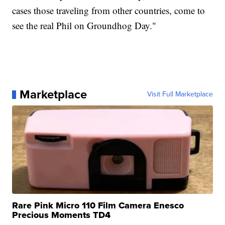
cases those traveling from other countries, come to
see the real Phil on Groundhog Day."
Marketplace
Visit Full Marketplace
Rare Pink Micro 110 Film Camera Enesco
Precious Moments TD4