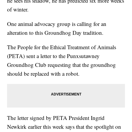
he sees his shadow, he has predicted six more weeks
of winter.
One animal advocacy group is calling for an
alteration to this Groundhog Day tradition.
The People for the Ethical Treatment of Animals
(PETA) sent a letter to the Punxsutawney
Groundhog Club requesting that the groundhog
should be replaced with a robot.
The letter signed by PETA President Ingrid
Newkirk earlier this week says that the spotlight on