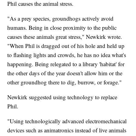
Phil causes the animal stress.
"As a prey species, groundhogs actively avoid
humans. Being in close proximity to the public
causes these animals great stress," Newkirk wrote.
"When Phil is dragged out of his hole and held up
to flashing lights and crowds, he has no idea what's
happening. Being relegated to a library 'habitat' for
the other days of the year doesn't allow him or the
other groundhog there to dig, burrow, or forage."
Newkirk suggested using technology to replace
Phil.
"Using technologically advanced electromechanical
devices such as animatronics instead of live animals