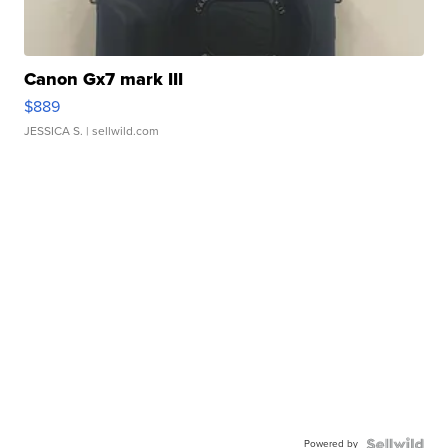
Canon Gx7 mark III
$889
JESSICA S.
| sellwild.com
Powered by