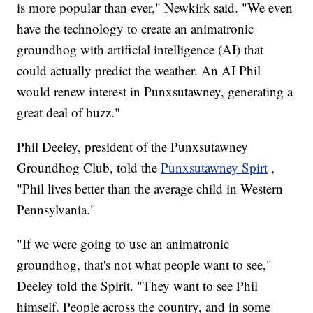
is more popular than ever," Newkirk said. "We even
have the technology to create an animatronic
groundhog with artificial intelligence (AI) that
could actually predict the weather. An AI Phil
would renew interest in Punxsutawney, generating a
great deal of buzz."
Phil Deeley, president of the Punxsutawney
Groundhog Club, told the
Punxsutawney Spirt
,
"Phil lives better than the average child in Western
Pennsylvania."
"If we were going to use an animatronic
groundhog, that's not what people want to see,"
Deeley told the Spirit. "They want to see Phil
himself. People across the country, and in some