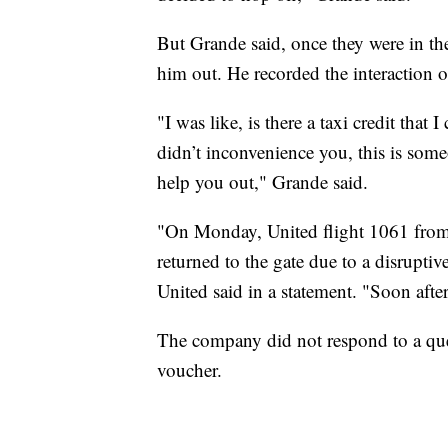
But Grande said, once they were in the 
him out. He recorded the interaction o
"I was like, is there a taxi credit that
didn’t inconvenience you, this is some
help you out," Grande said.
"On Monday, United flight 1061 from
returned to the gate due to a disruptiv
United said in a statement. "Soon after
The company did not respond to a ques
voucher.