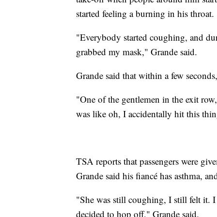
started feeling a burning in his throat.
"Everybody started coughing, and du
grabbed my mask," Grande said.
Grande said that within a few seconds,
"One of the gentlemen in the exit row,
was like oh, I accidentally hit this t
TSA reports that passengers were given 
Grande said his fiancé has asthma, and 
"She was still coughing, I still felt it
decided to hop off," Grande said.