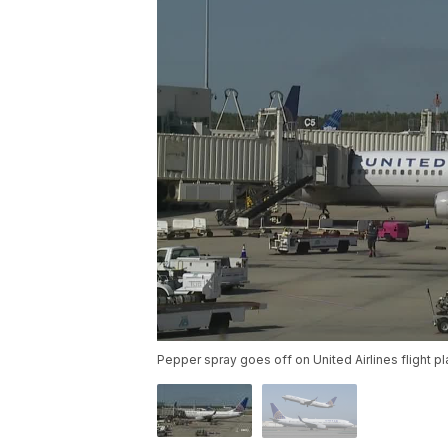
Pepper spray goes off on United Airlines flight p