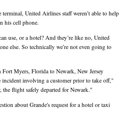
terminal, United Airlines staff weren’t able to help
n his cell phone.
 I can use, or a hotel? And they’re like no, United
one else. So technically we’re not even going to
 Fort Myers, Florida to Newark, New Jersey
e incident involving a customer prior to take off,"
, the flight safely departed for Newark."
tion about Grande's request for a hotel or taxi