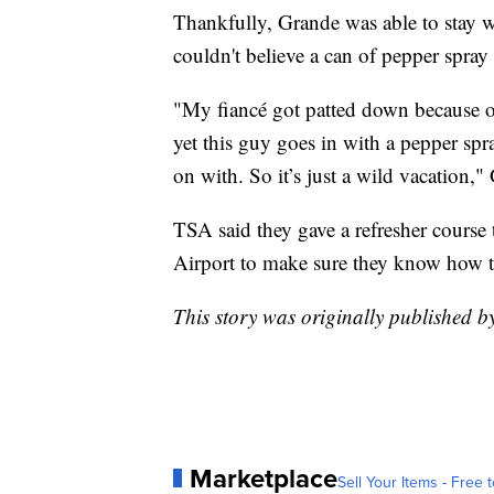
Thankfully, Grande was able to stay w
couldn't believe a can of pepper spray
"My fiancé got patted down because of
yet this guy goes in with a pepper spr
on with. So it’s just a wild vacation,"
TSA said they gave a refresher course 
Airport to make sure they know how to 
This story was originally published
Marketplace
Sell Your Items - Free t