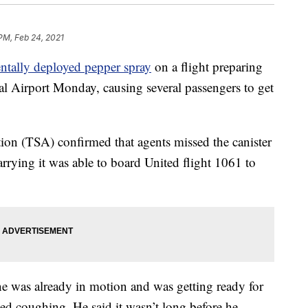
 PM, Feb 24, 2021
entally deployed pepper spray
on a flight preparing
al Airport Monday, causing several passengers to get
ion (TSA) confirmed that agents missed the canister
rrying it was able to board United flight 1061 to
e was already in motion and was getting ready for
ed coughing. He said it wasn’t long before he