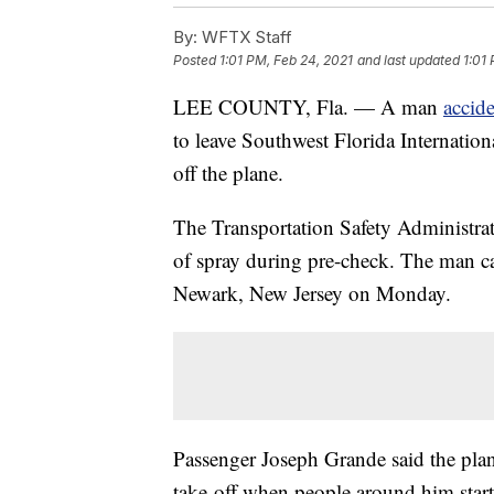
By:
WFTX Staff
Posted
1:01 PM, Feb 24, 2021
and last updated
1:01
LEE COUNTY, Fla. — A man
accid
to leave Southwest Florida Internation
off the plane.
The Transportation Safety Administrat
of spray during pre-check. The man ca
Newark, New Jersey on Monday.
Passenger Joseph Grande said the plan
take-off when people around him start