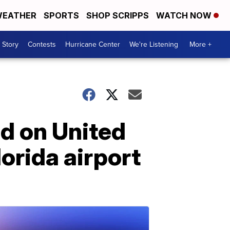
EATHER
SPORTS
SHOP SCRIPPS
WATCH NOW
 Story
Contests
Hurricane Center
We're Listening
More +
d on United
lorida airport