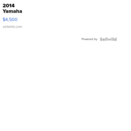
2014
Yamaha
VX Deluxe
$4,500
sellwild.com
Powered by