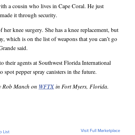
ith a cousin who lives in Cape Coral. He just
 made it through security.
 her knee surgery. She has a knee replacement, but
ay, which is on the list of weapons that you can’t go
 Grande said.
to their agents at Southwest Florida International
spot pepper spray canisters in the future.
 by Rob Manch on
WFTX
in Fort Myers, Florida.
Visit Full Marketplace
o List