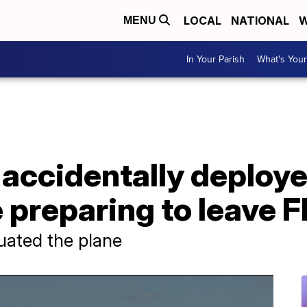
LOCAL
NATIONAL
W
MENU
In Your Parish
What's Your
accidentally deploye
 preparing to leave F
uated the plane