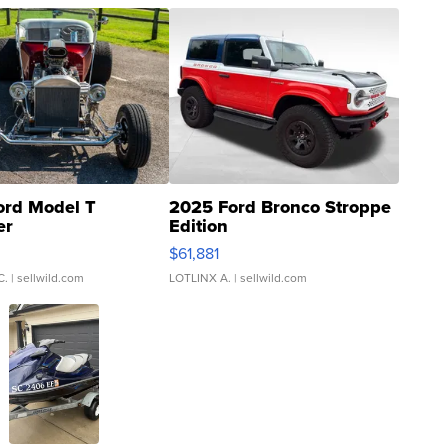
ord Model T
2025 Ford Bronco Stroppe
er
Edition
0
$61,881
C.
| sellwild.com
LOTLINX A.
| sellwild.com