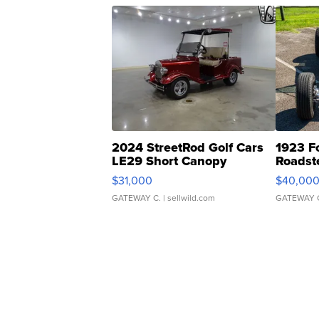
2024 StreetRod Golf Cars
1923 F
LE29 Short Canopy
Roadst
$31,000
$40,00
GATEWAY C.
| sellwild.com
GATEWAY 