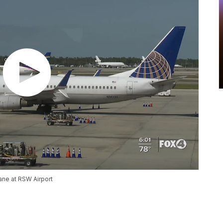
lane at RSW Airport