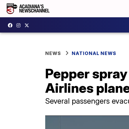
NEWS
NATIONAL NEWS
Pepper spray 
Airlines plane
Several passengers evac