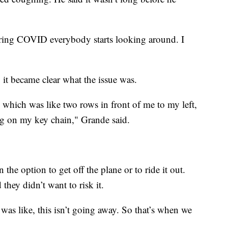
ring COVID everybody starts looking around. I
 it became clear what the issue was.
 which was like two rows in front of me to my left,
hing on my key chain," Grande said.
the option to get off the plane or to ride it out.
they didn’t want to risk it.
. I was like, this isn’t going away. So that’s when we