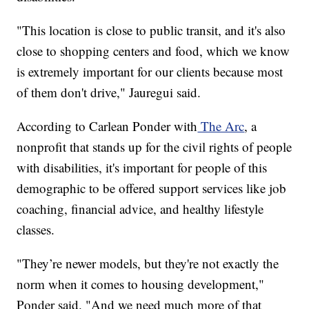
"This location is close to public transit, and it's also
close to shopping centers and food, which we know
is extremely important for our clients because most
of them don't drive," Jauregui said.
According to Carlean Ponder with
The Arc
, a
nonprofit that stands up for the civil rights of people
with disabilities, it's important for people of this
demographic to be offered support services like job
coaching, financial advice, and healthy lifestyle
classes.
"They’re newer models, but they're not exactly the
norm when it comes to housing development,"
Ponder said. "And we need much more of that