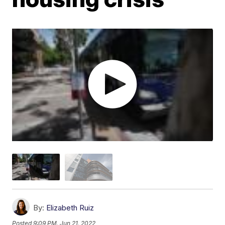
By:
Elizabeth Ruiz
Posted
9:09 PM, Jun 21, 2022