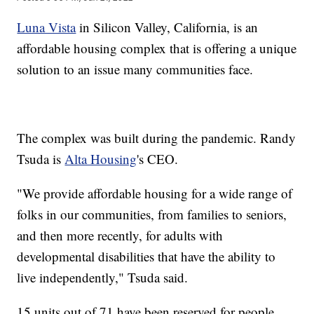
Luna Vista
in Silicon Valley, California, is an
affordable housing complex that is offering a unique
solution to an issue many communities face.
The complex was built during the pandemic. Randy
Tsuda is
Alta Housing
's CEO.
"We provide affordable housing for a wide range of
folks in our communities, from families to seniors,
and then more recently, for adults with
developmental disabilities that have the ability to
live independently," Tsuda said.
15 units out of 71 have been reserved for people