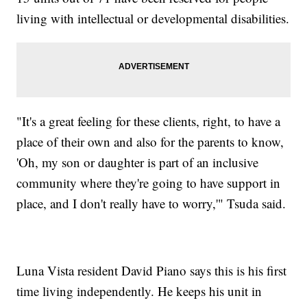
living with intellectual or developmental disabilities.
"It's a great feeling for these clients, right, to have a
place of their own and also for the parents to know,
'Oh, my son or daughter is part of an inclusive
community where they're going to have support in
place, and I don't really have to worry,'" Tsuda said.
Luna Vista resident David Piano says this is his first
time living independently. He keeps his unit in