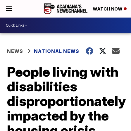
WATCH NOW
NEWS
NATIONAL NEWS
People living with
disabilities
disproportionately
impacted by the
housing crisis