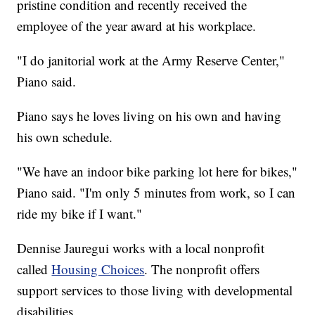
pristine condition and recently received the
employee of the year award at his workplace.
"I do janitorial work at the Army Reserve Center,"
Piano said.
Piano says he loves living on his own and having
his own schedule.
"We have an indoor bike parking lot here for bikes,"
Piano said. "I'm only 5 minutes from work, so I can
ride my bike if I want."
Dennise Jauregui works with a local nonprofit
called
Housing Choices
. The nonprofit offers
support services to those living with developmental
disabilities.