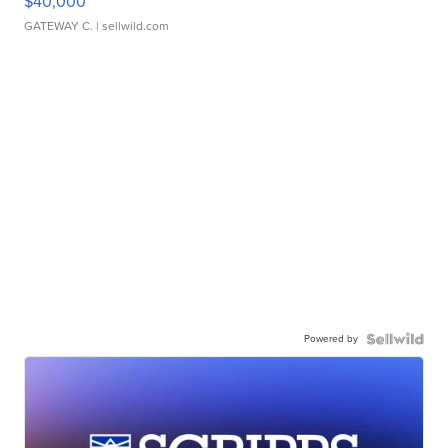
$40,000
GATEWAY C.
| sellwild.com
Powered by