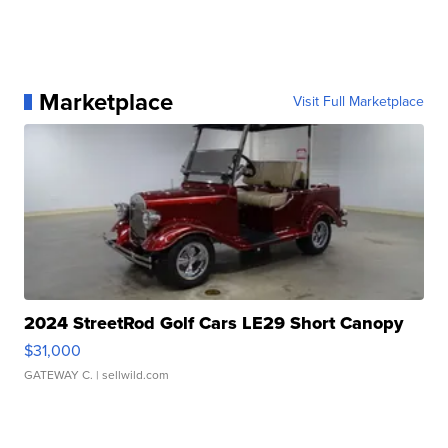
Marketplace
Visit Full Marketplace
2024 StreetRod Golf Cars LE29 Short Canopy
$31,000
GATEWAY C.
| sellwild.com