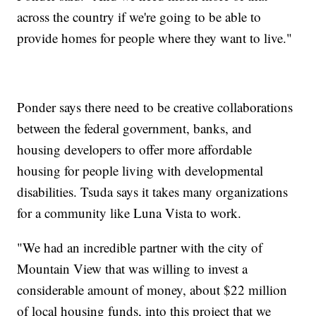
across the country if we're going to be able to
provide homes for people where they want to live."
Ponder says there need to be creative collaborations
between the federal government, banks, and
housing developers to offer more affordable
housing for people living with developmental
disabilities. Tsuda says it takes many organizations
for a community like Luna Vista to work.
"We had an incredible partner with the city of
Mountain View that was willing to invest a
considerable amount of money, about $22 million
of local housing funds, into this project that we