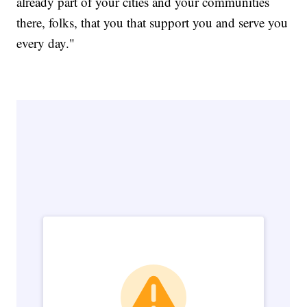
already part of your cities and your communities
there, folks, that you that support you and serve you
every day."