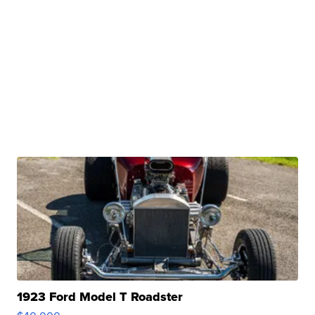
1923 Ford Model T Roadster