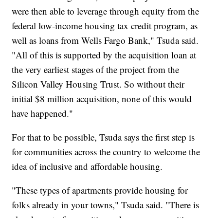
were then able to leverage through equity from the
federal low-income housing tax credit program, as
well as loans from Wells Fargo Bank," Tsuda said.
"All of this is supported by the acquisition loan at
the very earliest stages of the project from the
Silicon Valley Housing Trust. So without their
initial $8 million acquisition, none of this would
have happened."
For that to be possible, Tsuda says the first step is
for communities across the country to welcome the
idea of inclusive and affordable housing.
"These types of apartments provide housing for
folks already in your towns," Tsuda said. "There is