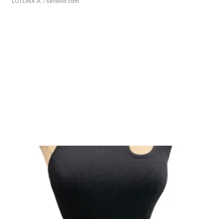
LOTLINX A.
| sellwild.com