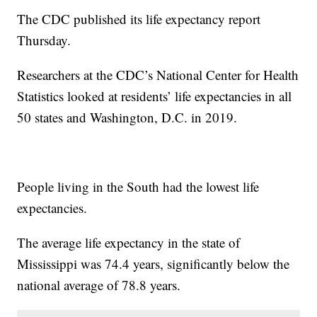
The CDC published its life expectancy report
Thursday.
Researchers at the CDC’s National Center for Health
Statistics looked at residents’ life expectancies in all
50 states and Washington, D.C. in 2019.
People living in the South had the lowest life
expectancies.
The average life expectancy in the state of
Mississippi was 74.4 years, significantly below the
national average of 78.8 years.