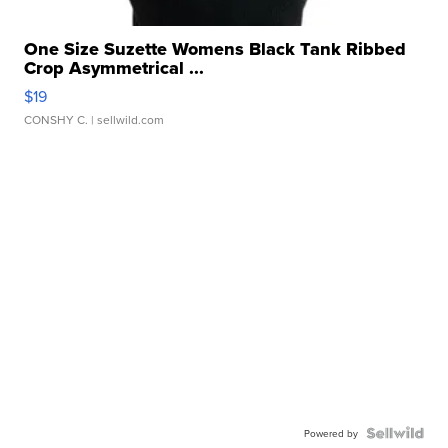
One Size Suzette Womens Black Tank Ribbed
Crop Asymmetrical ...
$19
CONSHY C.
| sellwild.com
Powered by