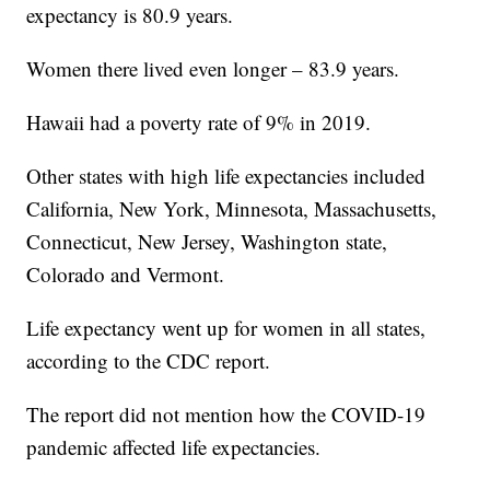
expectancy is 80.9 years.
Women there lived even longer – 83.9 years.
Hawaii had a poverty rate of 9% in 2019.
Other states with high life expectancies included
California, New York, Minnesota, Massachusetts,
Connecticut, New Jersey, Washington state,
Colorado and Vermont.
Life expectancy went up for women in all states,
according to the CDC report.
The report did not mention how the COVID-19
pandemic affected life expectancies.