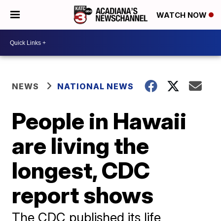
WATCH NOW
NEWS
NATIONAL NEWS
People in Hawaii
are living the
longest, CDC
report shows
The CDC published its life