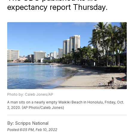
expectancy report Thursday.
Photo by: Caleb Jones/AP
A man sits on a nearly empty Waikiki Beach in Honolulu, Friday, Oct.
2, 2020. (AP Photo/Caleb Jones)
By:
Scripps National
Posted
6:05 PM, Feb 10, 2022