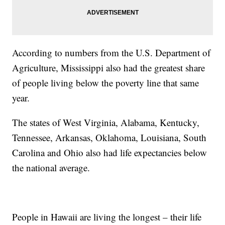
According to numbers from the U.S. Department of
Agriculture, Mississippi also had the greatest share
of people living below the poverty line that same
year.
The states of West Virginia, Alabama, Kentucky,
Tennessee, Arkansas, Oklahoma, Louisiana, South
Carolina and Ohio also had life expectancies below
the national average.
People in Hawaii are living the longest – their life