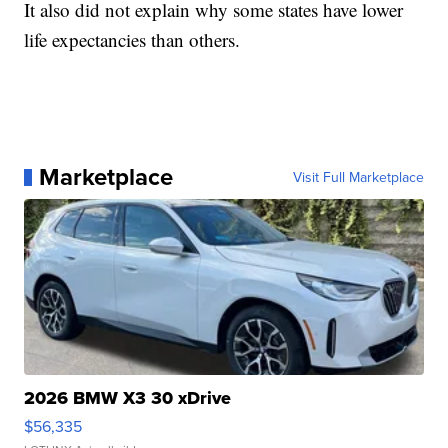
It also did not explain why some states have lower
life expectancies than others.
Marketplace
Visit Full Marketplace
2026 BMW X3 30 xDrive
$56,335