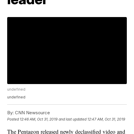
undefined
undefined
By:
CNN Newsource
Posted
12:46 AM, Oct 31, 2019
and last updated
12:47 AM, Oct 31, 2019
The Pentagon released newly declassified video and