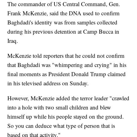
The commander of US Central Command, Gen.
Frank McKenzie, said the DNA used to confirm
Baghdadi's identity was from samples collected
during his previous detention at Camp Bucca in
Iraq.
McKenzie told reporters that he could not confirm
that Baghdadi was "whimpering and crying" in his
final moments as President Donald Trump claimed
in his televised address on Sunday.
However, McKenzie added the terror leader "crawled
into a hole with two small children and blew
himself up while his people stayed on the ground.
So you can deduce what type of person that is
based on that activity."