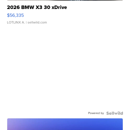
2026 BMW X3 30 xDrive
$56,335
LOTLINX A.
| sellwild.com
Powered by