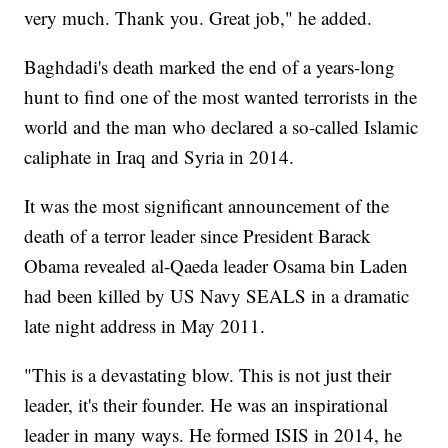
very much. Thank you. Great job," he added.
Baghdadi's death marked the end of a years-long
hunt to find one of the most wanted terrorists in the
world and the man who declared a so-called Islamic
caliphate in Iraq and Syria in 2014.
It was the most significant announcement of the
death of a terror leader since President Barack
Obama revealed al-Qaeda leader Osama bin Laden
had been killed by US Navy SEALS in a dramatic
late night address in May 2011.
"This is a devastating blow. This is not just their
leader, it's their founder. He was an inspirational
leader in many ways. He formed ISIS in 2014, he