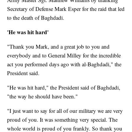
Secretary of Defense Mark Esper for the raid that led
to the death of Baghdadi.
'He was hit hard'
"Thank you Mark, and a great job to you and
everybody and to General Milley for the incredible
act you performed days ago with al-Baghdadi," the
President said.
"He was hit hard," the President said of Baghdadi,
"the way he should have been."
"I just want to say for all of our military we are very
proud of you. It was something very special. The
whole world is proud of you frankly. So thank you