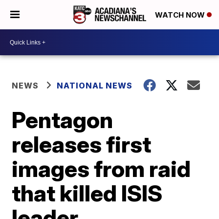
WATCH NOW
NEWS
NATIONAL NEWS
Pentagon
releases first
images from raid
that killed ISIS
leader