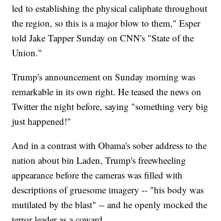
led to establishing the physical caliphate throughout
the region, so this is a major blow to them," Esper
told Jake Tapper Sunday on CNN's "State of the
Union."
Trump's announcement on Sunday morning was
remarkable in its own right. He teased the news on
Twitter the night before, saying "something very big
just happened!"
And in a contrast with Obama's sober address to the
nation about bin Laden, Trump's freewheeling
appearance before the cameras was filled with
descriptions of gruesome imagery -- "his body was
mutilated by the blast" -- and he openly mocked the
terror leader as a coward.