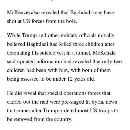
McKenzie also revealed that Baghdadi may have
shot at US forces from the hole.
While Trump and other military officials initially
believed Baghdadi had killed three children after
detonating his suicide vest in a tunnel, McKenzie
said updated information had revealed that only two
children had been with him, with both of them
being assessed to be under 12 years old.
He did reveal that special operations forces that
carried out the raid were pre-staged in Syria, news
that comes after Trump ordered most US troops to
be removed from the country.