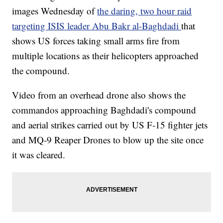
images Wednesday of
the daring, two hour raid
targeting ISIS leader Abu Bakr al-Baghdadi
that
shows US forces taking small arms fire from
multiple locations as their helicopters approached
the compound.
Video from an overhead drone also shows the
commandos approaching Baghdadi's compound
and aerial strikes carried out by US F-15 fighter jets
and MQ-9 Reaper Drones to blow up the site once
it was cleared.