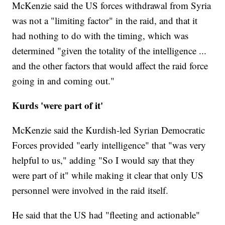
McKenzie said the US forces withdrawal from Syria
was not a "limiting factor" in the raid, and that it
had nothing to do with the timing, which was
determined "given the totality of the intelligence ...
and the other factors that would affect the raid force
going in and coming out."
Kurds 'were part of it'
McKenzie said the Kurdish-led Syrian Democratic
Forces provided "early intelligence" that "was very
helpful to us," adding "So I would say that they
were part of it" while making it clear that only US
personnel were involved in the raid itself.
He said that the US had "fleeting and actionable"