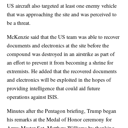
US aircraft also targeted at least one enemy vehicle
that was approaching the site and was perceived to
be a threat.
McKenzie said that the US team was able to recover
documents and electronics at the site before the
compound was destroyed in an airstrike as part of
an effort to prevent it from becoming a shrine for
extremists. He added that the recovered documents
and electronics will be exploited in the hopes of
providing intelligence that could aid future
operations against ISIS.
Minutes after the Pentagon briefing, Trump began
his remarks at the Medal of Honor ceremony for
Army Master Sgt. Matthew Williams by thanking