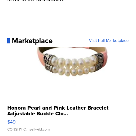
Marketplace
Visit Full Marketplace
Honora Pearl and Pink Leather Bracelet
Adjustable Buckle Clo...
$49
CONSHY C.
| sellwild.com