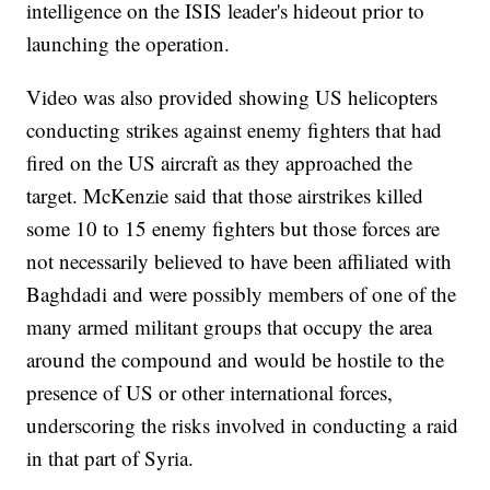
intelligence on the ISIS leader's hideout prior to
launching the operation.
Video was also provided showing US helicopters
conducting strikes against enemy fighters that had
fired on the US aircraft as they approached the
target. McKenzie said that those airstrikes killed
some 10 to 15 enemy fighters but those forces are
not necessarily believed to have been affiliated with
Baghdadi and were possibly members of one of the
many armed militant groups that occupy the area
around the compound and would be hostile to the
presence of US or other international forces,
underscoring the risks involved in conducting a raid
in that part of Syria.