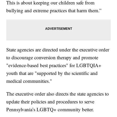
This is about keeping our children safe from
bullying and extreme practices that harm them.”
State agencies are directed under the executive order
to discourage conversion therapy and promote
"evidence-based best practices" for LGBTQIA+
youth that are "supported by the scientific and
medical communities."
The executive order also directs the state agencies to
update their policies and procedures to serve
Pennsylvania’s LGBTQ+ community better.