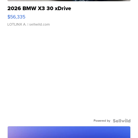
2026 BMW X3 30 xDrive
$56,335
LOTLINX A.
| sellwild.com
Powered by