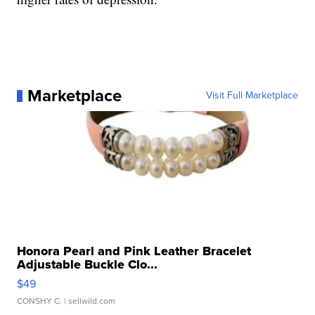
Marketplace
Visit Full Marketplace
Honora Pearl and Pink Leather Bracelet
Adjustable Buckle Clo...
$49
CONSHY C.
| sellwild.com