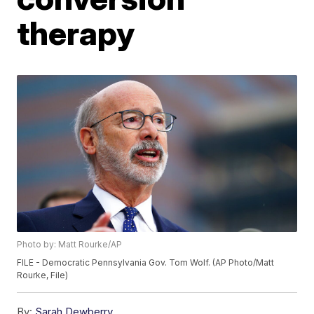
therapy
Photo by: Matt Rourke/AP
FILE - Democratic Pennsylvania Gov. Tom Wolf. (AP Photo/Matt
Rourke, File)
By:
Sarah Dewberry