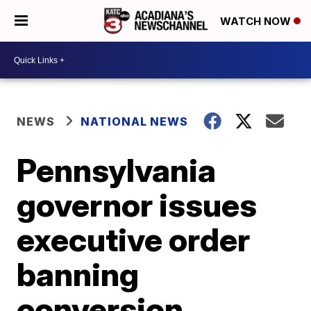
WATCH NOW
NEWS
NATIONAL NEWS
Pennsylvania
governor issues
executive order
banning
conversion