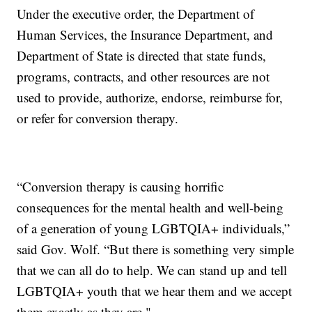
Under the executive order, the Department of
Human Services, the Insurance Department, and
Department of State is directed that state funds,
programs, contracts, and other resources are not
used to provide, authorize, endorse, reimburse for,
or refer for conversion therapy.
“Conversion therapy is causing horrific
consequences for the mental health and well-being
of a generation of young LGBTQIA+ individuals,”
said Gov. Wolf. “But there is something very simple
that we can all do to help. We can stand up and tell
LGBTQIA+ youth that we hear them and we accept
them exactly as they are."