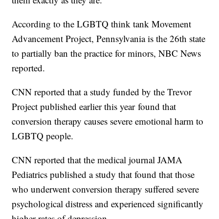
According to the LGBTQ think tank Movement
Advancement Project, Pennsylvania is the 26th state
to partially ban the practice for minors, NBC News
reported.
CNN reported that a study funded by the Trevor
Project published earlier this year found that
conversion therapy causes severe emotional harm to
LGBTQ people.
CNN reported that the medical journal JAMA
Pediatrics published a study that found that those
who underwent conversion therapy suffered severe
psychological distress and experienced significantly
higher rates of depression.