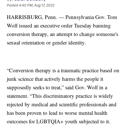
Posted
4:40 PM, Aug 17, 2022
HARRISBURG, Penn. — Pennsylvania Gov. Tom
Wolf issued an executive order Tuesday banning
conversion therapy, an attempt to change someone's
sexual orientation or gender identity.
“Conversion therapy is a traumatic practice based on
junk science that actively harms the people it
supposedly seeks to treat,” said Gov. Wolf in a
statement. “This discriminatory practice is widely
rejected by medical and scientific professionals and
has been proven to lead to worse mental health
outcomes for LGBTQIA+ youth subjected to it.