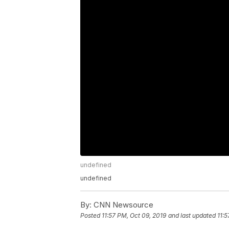
undefined
undefined
By:
CNN Newsource
Posted
11:57 PM, Oct 09, 2019
and last updated
11:5