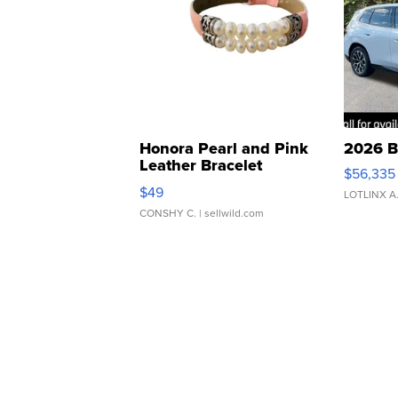
Honora Pearl and Pink
2026 B
Leather Bracelet
$56,335
Adjustable Buckle Clo...
$49
LOTLINX A
CONSHY C.
| sellwild.com