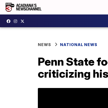
NEWS
NATIONAL NEWS
Penn State fo
criticizing h