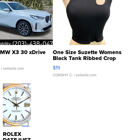
MW X3 30 xDrive
One Size Suzette Womens
Black Tank Ribbed Crop
Asymmetrical ...
$19
.
| sellwild.com
CONSHY C.
| sellwild.com
ROLEX
DATEJUST