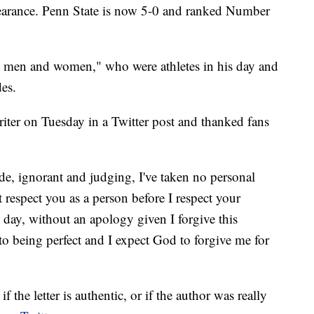
ppearance. Penn State is now 5-0 and ranked Number
t men and women," who were athletes in his day and
des.
writer on Tuesday in a Twitter post and thanked fans
e, ignorant and judging, I've taken no personal
t respect you as a person before I respect your
 day, without an apology given I forgive this
to being perfect and I expect God to forgive me for
f the letter is authentic, or if the author was really