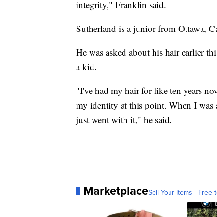
integrity," Franklin said.
Sutherland is a junior from Ottawa, C
He was asked about his hair earlier thi
a kid.
"I've had my hair for like ten years now
my identity at this point. When I was
just went with it," he said.
Marketplace
Sell Your Items - Free t