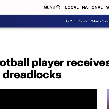
LOCAL
NATIONAL
W
MENU
In Your Parish
What's Your
otball player receives
is dreadlocks