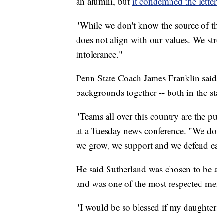
an alumni, but
it condemned the letter
"While we don't know the source of this
does not align with our values. We s
intolerance."
Penn State Coach James Franklin said t
backgrounds together -- both in the s
"Teams all over this country are the p
at a Tuesday news conference. "We don
we grow, we support and we defend eac
He said Sutherland was chosen to be a 
and was one of the most respected me
"I would be so blessed if my daughte