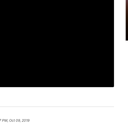
7 PM, Oct 09, 2019