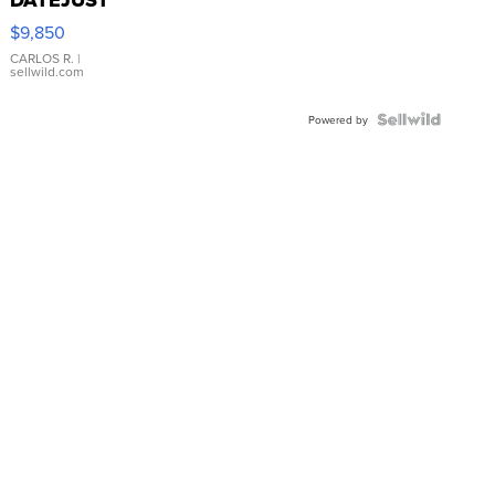
16233
$9,850
WHITE
DIAL
CARLOS R.
|
sellwild.com
FLUTED
BEZEL
TWO-
Powered by
TONE
JUBILE...