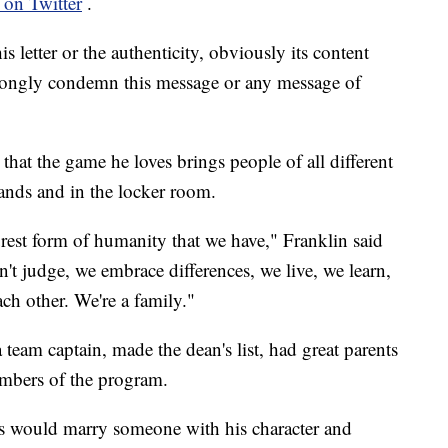
 on Twitter
.
 letter or the authenticity, obviously its content
trongly condemn this message or any message of
hat the game he loves brings people of all different
tands and in the locker room.
urest form of humanity that we have," Franklin said
't judge, we embrace differences, we live, we learn,
h other. We're a family."
team captain, made the dean's list, had great parents
mbers of the program.
rs would marry someone with his character and