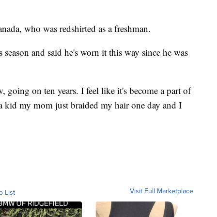
anada, who was redshirted as a freshman.
s season and said he's worn it this way since he was
, going on ten years. I feel like it's become a part of
 a kid my mom just braided my hair one day and I
Visit Full Marketplace
o List