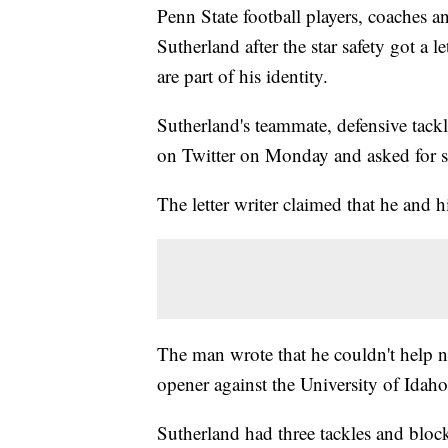
Penn State football players, coaches 
Sutherland after the star safety got a l
are part of his identity.
Sutherland's teammate, defensive tack
on Twitter on Monday and asked for 
The letter writer claimed that he and h
The man wrote that he couldn't help n
opener against the University of Idaho
Sutherland had three tackles and bloc