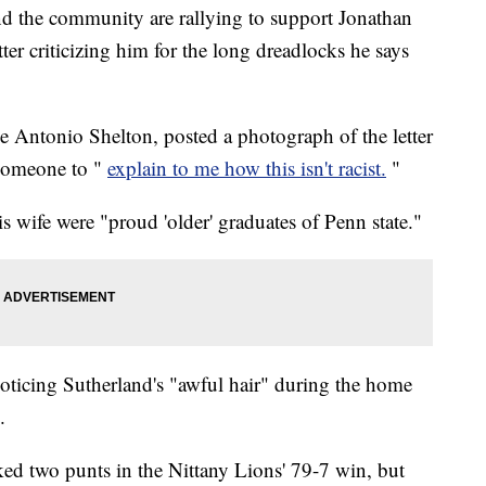
and the community are rallying to support Jonathan
etter criticizing him for the long dreadlocks he says
le Antonio Shelton, posted a photograph of the letter
someone to "
explain to me how this isn't racist.
"
is wife were "proud 'older' graduates of Penn state."
oticing Sutherland's "awful hair" during the home
.
ked two punts in the Nittany Lions' 79-7 win, but