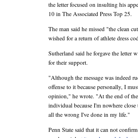
the letter focused on insulting his a
10 in The Associated Press Top 25.
The man said he missed "the clean cu
wished for a return of athlete dress co
Sutherland said he forgave the letter 
for their support.
"Although the message was indeed rud
offense to it because personally, I mus
opinion," he wrote. "At the end of the
individual because I'm nowhere close 
all the wrong I've done in my life."
Penn State said that it can not confirm i