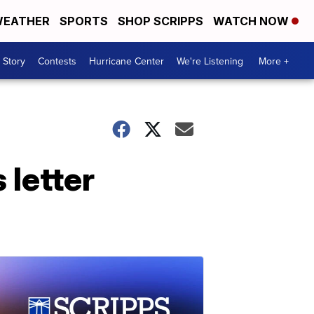
EATHER
SPORTS
SHOP SCRIPPS
WATCH NOW
 Story
Contests
Hurricane Center
We're Listening
More +
 letter