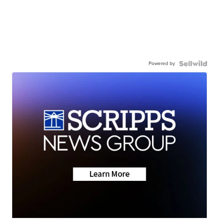
Powered by