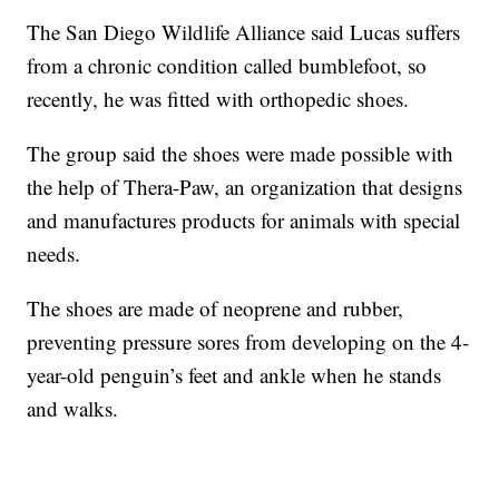
The San Diego Wildlife Alliance said Lucas suffers
from a chronic condition called bumblefoot, so
recently, he was fitted with orthopedic shoes.
The group said the shoes were made possible with
the help of Thera-Paw, an organization that designs
and manufactures products for animals with special
needs.
The shoes are made of neoprene and rubber,
preventing pressure sores from developing on the 4-
year-old penguin’s feet and ankle when he stands
and walks.