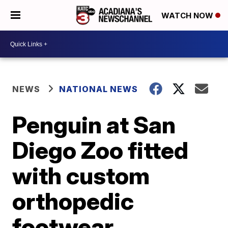
WATCH NOW
NEWS
NATIONAL NEWS
Penguin at San
Diego Zoo fitted
with custom
orthopedic
footwear