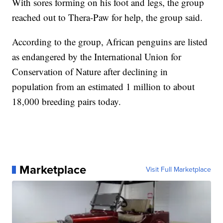
With sores forming on his foot and legs, the group
reached out to Thera-Paw for help, the group said.
According to the group, African penguins are listed
as endangered by the International Union for
Conservation of Nature after declining in
population from an estimated 1 million to about
18,000 breeding pairs today.
Marketplace
Visit Full Marketplace