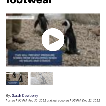
By:
Sarah Dewberry
Posted
7:02 PM, Aug 30, 2022
and last updated
7:05 PM, Dec 22, 2022