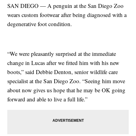
SAN DIEGO — A penguin at the San Diego Zoo
wears custom footwear after being diagnosed with a
degenerative foot condition.
“We were pleasantly surprised at the immediate
change in Lucas after we fitted him with his new
boots,” said Debbie Denton, senior wildlife care
specialist at the San Diego Zoo. “Seeing him move
about now gives us hope that he may be OK going
forward and able to live a full life.”