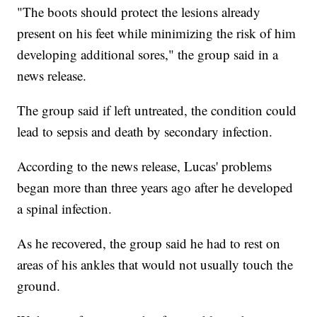
"The boots should protect the lesions already
present on his feet while minimizing the risk of him
developing additional sores," the group said in a
news release.
The group said if left untreated, the condition could
lead to sepsis and death by secondary infection.
According to the news release, Lucas' problems
began more than three years ago after he developed
a spinal infection.
As he recovered, the group said he had to rest on
areas of his ankles that would not usually touch the
ground.