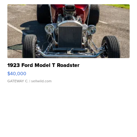
1923 Ford Model T Roadster
$40,000
GATEWAY C.
| sellwild.com