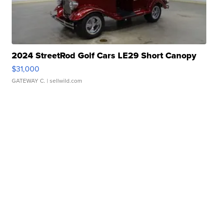
2024 StreetRod Golf Cars LE29 Short Canopy
$31,000
GATEWAY C.
| sellwild.com