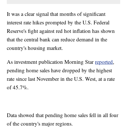
It was a clear signal that months of significant
interest rate hikes prompted by the U.S. Federal
Reserve's fight against red hot inflation has shown
that the central bank can reduce demand in the
country's housing market.
As investment publication Morning Star
reported
,
pending home sales have dropped by the highest
rate since last November in the U.S. West, at a rate
of 45.7%.
Data showed that pending home sales fell in all four
of the country's major regions.