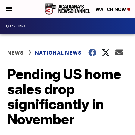
WATCH NOW
NEWS
NATIONAL NEWS
Pending US home
sales drop
significantly in
November