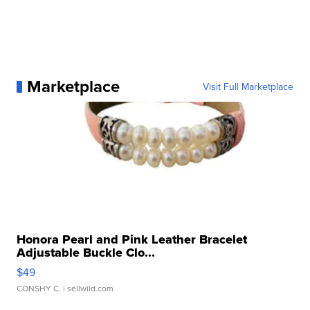
Marketplace
Visit Full Marketplace
Honora Pearl and Pink Leather Bracelet
Adjustable Buckle Clo...
$49
CONSHY C.
| sellwild.com