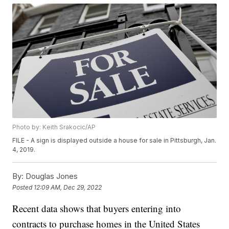
Photo by: Keith Srakocic/AP
FILE - A sign is displayed outside a house for sale in Pittsburgh, Jan.
4, 2019.
By:
Douglas Jones
Posted
12:09 AM, Dec 29, 2022
Recent data shows that buyers entering into
contracts to purchase homes in the United States