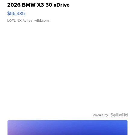
2026 BMW X3 30 xDrive
$56,335
LOTLINX A.
| sellwild.com
Powered by