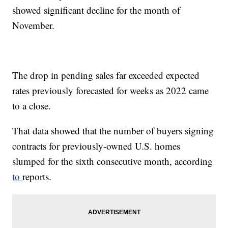
showed significant decline for the month of
November.
The drop in pending sales far exceeded expected
rates previously forecasted for weeks as 2022 came
to a close.
That data showed that the number of buyers signing
contracts for previously-owned U.S. homes
slumped for the sixth consecutive month, according
to
reports.