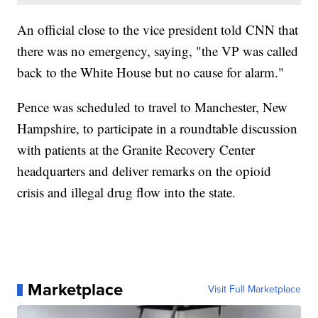
An official close to the vice president told CNN that
there was no emergency, saying, "the VP was called
back to the White House but no cause for alarm."
Pence was scheduled to travel to Manchester, New
Hampshire, to participate in a roundtable discussion
with patients at the Granite Recovery Center
headquarters and deliver remarks on the opioid
crisis and illegal drug flow into the state.
Marketplace
Visit Full Marketplace