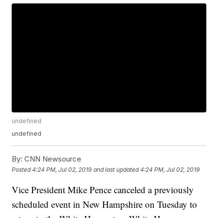
undefined
undefined
By:
CNN Newsource
Posted
4:24 PM, Jul 02, 2019
and last updated
4:24 PM, Jul 02, 2019
Vice President Mike Pence canceled a previously
scheduled event in New Hampshire on Tuesday to