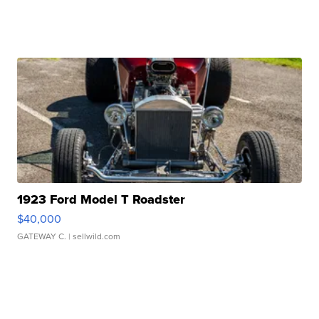
1923 Ford Model T Roadster
$40,000
GATEWAY C.
| sellwild.com