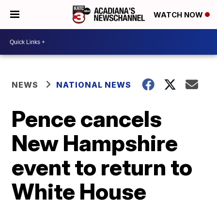
WATCH NOW
NEWS
NATIONAL NEWS
Pence cancels
New Hampshire
event to return to
White House