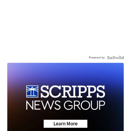
Powered by