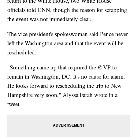
return to the White House, two White House
officials told CNN, though the reason for scrapping
the event was not immediately clear.
The vice president's spokeswoman said Pence never
left the Washington area and that the event will be
rescheduled.
"Something came up that required the @VP to
remain in Washington, DC. It's no cause for alarm.
He looks forward to rescheduling the trip to New
Hampshire very soon," Alyssa Farah wrote in a
tweet.