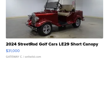
2024 StreetRod Golf Cars LE29 Short Canopy
$31,000
GATEWAY C.
| sellwild.com