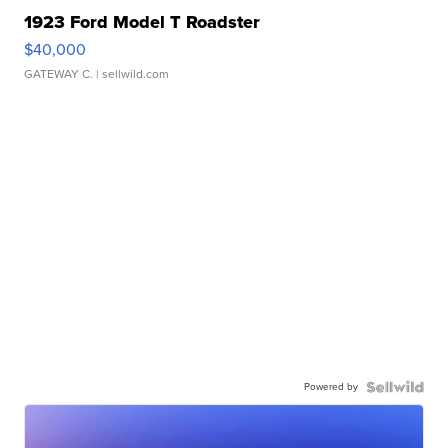
1923 Ford Model T Roadster
$40,000
GATEWAY C.
| sellwild.com
Powered by