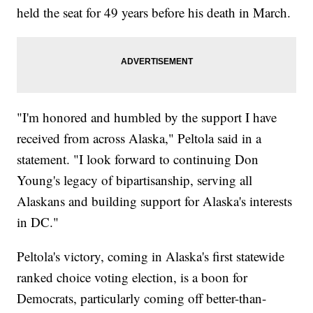
held the seat for 49 years before his death in March.
"I'm honored and humbled by the support I have
received from across Alaska," Peltola said in a
statement. "I look forward to continuing Don
Young's legacy of bipartisanship, serving all
Alaskans and building support for Alaska's interests
in DC."
Peltola's victory, coming in Alaska's first statewide
ranked choice voting election, is a boon for
Democrats, particularly coming off better-than-