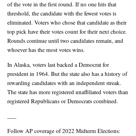
of the vote in the first round. If no one hits that
threshold, the candidate with the fewest votes is
eliminated. Voters who chose that candidate as their
top pick have their votes count for their next choice.
Rounds continue until two candidates remain, and
whoever has the most votes wins.
In Alaska, voters last backed a Democrat for
president in 1964. But the state also has a history of
rewarding candidates with an independent streak.
The state has more registered unaffiliated voters than
registered Republicans or Democrats combined.
___
Follow AP coverage of 2022 Midterm Elections: