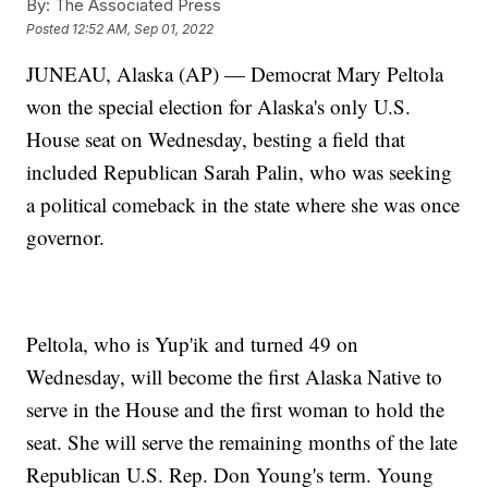
By:
The Associated Press
Posted
12:52 AM, Sep 01, 2022
JUNEAU, Alaska (AP) — Democrat Mary Peltola
won the special election for Alaska's only U.S.
House seat on Wednesday, besting a field that
included Republican Sarah Palin, who was seeking
a political comeback in the state where she was once
governor.
Peltola, who is Yup'ik and turned 49 on
Wednesday, will become the first Alaska Native to
serve in the House and the first woman to hold the
seat. She will serve the remaining months of the late
Republican U.S. Rep. Don Young's term. Young