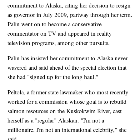
commitment to Alaska, citing her decision to resign
as governor in July 2009, partway through her term.
Palin went on to become a conservative
commentator on TV and appeared in reality
television programs, among other pursuits.
Palin has insisted her commitment to Alaska never
wavered and said ahead of the special election that
she had "signed up for the long haul."
Peltola, a former state lawmaker who most recently
worked for a commission whose goal is to rebuild
salmon resources on the Kuskokwim River, cast
herself as a "regular" Alaskan. "I'm not a
millionaire. I'm not an international celebrity," she
said.