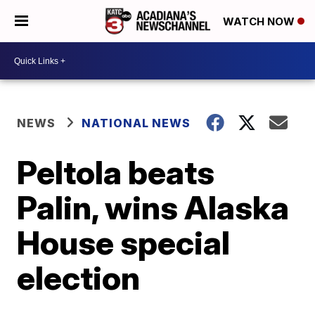
WATCH NOW
NEWS
NATIONAL NEWS
Peltola beats
Palin, wins Alaska
House special
election