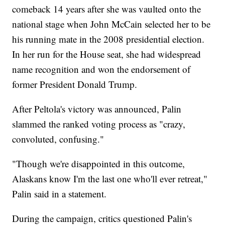
comeback 14 years after she was vaulted onto the
national stage when John McCain selected her to be
his running mate in the 2008 presidential election.
In her run for the House seat, she had widespread
name recognition and won the endorsement of
former President Donald Trump.
After Peltola's victory was announced, Palin
slammed the ranked voting process as "crazy,
convoluted, confusing."
"Though we're disappointed in this outcome,
Alaskans know I'm the last one who'll ever retreat,"
Palin said in a statement.
During the campaign, critics questioned Palin's