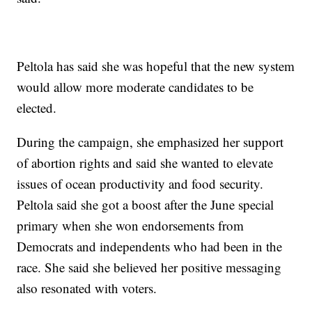
Peltola has said she was hopeful that the new system
would allow more moderate candidates to be
elected.
During the campaign, she emphasized her support
of abortion rights and said she wanted to elevate
issues of ocean productivity and food security.
Peltola said she got a boost after the June special
primary when she won endorsements from
Democrats and independents who had been in the
race. She said she believed her positive messaging
also resonated with voters.