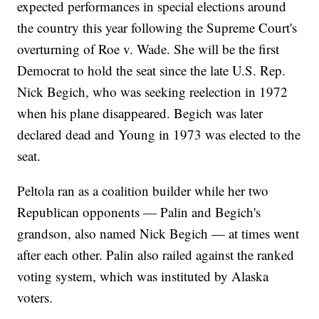
expected performances in special elections around
the country this year following the Supreme Court's
overturning of Roe v. Wade. She will be the first
Democrat to hold the seat since the late U.S. Rep.
Nick Begich, who was seeking reelection in 1972
when his plane disappeared. Begich was later
declared dead and Young in 1973 was elected to the
seat.
Peltola ran as a coalition builder while her two
Republican opponents — Palin and Begich's
grandson, also named Nick Begich — at times went
after each other. Palin also railed against the ranked
voting system, which was instituted by Alaska
voters.