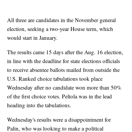
All three are candidates in the November general
election, seeking a two-year House term, which
would start in January.
The results came 15 days after the Aug. 16 election,
in line with the deadline for state elections officials
to receive absentee ballots mailed from outside the
U.S. Ranked choice tabulations took place
Wednesday after no candidate won more than 50%
of the first choice votes. Peltola was in the lead
heading into the tabulations.
Wednesday's results were a disappointment for
Palin, who was looking to make a political