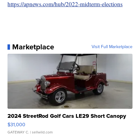
https://apnews.com/hub/2022-midterm-elections
Marketplace
Visit Full Marketplace
2024 StreetRod Golf Cars LE29 Short Canopy
$31,000
GATEWAY C.
| sellwild.com