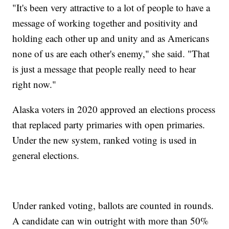
"It's been very attractive to a lot of people to have a
message of working together and positivity and
holding each other up and unity and as Americans
none of us are each other's enemy," she said. "That
is just a message that people really need to hear
right now."
Alaska voters in 2020 approved an elections process
that replaced party primaries with open primaries.
Under the new system, ranked voting is used in
general elections.
Under ranked voting, ballots are counted in rounds.
A candidate can win outright with more than 50%