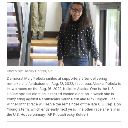
Photo by: Becky Bohrer/AP
Democrat Mary Peltola smiles at supporters after delivering
remarks at a fundraiser on Aug. 12, 2022, in Juneau, Alaska. Peltola is
in two races on the Aug. 16, 2022, ballot in Alaska. One is the U.S.
House special election, a ranked choice election in which she is
competing against Republicans Sarah Palin and Nick Begich. The
winner of that race will serve the remainder of the late U.S. Rep. Don
Young's term, which ends early next year. The other race she is in is
the U.S. House primary. (AP Photo/Becky Bohrer)