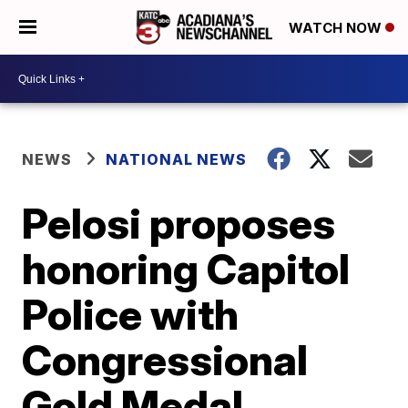
WATCH NOW
NEWS
NATIONAL NEWS
Pelosi proposes
honoring Capitol
Police with
Congressional
Gold Medal