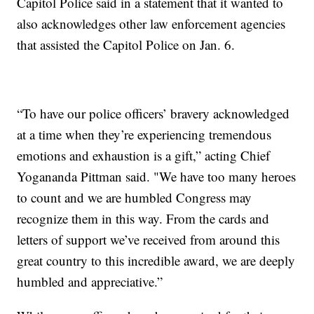
Capitol Police said in a statement that it wanted to
also acknowledges other law enforcement agencies
that assisted the Capitol Police on Jan. 6.
“To have our police officers’ bravery acknowledged
at a time when they’re experiencing tremendous
emotions and exhaustion is a gift,” acting Chief
Yogananda Pittman said. "We have too many heroes
to count and we are humbled Congress may
recognize them in this way. From the cards and
letters of support we’ve received from around this
great country to this incredible award, we are deeply
humbled and appreciative.”