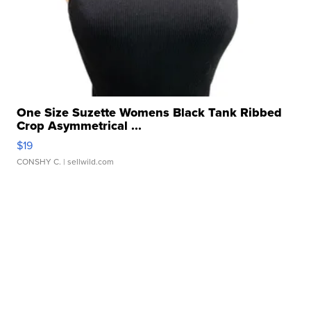
One Size Suzette Womens Black Tank Ribbed
Crop Asymmetrical ...
$19
CONSHY C.
| sellwild.com