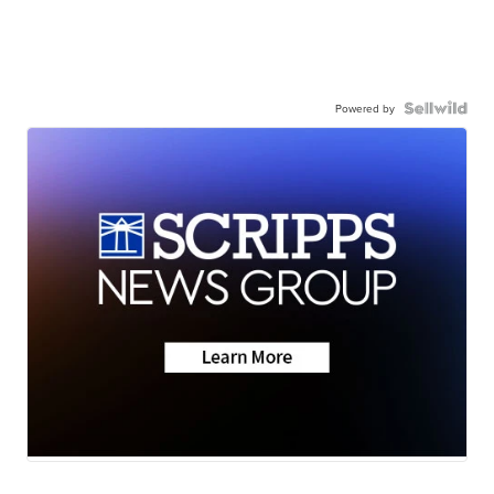
Powered by