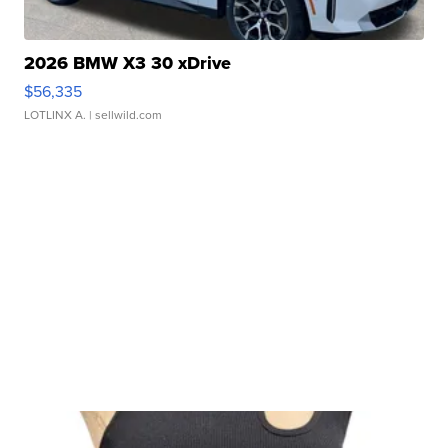
2026 BMW X3 30 xDrive
$56,335
LOTLINX A.
| sellwild.com