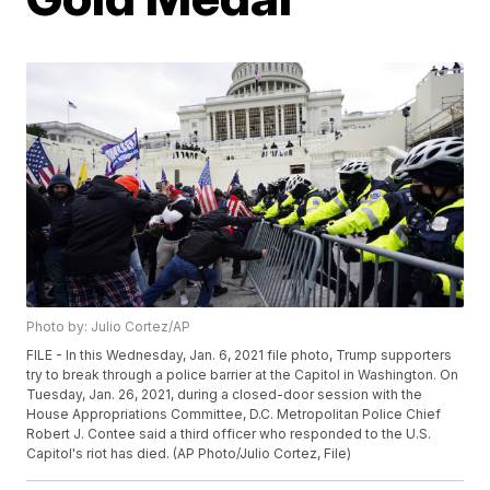
Photo by: Julio Cortez/AP
FILE - In this Wednesday, Jan. 6, 2021 file photo, Trump supporters
try to break through a police barrier at the Capitol in Washington. On
Tuesday, Jan. 26, 2021, during a closed-door session with the
House Appropriations Committee, D.C. Metropolitan Police Chief
Robert J. Contee said a third officer who responded to the U.S.
Capitol's riot has died. (AP Photo/Julio Cortez, File)