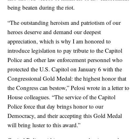
being beaten during the riot.
“The outstanding heroism and patriotism of our
heroes deserve and demand our deepest
appreciation, which is why I am honored to
introduce legislation to pay tribute to the Capitol
Police and other law enforcement personnel who
protected the U.S. Capitol on January 6 with the
Congressional Gold Medal: the highest honor that
the Congress can bestow,” Pelosi wrote in a letter to
House colleagues. “The service of the Capitol
Police force that day brings honor to our
Democracy, and their accepting this Gold Medal
will bring luster to this award.”