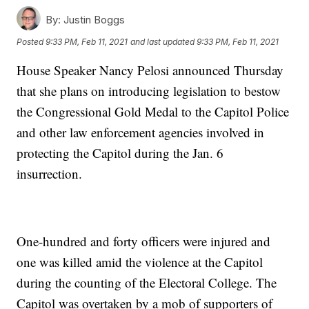
By:
Justin Boggs
Posted
9:33 PM, Feb 11, 2021
and last updated
9:33 PM, Feb 11, 2021
House Speaker Nancy Pelosi announced Thursday
that she plans on introducing legislation to bestow
the Congressional Gold Medal to the Capitol Police
and other law enforcement agencies involved in
protecting the Capitol during the Jan. 6
insurrection.
One-hundred and forty officers were injured and
one was killed amid the violence at the Capitol
during the counting of the Electoral College. The
Capitol was overtaken by a mob of supporters of