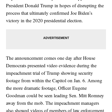
President Donald Trump in hopes of disrupting the
process that ultimately confirmed Joe Biden’s
victory in the 2020 presidential election.
The announcement comes one day after House
Democrats presented video evidence during the
impeachment trial of Trump showing security
footage from within the Capitol on Jan. 6. Among
the more dramatic footage, Officer Eugene
Goodman could be seen leading Sen. Mitt Romney
away from the mob. The impeachment managers
also showed videos of members of law enforcement