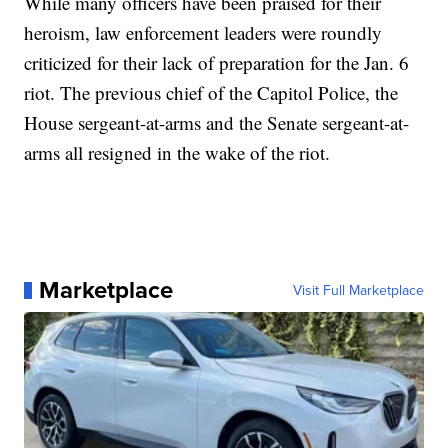
While many officers have been praised for their
heroism, law enforcement leaders were roundly
criticized for their lack of preparation for the Jan. 6
riot. The previous chief of the Capitol Police, the
House sergeant-at-arms and the Senate sergeant-at-
arms all resigned in the wake of the riot.
Marketplace
Visit Full Marketplace