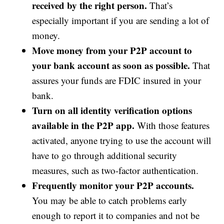
received by the right person.
That’s
especially important if you are sending a lot of
money.
Move money from your P2P account to
your bank account as soon as possible.
That
assures your funds are FDIC insured in your
bank.
Turn on all identity verification options
available in the P2P app.
With those features
activated, anyone trying to use the account will
have to go through additional security
measures, such as two-factor authentication.
Frequently monitor your P2P accounts.
You may be able to catch problems early
enough to report it to companies and not be