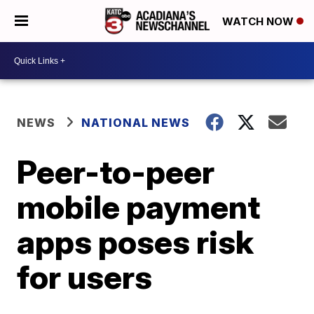
WATCH NOW
NEWS
NATIONAL NEWS
Peer-to-peer
mobile payment
apps poses risk
for users