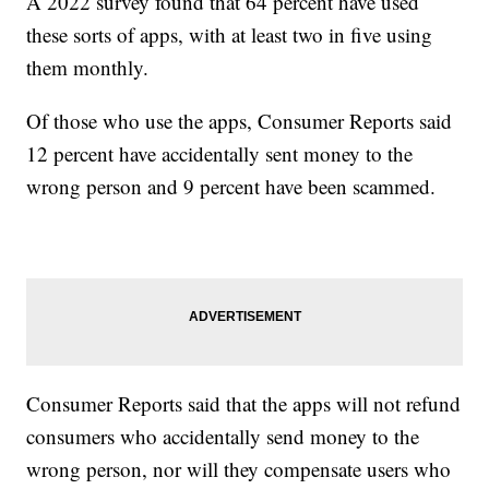
A 2022 survey found that 64 percent have used
these sorts of apps, with at least two in five using
them monthly.
Of those who use the apps, Consumer Reports said
12 percent have accidentally sent money to the
wrong person and 9 percent have been scammed.
Consumer Reports said that the apps will not refund
consumers who accidentally send money to the
wrong person, nor will they compensate users who