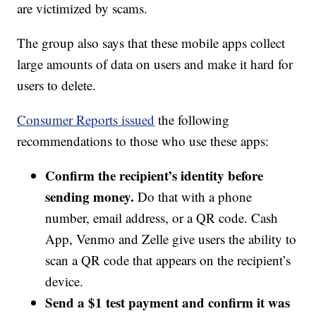
are victimized by scams.
The group also says that these mobile apps collect
large amounts of data on users and make it hard for
users to delete.
Consumer Reports issued
the following
recommendations to those who use these apps:
Confirm the recipient’s identity before
sending money.
Do that with a phone
number, email address, or a QR code. Cash
App, Venmo and Zelle give users the ability to
scan a QR code that appears on the recipient’s
device.
Send a $1 test payment and confirm it was