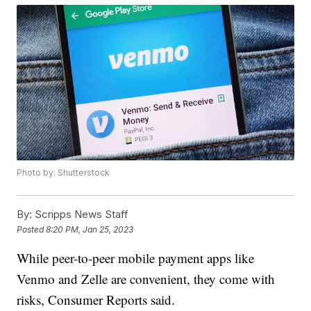
Photo by: Shutterstock
By:
Scripps News Staff
Posted
8:20 PM, Jan 25, 2023
While peer-to-peer mobile payment apps like
Venmo and Zelle are convenient, they come with
risks, Consumer Reports said.