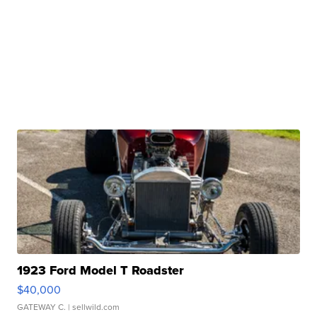
1923 Ford Model T Roadster
$40,000
GATEWAY C.
| sellwild.com