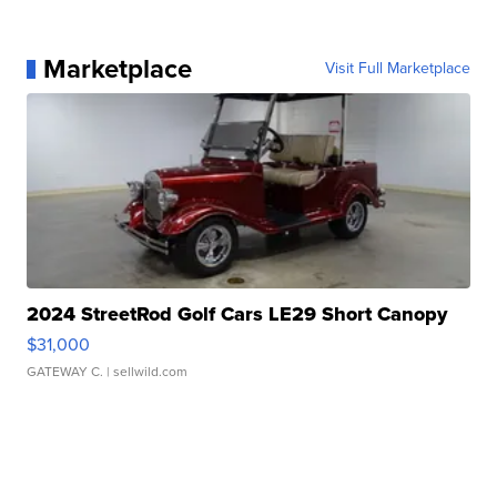
Marketplace
Visit Full Marketplace
2024 StreetRod Golf Cars LE29 Short Canopy
$31,000
GATEWAY C.
| sellwild.com