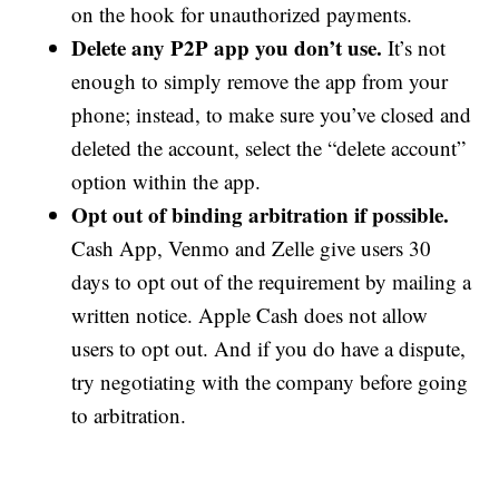
on the hook for unauthorized payments.
Delete any P2P app you don’t use.
It’s not
enough to simply remove the app from your
phone; instead, to make sure you’ve closed and
deleted the account, select the “delete account”
option within the app.
Opt out of binding arbitration if possible.
Cash App, Venmo and Zelle give users 30
days to opt out of the requirement by mailing a
written notice. Apple Cash does not allow
users to opt out. And if you do have a dispute,
try negotiating with the company before going
to arbitration.