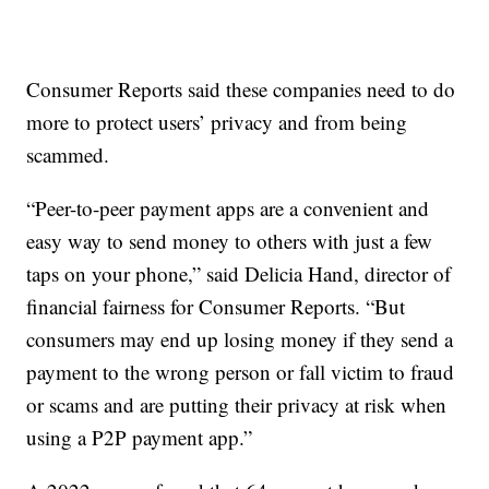
Consumer Reports said these companies need to do
more to protect users’ privacy and from being
scammed.
“Peer-to-peer payment apps are a convenient and
easy way to send money to others with just a few
taps on your phone,” said Delicia Hand, director of
financial fairness for Consumer Reports. “But
consumers may end up losing money if they send a
payment to the wrong person or fall victim to fraud
or scams and are putting their privacy at risk when
using a P2P payment app.”