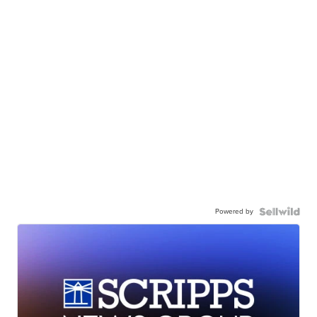
Powered by