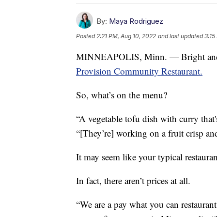
By:
Maya Rodriguez
Posted
2:21 PM, Aug 10, 2022
and last updated
3:15
MINNEAPOLIS, Minn. — Bright and ear
Provision Community Restaurant.
So, what’s on the menu?
“A vegetable tofu dish with curry that
“[They’re] working on a fruit crisp an
It may seem like your typical restaurant
In fact, there aren’t prices at all.
“We are a pay what you can restaurant,