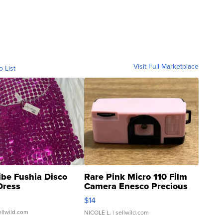
Visit Full Marketplace
o List
ibe Fushia Disco
Rare Pink Micro 110 Film
Dress
Camera Enesco Precious
Moments TD4
$14
ellwild.com
NICOLE L.
| sellwild.com