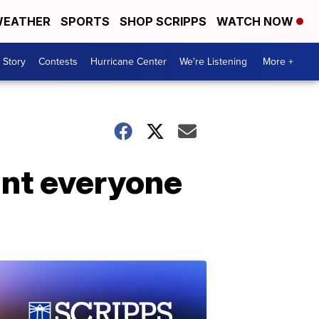
EATHER
SPORTS
SHOP SCRIPPS
WATCH NOW
 Story
Contests
Hurricane Center
We're Listening
More +
nt everyone