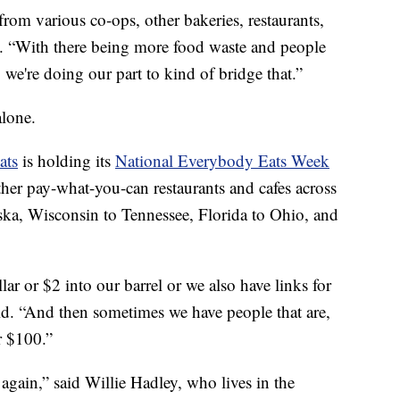
rom various co-ops, other bakeries, restaurants,
id. “With there being more food waste and people
 we're doing our part to kind of bridge that.”
alone.
ats
is holding its
National Everybody Eats Week
ther pay-what-you-can restaurants and cafes across
ka, Wisconsin to Tennessee, Florida to Ohio, and
ar or $2 into our barrel or we also have links for
id. “And then sometimes we have people that are,
r $100.”
again,” said Willie Hadley, who lives in the