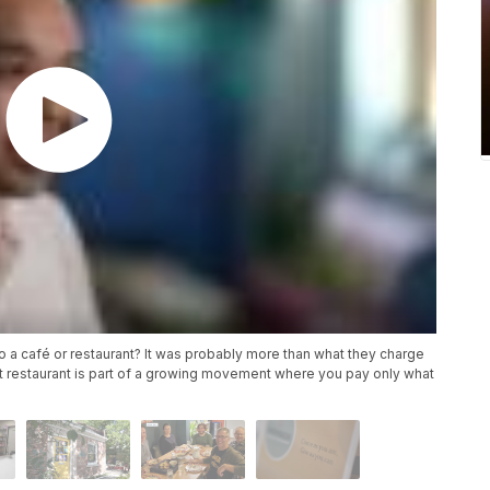
 a café or restaurant? It was probably more than what they charge
t restaurant is part of a growing movement where you pay only what