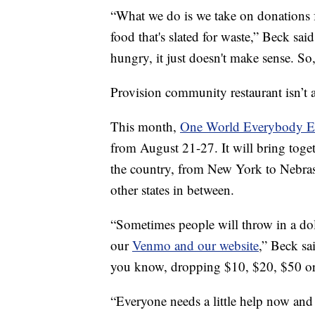
“What we do is we take on donations f
food that's slated for waste,” Beck sa
hungry, it just doesn't make sense. So,
Provision community restaurant isn’t 
This month,
One World Everybody E
from August 21-27. It will bring toge
the country, from New York to Nebras
other states in between.
“Sometimes people will throw in a doll
our
Venmo and our website
,” Beck sa
you know, dropping $10, $20, $50 o
“Everyone needs a little help now and 