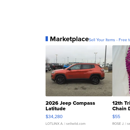
Marketplace
Sell Your Items - Free t
2026 Jeep Compass
12th Tr
Latitude
Chain 
$34,280
$55
LOTLINX A.
| sellwild.com
ROSE J.
| s