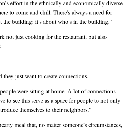
’s effort in the ethnically and economically diverse
ere to come and chill. There’s always a need for
out the building: it’s about who’s in the building.”
rk not just cooking for the restaurant, but also
.
d they just want to create connections.
 people were sitting at home. A lot of connections
e to see this serve as a space for people to not only
ntroduce themselves to their neighbors.”
earty meal that, no matter someone’s circumstances,