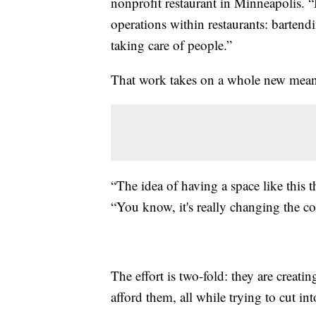
nonprofit restaurant in Minneapolis. 
operations within restaurants: bartend
taking care of people.”
That work takes on a whole new mean
“The idea of having a space like this 
“You know, it's really changing the c
The effort is two-fold: they are creat
afford them, all while trying to cut i