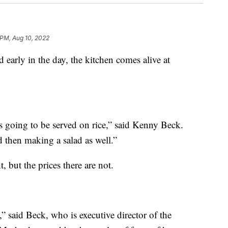
 PM, Aug 10, 2022
ly in the day, the kitchen comes alive at
's going to be served on rice,” said Kenny Beck.
d then making a salad as well.”
, but the prices there are not.
” said Beck, who is executive director of the