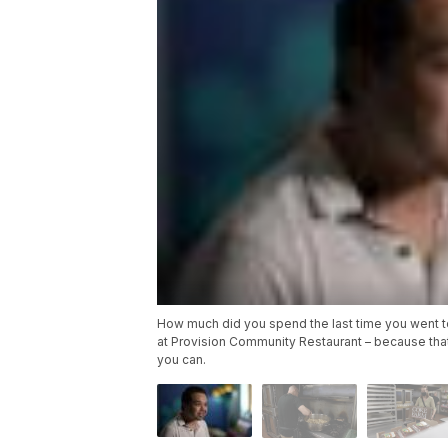
How much did you spend the last time you went to
at Provision Community Restaurant – because tha
you can.