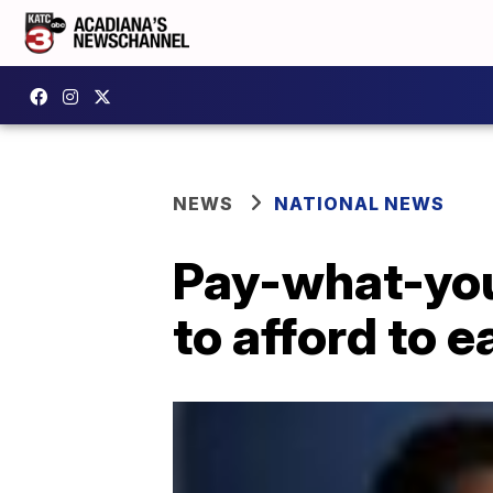
NEWS
NATIONAL NEWS
Pay-what-you
to afford to e