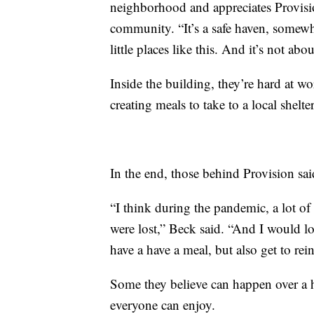
neighborhood and appreciates Provision
community. “It’s a safe haven, somewh
little places like this. And it’s not ab
Inside the building, they’re hard at wo
creating meals to take to a local shelter
In the end, those behind Provision sai
“I think during the pandemic, a lot of
were lost,” Beck said. “And I would lov
have a have a meal, but also get to rei
Some they believe can happen over a h
everyone can enjoy.