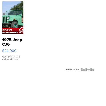
1975 Jeep
CJ6
$24,000
GATEWAY C.
|
sellwild.com
Powered by