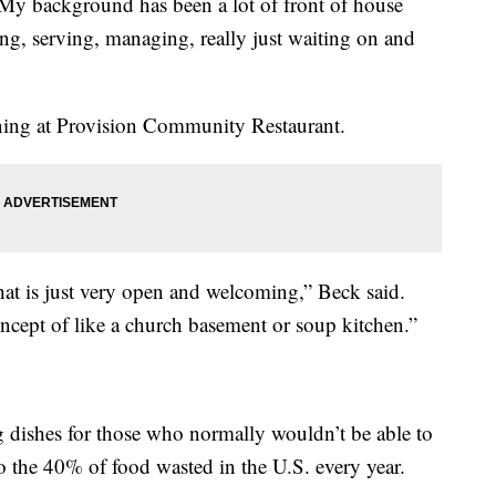
“My background has been a lot of front of house
ing, serving, managing, really just waiting on and
ing at Provision Community Restaurant.
that is just very open and welcoming,” Beck said.
oncept of like a church basement or soup kitchen.”
ing dishes for those who normally wouldn’t be able to
nto the 40% of food wasted in the U.S. every year.