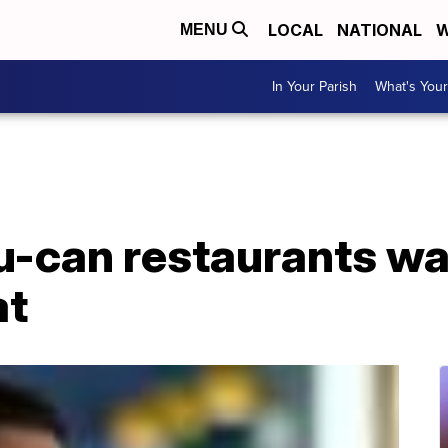
LOCAL
NATIONAL
W
MENU
In Your Parish
What's Your
-can restaurants wa
at