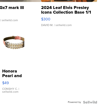
Gx7 mark III
2024 Leaf Elvis Presley
Icons Collection Base 1/1
SSP Clear ...
$300
| sellwild.com
DAVID M.
| sellwild.com
Honora
Pearl and
Pink
$49
Leather
Bracelet
CONSHY C.
|
sellwild.com
Adjustable
Buckle
Powered by
Clo...