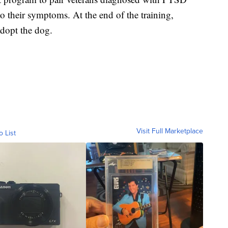
to their symptoms. At the end of the training,
adopt the dog.
Visit Full Marketplace
o List