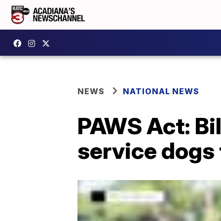
NEWS
NATIONAL NEWS
PAWS Act: Bil
service dogs