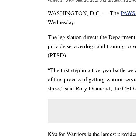
Posted
2:43 PM, Aug 26, 2021
and last updated
2:44
WASHINGTON, D.C. — The
PAWS 
Wednesday.
The legislation directs the Department
provide service dogs and training to v
(PTSD).
“The first step in a five-year battle w
of this process of getting warrior serv
stress,” said Rory Diamond, the CEO 
K9s for Warriors is the largest provide