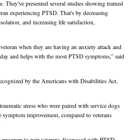
. They've presented several studies showing trained
eteran experiencing PTSD. That's by decreasing
solation, and increasing life satisfaction,
 a veteran when they are having an anxiety attack and
n a day and helps with the most PTSD symptoms,” said
recognized by the Americans with Disabilities Act,
raumatic stress who were paired with service dogs
ore symptom improvement, compared to veterans
.
ot program to pair veterans diagnosed with PTSD