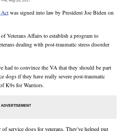
 PM, Aug 26, 2021
Act
was signed into law by President Joe Biden on
 of Veterans Affairs to establish a program to
eterans dealing with post-traumatic stress disorder
e've had to convince the VA that they should be part
ice dogs if they have really severe post-traumatic
of K9s for Warriors.
r of service dogs for veterans. They've helped put