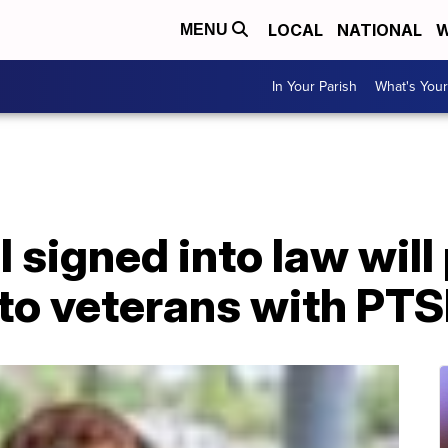
LOCAL
NATIONAL
W
MENU
In Your Parish
What's Your
l signed into law will
 to veterans with PT