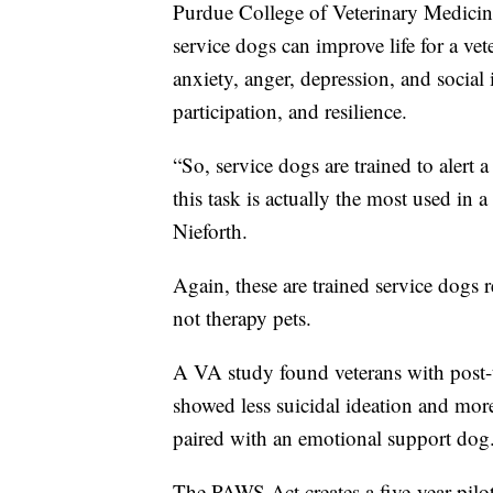
Purdue College of Veterinary Medicine
service dogs can improve life for a v
anxiety, anger, depression, and social i
participation, and resilience.
“So, service dogs are trained to alert
this task is actually the most used i
Nieforth.
Again, these are trained service dogs 
not therapy pets.
A VA study found veterans with post-t
showed less suicidal ideation and m
paired with an emotional support dog
The PAWS Act creates a five-year pil