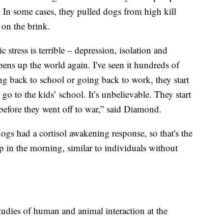
 In some cases, they pulled dogs from high kill
 on the brink.
stress is terrible – depression, isolation and
ens up the world again. I've seen it hundreds of
ng back to school or going back to work, they start
 to the kids’ school. It’s unbelievable. They start
before they went off to war,” said Diamond.
ogs had a cortisol awakening response, so that's the
 in the morning, similar to individuals without
studies of human and animal interaction at the