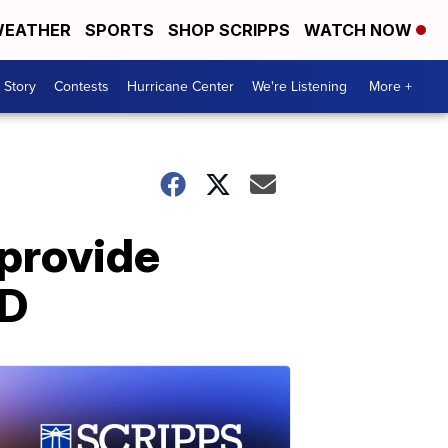
EATHER
SPORTS
SHOP SCRIPPS
WATCH NOW
 Story
Contests
Hurricane Center
We're Listening
More +
 provide
SD