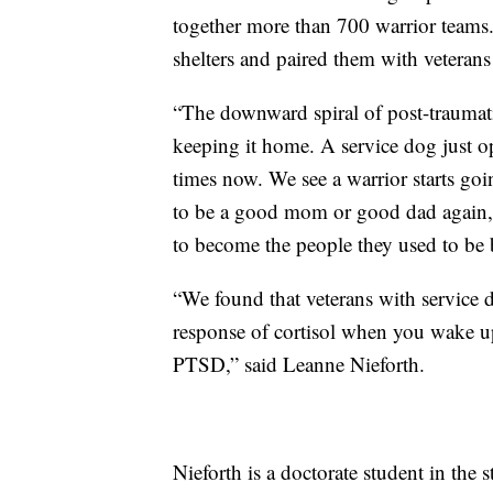
together more than 700 warrior teams.
shelters and paired them with veterans
“The downward spiral of post-traumatic 
keeping it home. A service dog just op
times now. We see a warrior starts goi
to be a good mom or good dad again, go
to become the people they used to be 
“We found that veterans with service d
response of cortisol when you wake up
PTSD,” said Leanne Nieforth.
Nieforth is a doctorate student in the 