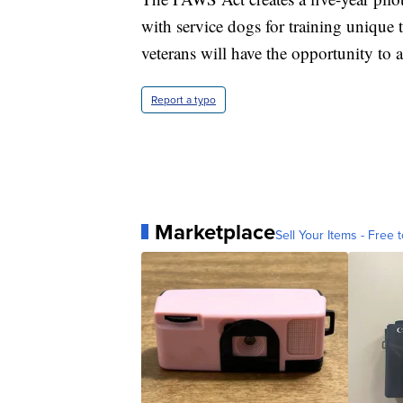
with service dogs for training unique 
veterans will have the opportunity to 
Report a typo
Marketplace
Sell Your Items - Free t