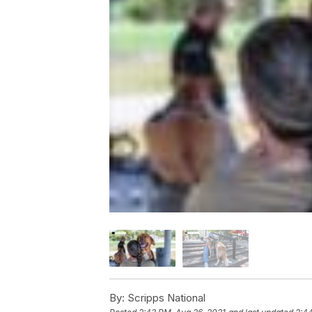
By:
Scripps National