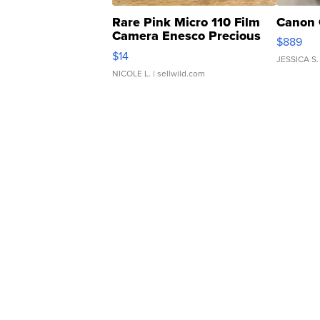
Rare Pink Micro 110 Film
Canon 
Camera Enesco Precious
$889
Moments TD4
$14
JESSICA S.
NICOLE L.
| sellwild.com