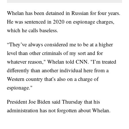
Whelan has been detained in Russian for four years.
He was sentenced in 2020 on espionage charges,
which he calls baseless.
“They’ve always considered me to be at a higher
level than other criminals of my sort and for
whatever reason," Whelan told CNN. "I’m treated
differently than another individual here from a
Western country that’s also on a charge of
espionage."
President Joe Biden said Thursday that his
administration has not forgotten about Whelan.