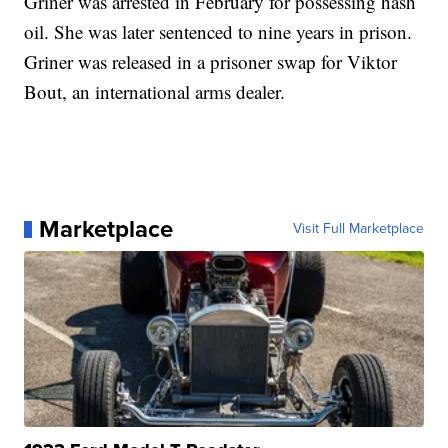
Griner was arrested in February for possessing hash
oil. She was later sentenced to nine years in prison.
Griner was released in a prisoner swap for Viktor
Bout, an international arms dealer.
Marketplace
Visit Full Marketplace