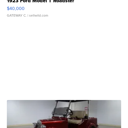
1923 Ford Model T Roadster
$40,000
GATEWAY C.
| sellwild.com