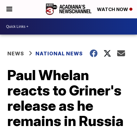
WATCH NOW
NEWS
NATIONAL NEWS
Paul Whelan
reacts to Griner's
release as he
remains in Russia