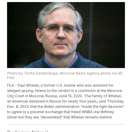
Photo by: (Sofia Sandurskaya, Moscow News Agency photo via AP,
File)
FILE - Paul Whelan, a former U.S. marine who was arrested for
alleged spying, listens to the verdict in a courtroom at the Moscow
City Court in Moscow, Russia, June 15, 2020. The family of Whelan,
an American detained in Russia for nearly four years, said Thursday,
Dec. 8, 2022, that the Biden administration “made the right decision”
to agree to a prisoner exchange that freed WNBA star Brittney
Griner but they are “devastated” that Whelan remains behind.