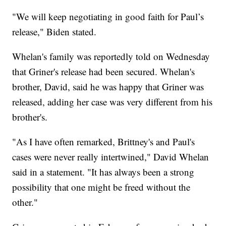
"We will keep negotiating in good faith for Paul’s
release," Biden stated.
Whelan's family was reportedly told on Wednesday
that Griner's release had been secured. Whelan's
brother, David, said he was happy that Griner was
released, adding her case was very different from his
brother's.
"As I have often remarked, Brittney's and Paul's
cases were never really intertwined," David Whelan
said in a statement. "It has always been a strong
possibility that one might be freed without the
other."