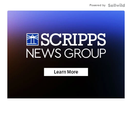
Powered by