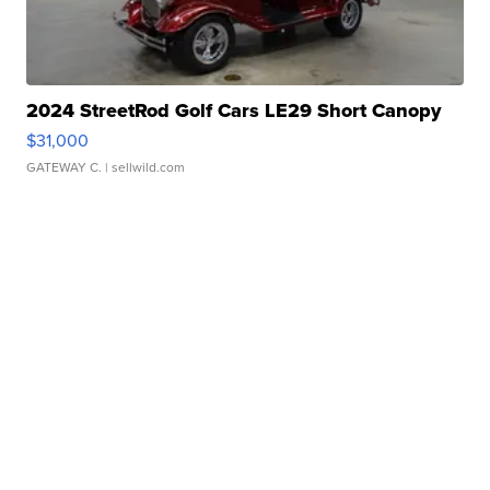
2024 StreetRod Golf Cars LE29 Short Canopy
$31,000
GATEWAY C.
| sellwild.com