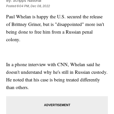
By:
Scripps National
Posted
6:04 PM, Dec 08, 2022
Paul Whelan is happy the U.S. secured the release
of Brittney Griner, but is "disappointed" more isn't
being done to free him from a Russian penal
colony.
In a phone interview with CNN, Whelan said he
doesn't understand why he's still in Russian custody.
He noted that his case is being treated differently
than others.