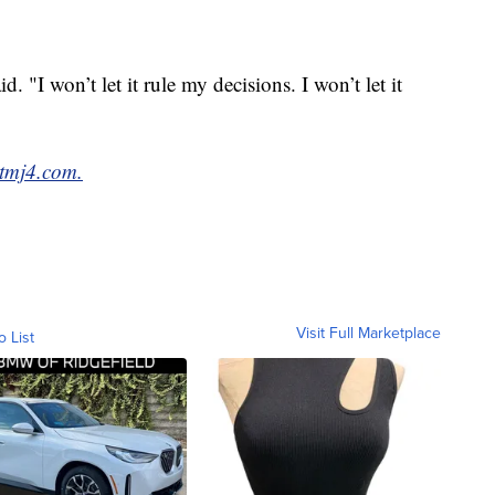
id. "I won’t let it rule my decisions. I won’t let it
tmj4.com.
Visit Full Marketplace
o List