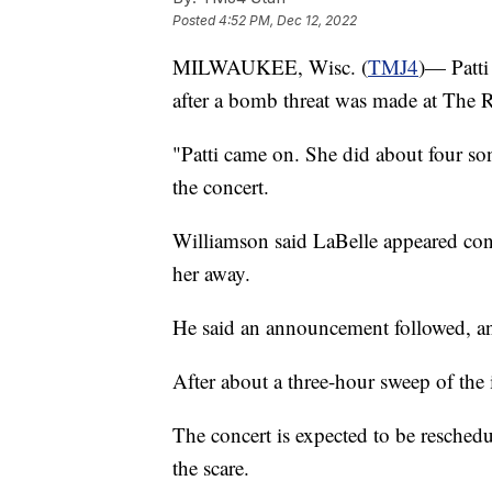
Posted
4:52 PM, Dec 12, 2022
MILWAUKEE, Wisc. (
TMJ4
)— Patti
after a bomb threat was made at The 
"Patti came on. She did about four s
the concert.
Williamson said LaBelle appeared con
her away.
He said an announcement followed, and
After about a three-hour sweep of the 
The concert is expected to be resched
the scare.