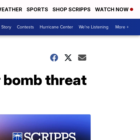
EATHER
SPORTS
SHOP SCRIPPS
WATCH NOW
 Story
Contests
Hurricane Center
We're Listening
More +
er bomb threat