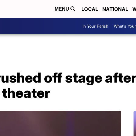
LOCAL
NATIONAL
W
MENU
In Your Parish
What's Your
 rushed off stage aft
 theater