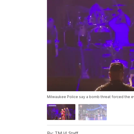
Milwaukee Police say a bomb threat forced the e
By:
TMJ4 Staff