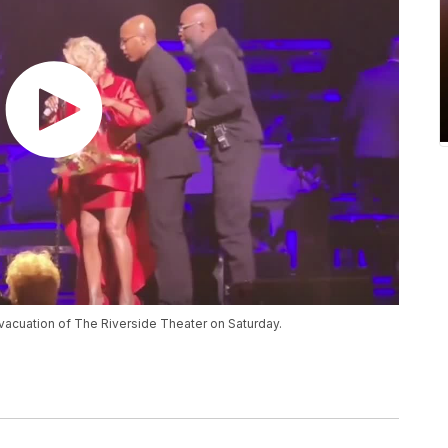
vacuation of The Riverside Theater on Saturday.