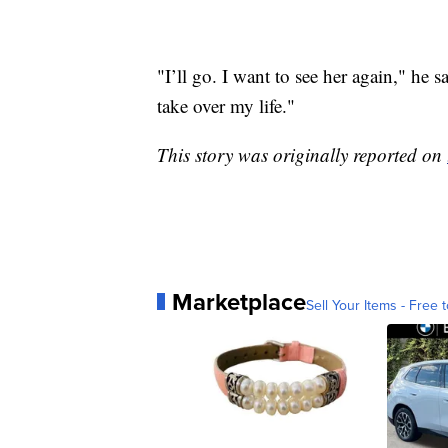
"I’ll go. I want to see her again," he sa
take over my life."
This story was originally reported on
Marketplace
Sell Your Items - Free t