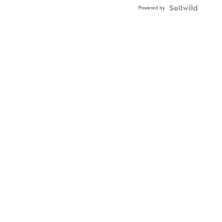
BEZEL
Powered by
TWO-
TONE
JUBILE...