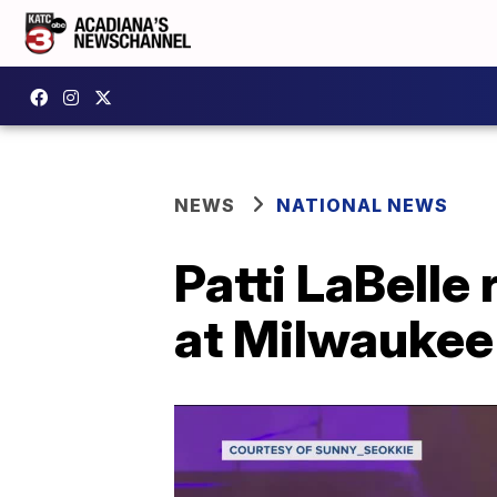
NEWS
NATIONAL NEWS
Patti LaBelle
at Milwaukee