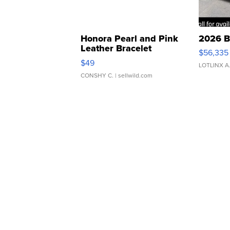
Honora Pearl and Pink
2026 B
Leather Bracelet
$56,335
Adjustable Buckle Clo...
$49
LOTLINX A
CONSHY C.
| sellwild.com