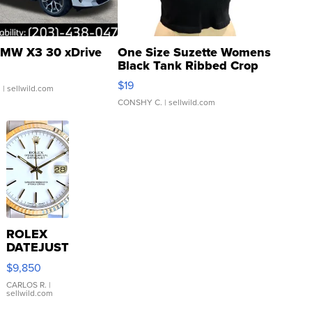
MW X3 30 xDrive
One Size Suzette Womens
Black Tank Ribbed Crop
Asymmetrical ...
$19
.
| sellwild.com
CONSHY C.
| sellwild.com
ROLEX
DATEJUST
16233
$9,850
WHITE
DIAL
CARLOS R.
|
sellwild.com
FLUTED