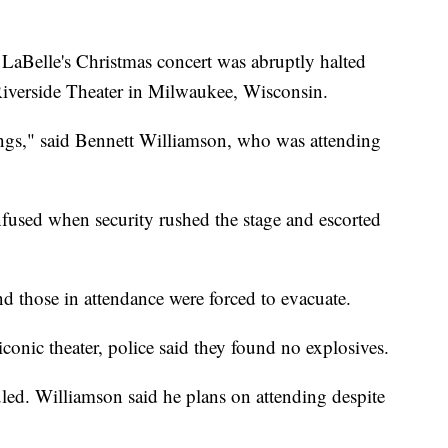
 LaBelle's Christmas concert was abruptly halted
Riverside Theater in Milwaukee, Wisconsin.
ongs," said Bennett Williamson, who was attending
fused when security rushed the stage and escorted
 those in attendance were forced to evacuate.
iconic theater, police said they found no explosives.
uled. Williamson said he plans on attending despite