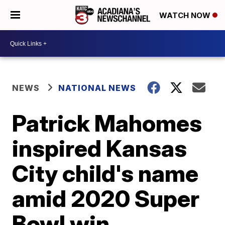
WATCH NOW
NEWS
NATIONAL NEWS
Patrick Mahomes
inspired Kansas
City child's name
amid 2020 Super
Bowl win