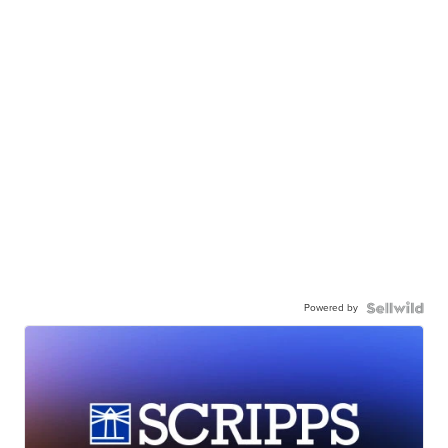
Powered by