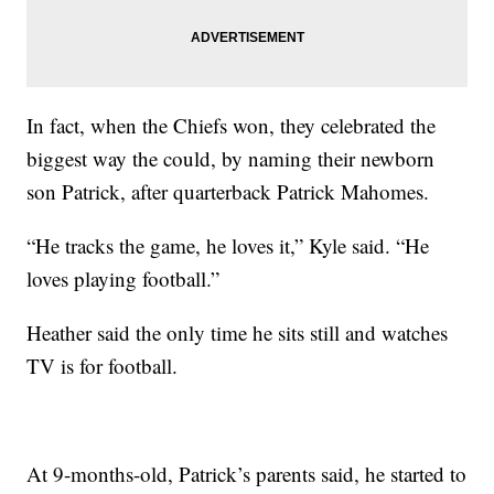
In fact, when the Chiefs won, they celebrated the
biggest way the could, by naming their newborn
son Patrick, after quarterback Patrick Mahomes.
“He tracks the game, he loves it,” Kyle said. “He
loves playing football.”
Heather said the only time he sits still and watches
TV is for football.
At 9-months-old, Patrick’s parents said, he started to