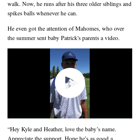
walk. Now, he runs after his three older siblings and
spikes balls whenever he can.
He even got the attention of Mahomes, who over
the summer sent baby Patrick's parents a video.
“Hey Kyle and Heather, love the baby’s name.
Appreciate the support. Hope he’s as good a