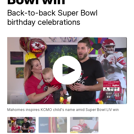
Back-to-back Super Bowl
birthday celebrations
Mahomes inspires KCMO child's name amid Super Bowl LIV win