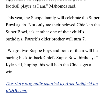
football player as I am,” Mahomes said.
This year, the Steppe family will celebrate the Super
Bowl again. Not only are their beloved Chiefs in the
Super Bowl, it’s another one of their child’s
birthdays. Patrick’s older brother will turn 7.
“We got two Steppe boys and both of them will be
having back-to-back Chiefs Super Bowl birthdays,”
Kyle said, hoping this will help the Chiefs get a
win.
This story originally reported by Ariel Rothfield on
KSHB.com.