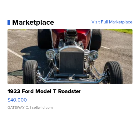
Marketplace
Visit Full Marketplace
1923 Ford Model T Roadster
$40,000
GATEWAY C.
| sellwild.com