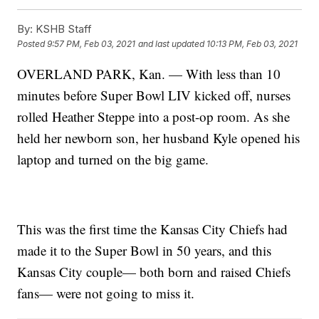
By:
KSHB Staff
Posted
9:57 PM, Feb 03, 2021
and last updated
10:13 PM, Feb 03, 2021
OVERLAND PARK, Kan. — With less than 10
minutes before Super Bowl LIV kicked off, nurses
rolled Heather Steppe into a post-op room. As she
held her newborn son, her husband Kyle opened his
laptop and turned on the big game.
This was the first time the Kansas City Chiefs had
made it to the Super Bowl in 50 years, and this
Kansas City couple— both born and raised Chiefs
fans— were not going to miss it.