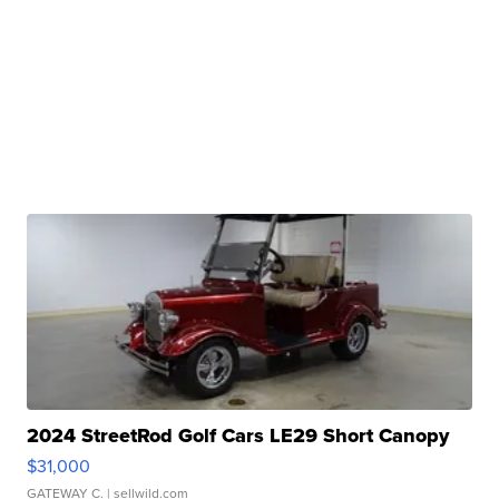
2024 StreetRod Golf Cars LE29 Short Canopy
$31,000
GATEWAY C.
| sellwild.com