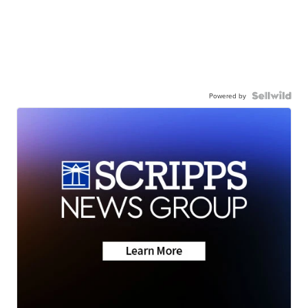
Powered by