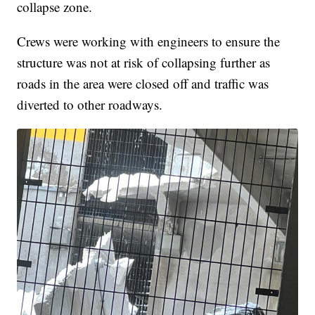
collapse zone.
Crews were working with engineers to ensure the
structure was not at risk of collapsing further as
roads in the area were closed off and traffic was
diverted to other roadways.