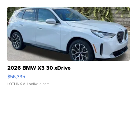
2026 BMW X3 30 xDrive
$56,335
LOTLINX A.
| sellwild.com