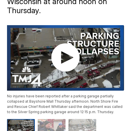
Wisconsin at around noon on
Thursday.
No injuries have been reported after a parking garage partially
collapsed at Bayshore Mall Thursday afternoon. North Shore Fire
and Rescue Chief Robert Whittaker said the department was called
to the Silver Spring parking garage around 12:15 p.m. Thursday.