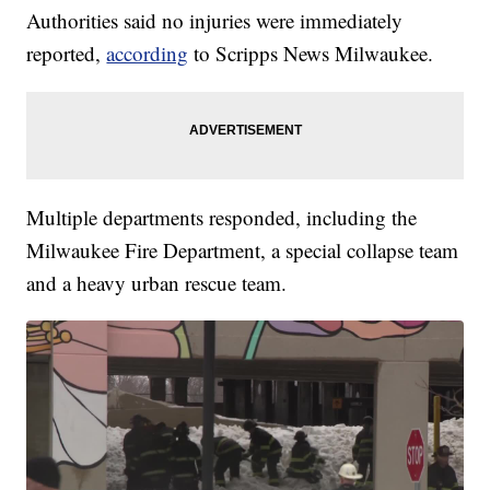
Authorities said no injuries were immediately
reported,
according
to Scripps News Milwaukee.
Multiple departments responded, including the
Milwaukee Fire Department, a special collapse team
and a heavy urban rescue team.