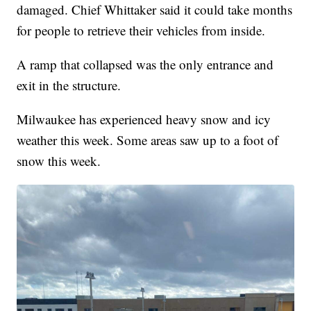
damaged. Chief Whittaker said it could take months
for people to retrieve their vehicles from inside.
A ramp that collapsed was the only entrance and
exit in the structure.
Milwaukee has experienced heavy snow and icy
weather this week. Some areas saw up to a foot of
snow this week.