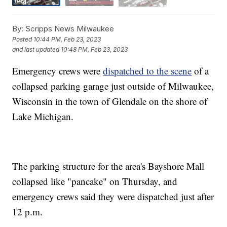
By:
Scripps News Milwaukee
Posted
10:44 PM, Feb 23, 2023
and last updated
10:48 PM, Feb 23, 2023
Emergency crews were
dispatched to the scene
of a
collapsed parking garage just outside of Milwaukee,
Wisconsin in the town of Glendale on the shore of
Lake Michigan.
The parking structure for the area's Bayshore Mall
collapsed like "pancake" on Thursday, and
emergency crews said they were dispatched just after
12 p.m.