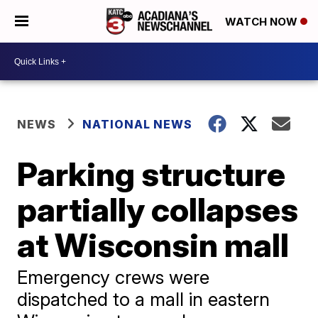
WATCH NOW
NEWS
NATIONAL NEWS
Parking structure
partially collapses
at Wisconsin mall
Emergency crews were
dispatched to a mall in eastern