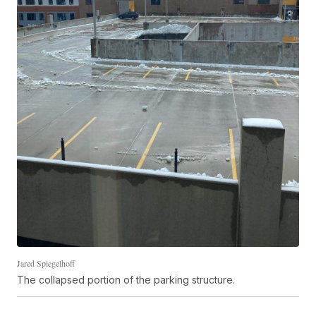
Jared Spiegelhoff
The collapsed portion of the parking structure.