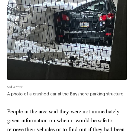
Sid Arthur
A photo of a crushed car at the Bayshore parking structure.
People in the area said they were not immediately
given information on when it would be safe to
retrieve their vehicles or to find out if they had been