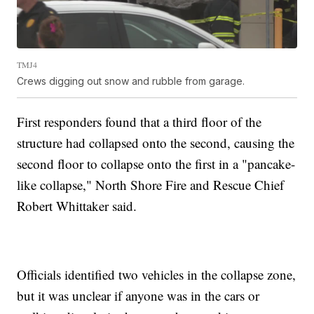
TMJ4
Crews digging out snow and rubble from garage.
First responders found that a third floor of the
structure had collapsed onto the second, causing the
second floor to collapse onto the first in a "pancake-
like collapse," North Shore Fire and Rescue Chief
Robert Whittaker said.
Officials identified two vehicles in the collapse zone,
but it was unclear if anyone was in the cars or