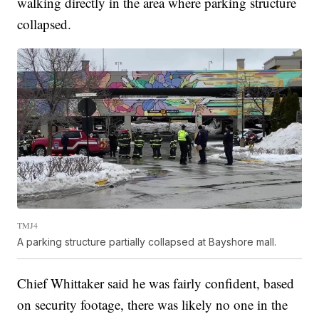
walking directly in the area where parking structure
collapsed.
TMJ4
A parking structure partially collapsed at Bayshore mall.
Chief Whittaker said he was fairly confident, based
on security footage, there was likely no one in the