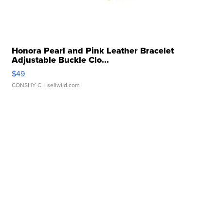
Honora Pearl and Pink Leather Bracelet
Adjustable Buckle Clo...
$49
CONSHY C.
| sellwild.com