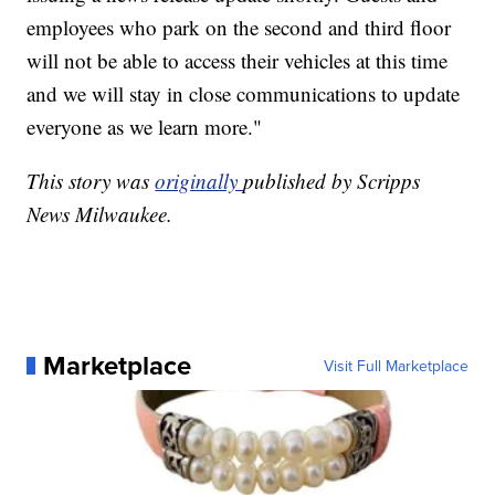
employees who park on the second and third floor
will not be able to access their vehicles at this time
and we will stay in close communications to update
everyone as we learn more."
This story was
originally
published by Scripps
News Milwaukee.
Marketplace
Visit Full Marketplace