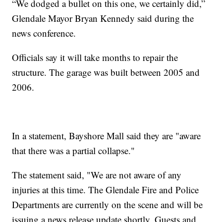
“We dodged a bullet on this one, we certainly did,”
Glendale Mayor Bryan Kennedy said during the
news conference.
Officials say it will take months to repair the
structure. The garage was built between 2005 and
2006.
In a statement, Bayshore Mall said they are "aware
that there was a partial collapse."
The statement said, "We are not aware of any
injuries at this time. The Glendale Fire and Police
Departments are currently on the scene and will be
issuing a news release update shortly. Guests and