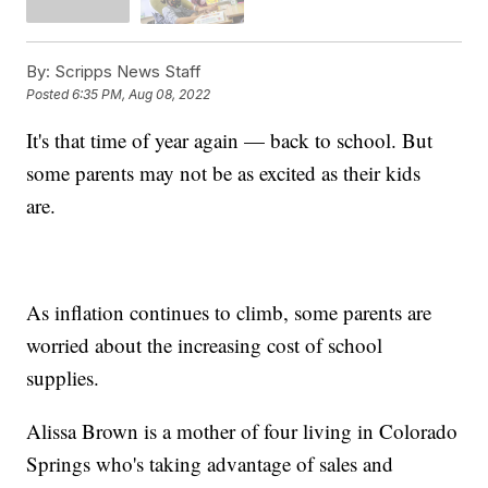
By:
Scripps News Staff
Posted
6:35 PM, Aug 08, 2022
It's that time of year again — back to school. But
some parents may not be as excited as their kids
are.
As inflation continues to climb, some parents are
worried about the increasing cost of school
supplies.
Alissa Brown is a mother of four living in Colorado
Springs who's taking advantage of sales and