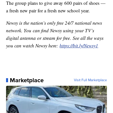
The group plans to give away 600 pairs of shoes —
a fresh new pair for a fresh new school year.
Newsy is the nation’s only free 24/7 national news
network. You can find Newsy using your TV’s
digital antenna or stream for free. See all the ways
you can watch Newsy here:
https://bit.ly/Newsy1
Marketplace
Visit Full Marketplace