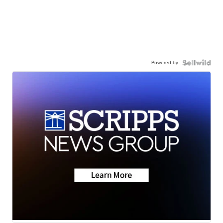
Powered by