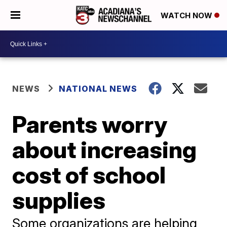
WATCH NOW
NEWS
NATIONAL NEWS
Parents worry
about increasing
cost of school
supplies
Some organizations are helping