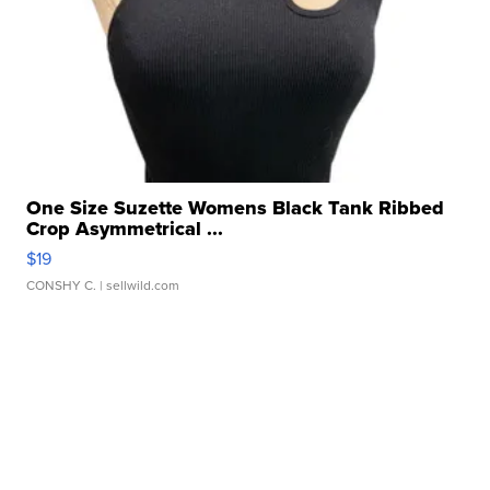
One Size Suzette Womens Black Tank Ribbed
Crop Asymmetrical ...
$19
CONSHY C.
| sellwild.com