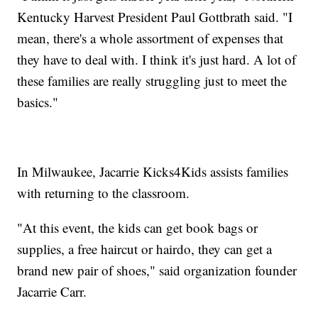
Kentucky Harvest President Paul Gottbrath said. "I
mean, there's a whole assortment of expenses that
they have to deal with. I think it's just hard. A lot of
these families are really struggling just to meet the
basics."
In Milwaukee, Jacarrie Kicks4Kids assists families
with returning to the classroom.
"At this event, the kids can get book bags or
supplies, a free haircut or hairdo, they can get a
brand new pair of shoes," said organization founder
Jacarrie Carr.