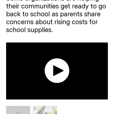
their communities get ready to go
back to school as parents share
concerns about rising costs for
school supplies.