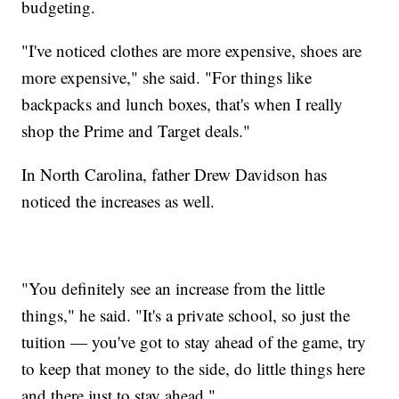
budgeting.
"I've noticed clothes are more expensive, shoes are
more expensive," she said. "For things like
backpacks and lunch boxes, that's when I really
shop the Prime and Target deals."
In North Carolina, father Drew Davidson has
noticed the increases as well.
"You definitely see an increase from the little
things," he said. "It's a private school, so just the
tuition — you've got to stay ahead of the game, try
to keep that money to the side, do little things here
and there just to stay ahead."