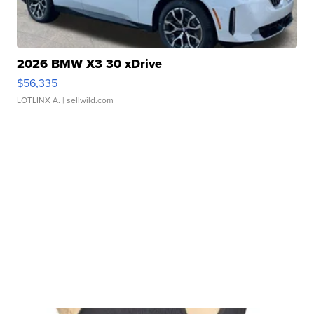
2026 BMW X3 30 xDrive
$56,335
LOTLINX A.
| sellwild.com