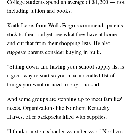
College students spend an average of $1,200 — not
including tuition and books.
Keith Lobis from Wells Fargo recommends parents
stick to their budget, see what they have at home
and cut that from their shopping lists. He also
suggests parents consider buying in bulk.
"Sitting down and having your school supply list is
a great way to start so you have a detailed list of
things you want or need to buy," he said.
And some groups are stepping up to meet families'
needs. Organizations like Northern Kentucky
Harvest offer backpacks filled with supplies.
"I think it just gets harder year after year," Northern