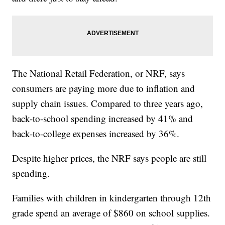
The National Retail Federation, or NRF, says
consumers are paying more due to inflation and
supply chain issues. Compared to three years ago,
back-to-school spending increased by 41% and
back-to-college expenses increased by 36%.
Despite higher prices, the NRF says people are still
spending.
Families with children in kindergarten through 12th
grade spend an average of $860 on school supplies.