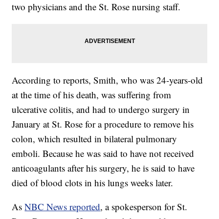
two physicians and the St. Rose nursing staff.
According to reports, Smith, who was 24-years-old
at the time of his death, was suffering from
ulcerative colitis, and had to undergo surgery in
January at St. Rose for a procedure to remove his
colon, which resulted in bilateral pulmonary
emboli. Because he was said to have not received
anticoagulants after his surgery, he is said to have
died of blood clots in his lungs weeks later.
As
NBC News reported
, a spokesperson for St.