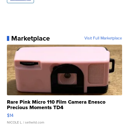
Marketplace
Visit Full Marketplace
Rare Pink Micro 110 Film Camera Enesco
Precious Moments TD4
$14
NICOLE L.
| sellwild.com