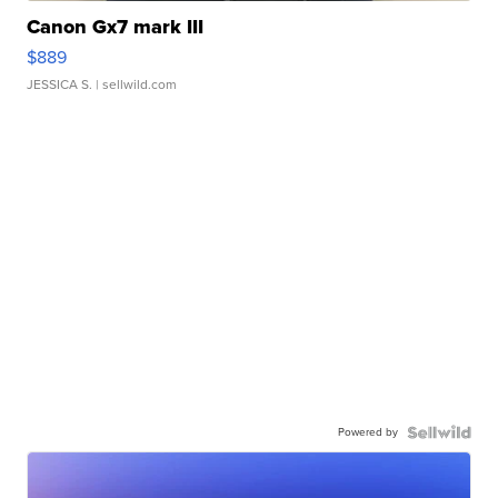
Canon Gx7 mark III
$889
JESSICA S.
| sellwild.com
Powered by