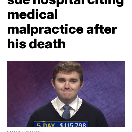
medical
malpractice after
his death