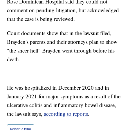
Rose Dominican Hospital said they could not
comment on pending litigation, but acknowledged
that the case is being reviewed.
Court documents show that in the lawsuit filed,
Brayden's parents and their attorneys plan to show
"the sheer hell" Brayden went through before his
death.
He was hospitalized in December 2020 and in
January 2021 for major symptoms as a result of the
ulcerative colitis and inflammatory bowel disease,
the lawsuit says,
according to reports
.
Report a typo