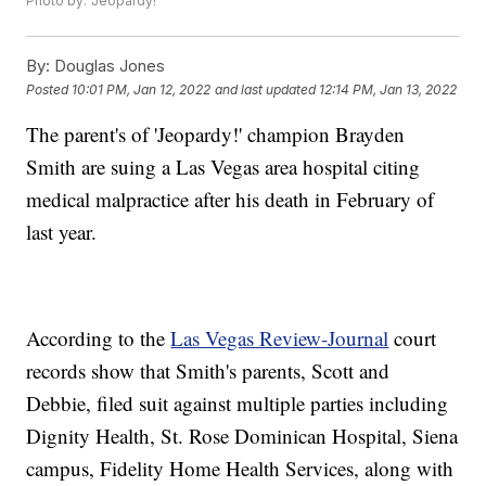
Photo by: 'Jeopardy!'
By:
Douglas Jones
Posted
10:01 PM, Jan 12, 2022
and last updated
12:14 PM, Jan 13, 2022
The parent's of 'Jeopardy!' champion Brayden
Smith are suing a Las Vegas area hospital citing
medical malpractice after his death in February of
last year.
According to the
Las Vegas Review-Journal
court
records show that Smith's parents, Scott and
Debbie, filed suit against multiple parties including
Dignity Health, St. Rose Dominican Hospital, Siena
campus, Fidelity Home Health Services, along with