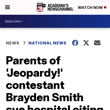
WATCH NOW
NEWS
NATIONAL NEWS
Parents of
'Jeopardy!'
contestant
Brayden Smith
sue hospital citing