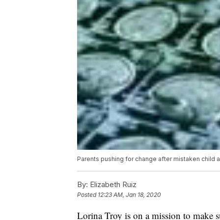
Parents pushing for change after mistaken child 
By:
Elizabeth Ruiz
Posted
12:23 AM, Jan 18, 2020
Lorina Troy is on a mission to make s