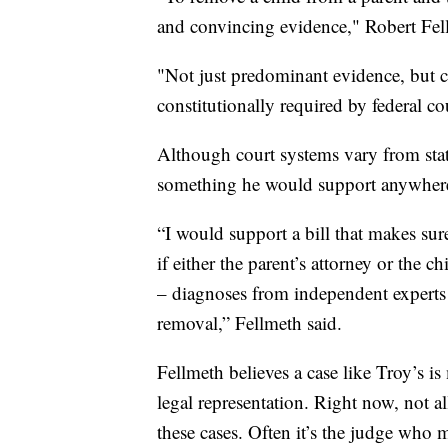
and convincing evidence," Robert Fel
"Not just predominant evidence, but c
constitutionally required by federal c
Although court systems vary from stat
something he would support anywher
“I would support a bill that makes sur
if either the parent’s attorney or the 
– diagnoses from independent experts to
removal,” Fellmeth said.
Fellmeth believes a case like Troy’s i
legal representation. Right now, not al
these cases. Often it’s the judge who m