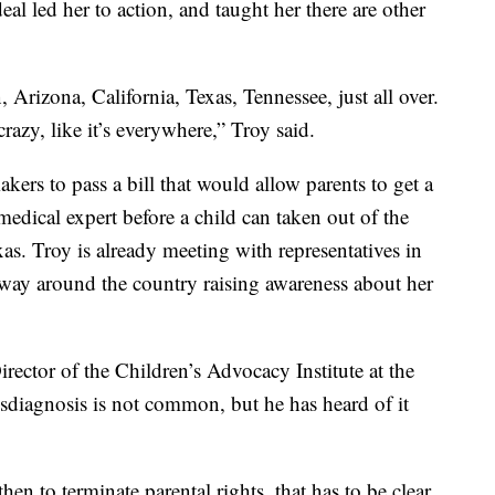
eal led her to action, and taught her there are other
 Arizona, California, Texas, Tennessee, just all over.
azy, like it’s everywhere,” Troy said.
ers to pass a bill that would allow parents to get a
dical expert before a child can taken out of the
s. Troy is already meeting with representatives in
 way around the country raising awareness about her
irector of the Children’s Advocacy Institute at the
sdiagnosis is not common, but he has heard of it
en to terminate parental rights, that has to be clear