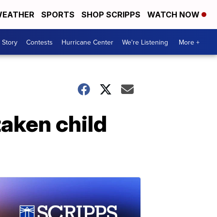
EATHER
SPORTS
SHOP SCRIPPS
WATCH NOW
 Story
Contests
Hurricane Center
We're Listening
More +
taken child