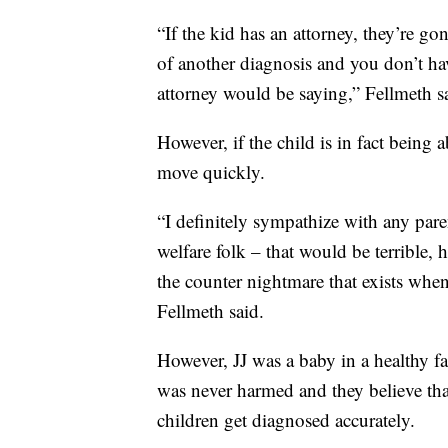
“If the kid has an attorney, they’re go
of another diagnosis and you don’t hav
attorney would be saying,” Fellmeth s
However, if the child is in fact being
move quickly.
“I definitely sympathize with any pare
welfare folk – that would be terrible, 
the counter nightmare that exists when
Fellmeth said.
However, JJ was a baby in a healthy f
was never harmed and they believe tha
children get diagnosed accurately.