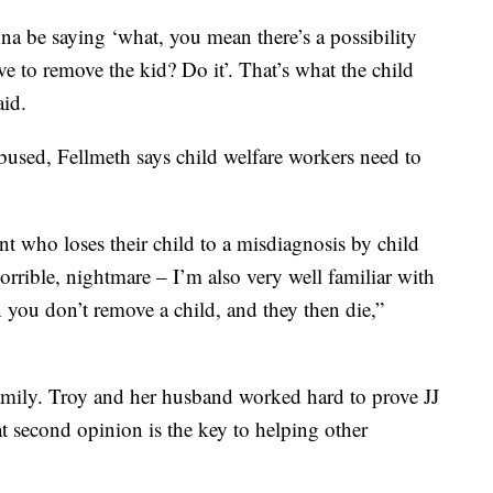
nna be saying ‘what, you mean there’s a possibility
e to remove the kid? Do it’. That’s what the child
aid.
 abused, Fellmeth says child welfare workers need to
nt who loses their child to a misdiagnosis by child
horrible, nightmare – I’m also very well familiar with
 you don’t remove a child, and they then die,”
amily. Troy and her husband worked hard to prove JJ
t second opinion is the key to helping other