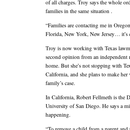
of all charges. Troy says the whole ord
families in the same situation .
“Families are contacting me in Oregon,
Florida, New York, New Jersey… it’s cr
Troy is now working with Texas lawmak
second opinion from an independent me
home. But she’s not stopping with Texa
California, and she plans to make her
family’s case.
In California, Robert Fellmeth is the D
University of San Diego. He says a mi
happening.
“To remove a child from a parent and th