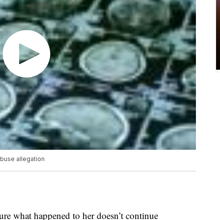
abuse allegation
ure what happened to her doesn’t continue