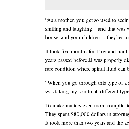
“As a mother, you get so used to seei
smiling and laughing – and that was 
house, and your children… they’re just
It took five months for Troy and her 
years passed before JJ was properly d
rare condition where spinal fluid can b
“When you go through this type of a s
was taking my son to all different type
To make matters even more complicate
They spent $80,000 dollars in attorney 
It took more than two years and the acc