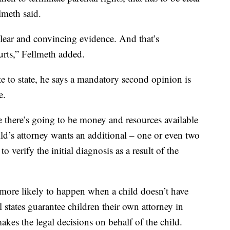
lmeth said.
lear and convincing evidence. And that’s
ourts,” Fellmeth added.
e to state, he says a mandatory second opinion is
e.
e there’s going to be money and resources available
child’s attorney wants an additional – one or even two
 verify the initial diagnosis as a result of the
s more likely to happen when a child doesn’t have
l states guarantee children their own attorney in
akes the legal decisions on behalf of the child.