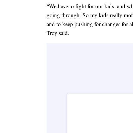
“We have to fight for our kids, and w
going through. So my kids really mot
and to keep pushing for changes for al
Troy said.