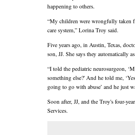
happening to others.
“My children were wrongfully taken fr
care system,” Lorina Troy said.
Five years ago, in Austin, Texas, doct
son, JJ. She says they automatically
“I told the pediatric neurosurgeon, ‘M
something else?' And he told me, ‘Yes, 
going to go with abuse’ and he just w
Soon after, JJ, and the Troy's four-ye
Services.