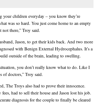
ng your children everyday – you know they’re
what was so hard. You just come home to an empty
 not there,” Troy said.
husband, Jason, to get their kids back. And two more
iagnosed with Benign External Hydrocephalus. It’s a
uild outside of the brain, leading to swelling.
ituation, you don’t really know what to do. Like I
s of doctors,” Troy said.
d, The Troys also had to prove their innocence.
fees, had to sell their house and Jason lost his job.
urate diagnosis for the couple to finally be cleared