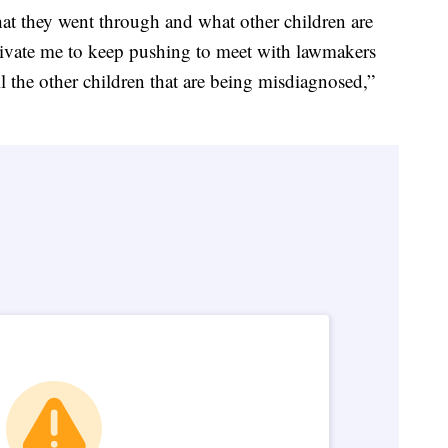
hat they went through and what other children are
ivate me to keep pushing to meet with lawmakers
l the other children that are being misdiagnosed,”