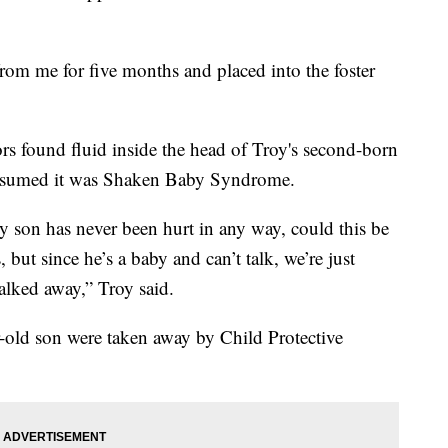
om me for five months and placed into the foster
ors found fluid inside the head of Troy's second-born
 assumed it was Shaken Baby Syndrome.
y son has never been hurt in any way, could this be
but since he’s a baby and can’t talk, we’re just
alked away,” Troy said.
ar-old son were taken away by Child Protective