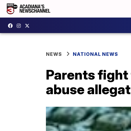
NEWS
NATIONAL NEWS
Parents fight
abuse allegat