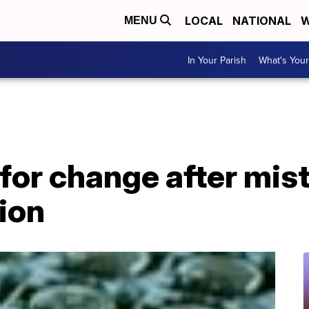
LOCAL
NATIONAL
W
MENU
In Your Parish
What's Your
 for change after mis
ion