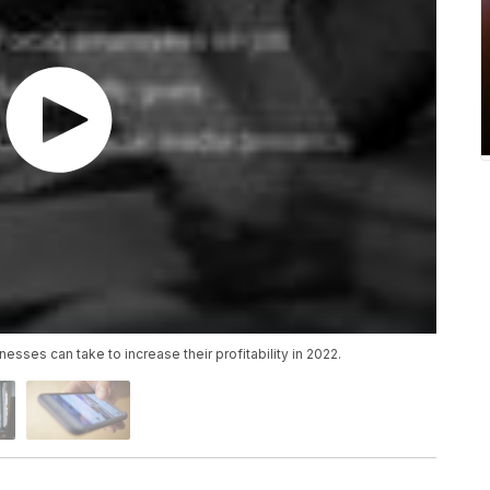
nesses can take to increase their profitability in 2022.