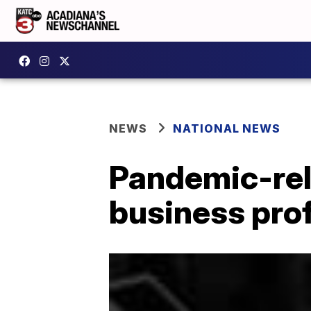
NEWS
NATIONAL NEWS
Pandemic-rel
business prof