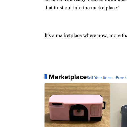
that trust out into the marketplace.”
It’s a marketplace where now, more tha
Marketplace
Sell Your Items - Free t