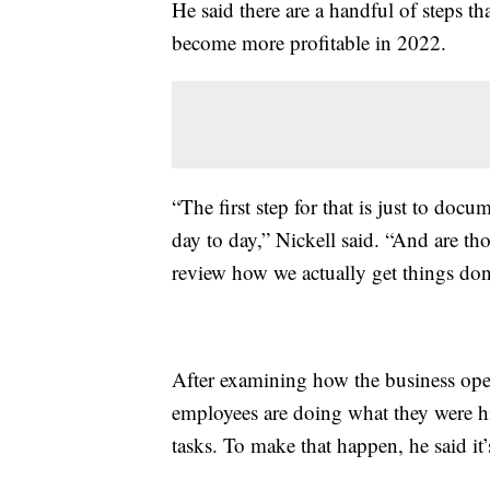
He said there are a handful of steps t
become more profitable in 2022.
“The first step for that is just to docu
day to day,” Nickell said. “And are th
review how we actually get things do
After examining how the business opera
employees are doing what they were hi
tasks. To make that happen, he said it’