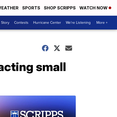
EATHER
SPORTS
SHOP SCRIPPS
WATCH NOW
 Story
Contests
Hurricane Center
We're Listening
More +
cting small