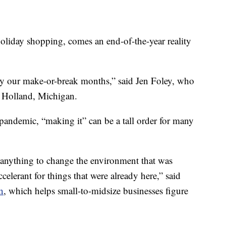
ay shopping, comes an end-of-the-year reality
y our make-or-break months,” said Jen Foley, who
 Holland, Michigan.
 pandemic, “making it” can be a tall order for many
o anything to change the environment that was
ccelerant for things that were already here,” said
n
, which helps small-to-midsize businesses figure