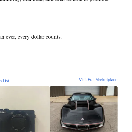
n ever, every dollar counts.
Visit Full Marketplace
o List