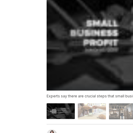
Experts say there are crucial steps that small busi