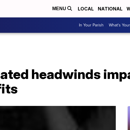
LOCAL
NATIONAL
W
MENU
In Your Parish
What's Your
ated headwinds impa
its