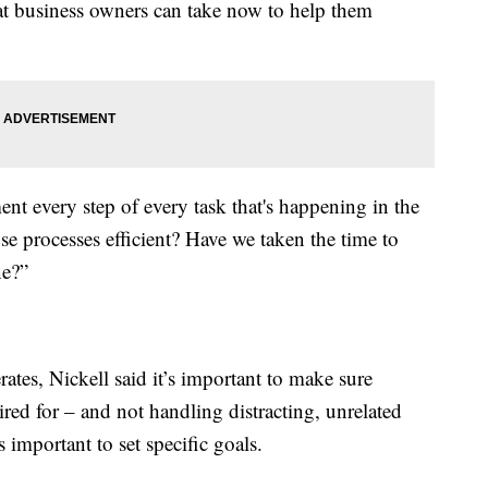
hat business owners can take now to help them
ment every step of every task that's happening in the
ose processes efficient? Have we taken the time to
ne?”
tes, Nickell said it’s important to make sure
red for – and not handling distracting, unrelated
s important to set specific goals.