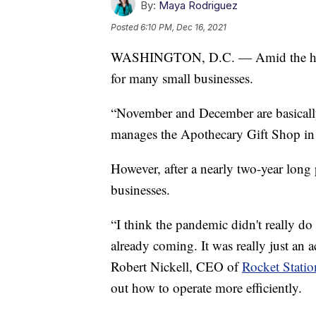
By:
Maya Rodriguez
Posted
6:10 PM, Dec 16, 2021
WASHINGTON, D.C. — Amid the holid
for many small businesses.
“November and December are basicall
manages the Apothecary Gift Shop in
However, after a nearly two-year long
businesses.
“I think the pandemic didn't really d
already coming. It was really just an a
Robert Nickell, CEO of
Rocket Statio
out how to operate more efficiently.