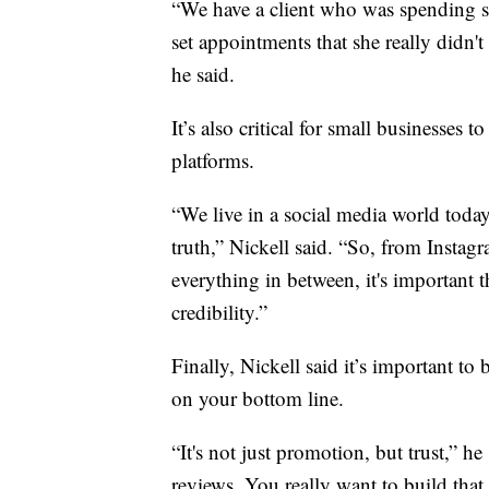
“We have a client who was spending so
set appointments that she really didn't
he said.
It’s also critical for small businesses 
platforms.
“We live in a social media world today,
truth,” Nickell said. “So, from Inst
everything in between, it's important t
credibility.”
Finally, Nickell said it’s important to
on your bottom line.
“It's not just promotion, but trust,” he
reviews. You really want to build that 