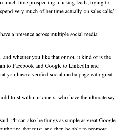
 much time prospecting, chasing leads, trying to
 spend very much of her time actually on sales calls,”
to have a presence across multiple social media
 and whether you like that or not, it kind of is the
agram to Facebook and Google to LinkedIn and
hat you have a verified social media page with great
 build trust with customers, who have the ultimate say
 said. “It can also be things as simple as great Google
authority, that trust, and then be able to promote