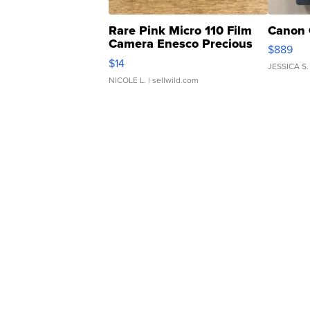
Rare Pink Micro 110 Film
Canon 
Camera Enesco Precious
$889
Moments TD4
$14
JESSICA S.
NICOLE L.
| sellwild.com