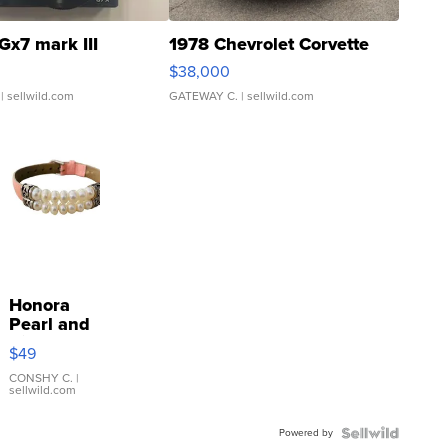
Gx7 mark III
1978 Chevrolet Corvette
$38,000
| sellwild.com
GATEWAY C.
| sellwild.com
Honora
Pearl and
Pink
$49
Leather
Bracelet
CONSHY C.
|
sellwild.com
Adjustable
Buckle
Powered by
Clo...