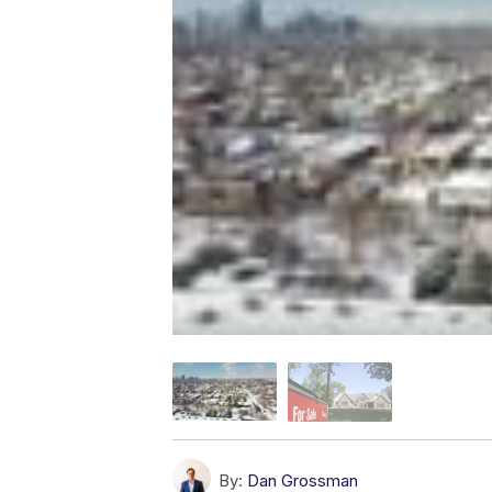
By:
Dan Grossman