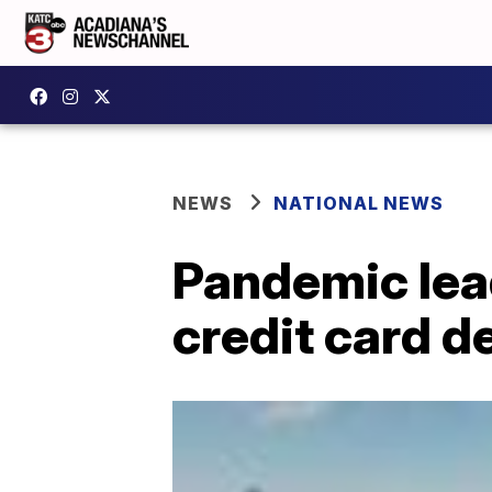
NEWS
NATIONAL NEWS
Pandemic lea
credit card d