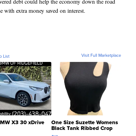
owered debt could help the economy down the road
 with extra money saved on interest.
Visit Full Marketplace
o List
MW X3 30 xDrive
One Size Suzette Womens
Black Tank Ribbed Crop
Asymmetrical ...