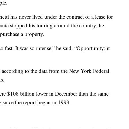
ple.
tti has never lived under the contract of a lease for
ic stopped his touring around the country, he
 purchase a property.
o fast. It was so intense,” he said. “Opportunity; it
according to the data from the New York Federal
ns.
ere $108 billion lower in December than the same
e since the report began in 1999.