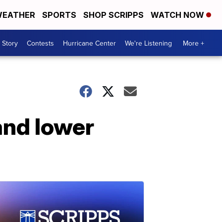
EATHER
SPORTS
SHOP SCRIPPS
WATCH NOW
 Story
Contests
Hurricane Center
We're Listening
More +
and lower