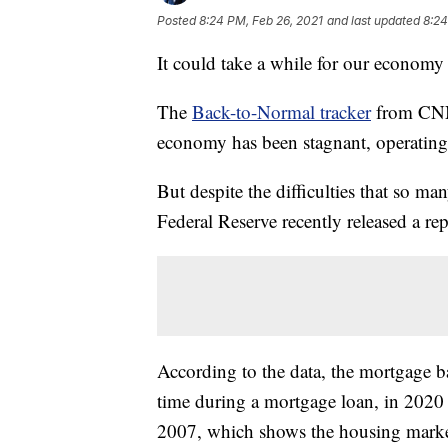
Posted
8:24 PM, Feb 26, 2021
and last updated
8:24
It could take a while for our economy
The
Back-to-Normal tracker
from CNN 
economy has been stagnant, operating
But despite the difficulties that so ma
Federal Reserve recently released a r
According to the data, the mortgage ba
time during a mortgage loan, in 2020 g
2007, which shows the housing marke