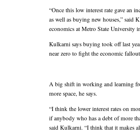
“Once this low interest rate gave an in
as well as buying new houses,” said K
economics at Metro State University i
Kulkarni says buying took off last year
near zero to fight the economic fallo
A big shift in working and learning f
more space, he says.
“I think the lower interest rates on mor
if anybody who has a debt of more tha
said Kulkarni. “I think that it makes al