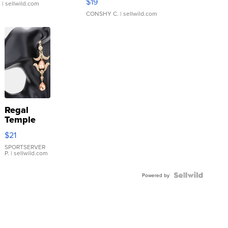
$19
.
| sellwild.com
CONSHY C.
| sellwild.com
Regal
Temple
Droplet
$21
Earrings
SPORTSERVER
P.
| sellwild.com
Powered by