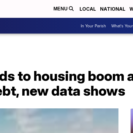
LOCAL
NATIONAL
W
MENU
In Your Parish
What's Your
ds to housing boom 
ebt, new data shows