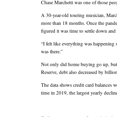
Chase Marchetti was one of those peo
A 30-year-old touring musician, Marche
more than 18 months. Once the pandem
figured it was time to settle down and
“I felt like everything was happening s
was there.”
Not only did home buying go up, but 
Reserve, debt also decreased by billio
The data shows credit card balances w
time in 2019, the largest yearly declin