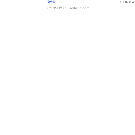
$49
LOTLINX A
CONSHY C.
| sellwild.com