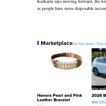
Kulkarni says moving forward, the l
as people have more disposable income
Marketplace
Sell Your Items - Free t
Honora Pearl and Pink
2026 B
Leather Bracelet
$56,335
Adjustable Buckle Clo...