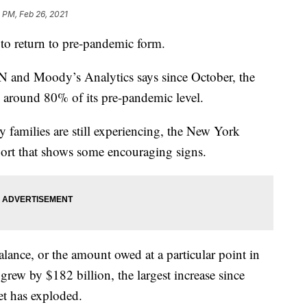
 PM, Feb 26, 2021
 to return to pre-pandemic form.
and Moody’s Analytics says since October, the
 around 80% of its pre-pandemic level.
ny families are still experiencing, the New York
eport that shows some encouraging signs.
lance, or the amount owed at a particular point in
rew by $182 billion, the largest increase since
t has exploded.