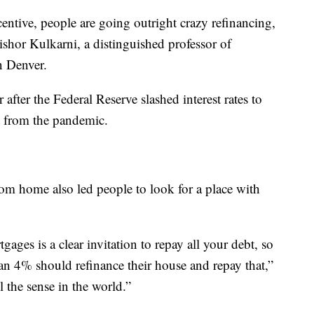
centive, people are going outright crazy refinancing,
ishor Kulkarni, a distinguished professor of
n Denver.
 after the Federal Reserve slashed interest rates to
ut from the pandemic.
rom home also led people to look for a place with
tgages is a clear invitation to repay all your debt, so
n 4% should refinance their house and repay that,”
l the sense in the world.”