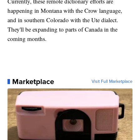
Currently, these remote dictionary efforts are
happening in Montana with the Crow language,
and in southern Colorado with the Ute dialect.
They'll be expanding to parts of Canada in the
coming months.
Marketplace
Visit Full Marketplace