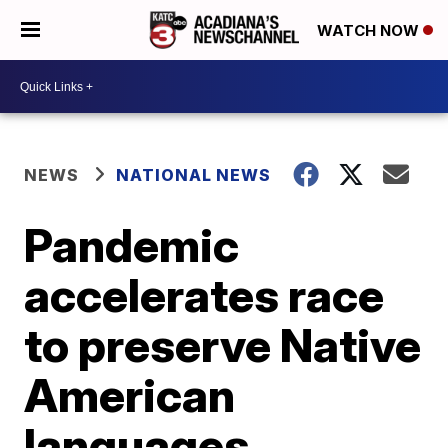
WATCH NOW
NEWS
NATIONAL NEWS
Pandemic
accelerates race
to preserve Native
American
languages