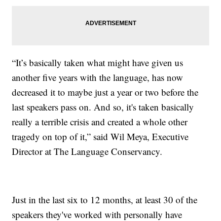
“It’s basically taken what might have given us
another five years with the language, has now
decreased it to maybe just a year or two before the
last speakers pass on. And so, it's taken basically
really a terrible crisis and created a whole other
tragedy on top of it,” said Wil Meya, Executive
Director at The Language Conservancy.
Just in the last six to 12 months, at least 30 of the
speakers they've worked with personally have