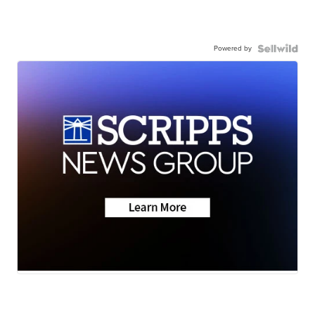
Powered by