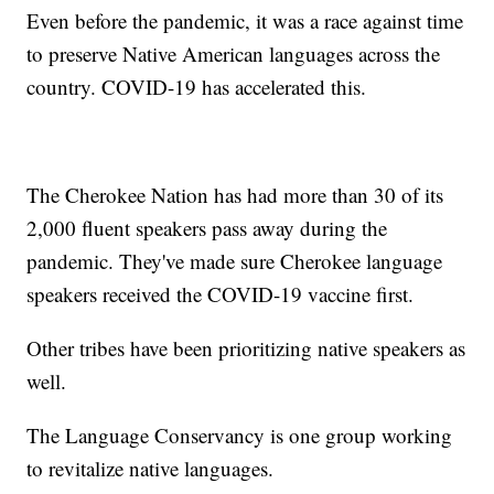
Even before the pandemic, it was a race against time
to preserve Native American languages across the
country. COVID-19 has accelerated this.
The Cherokee Nation has had more than 30 of its
2,000 fluent speakers pass away during the
pandemic. They've made sure Cherokee language
speakers received the COVID-19 vaccine first.
Other tribes have been prioritizing native speakers as
well.
The Language Conservancy is one group working
to revitalize native languages.