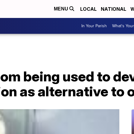
LOCAL
NATIONAL
W
MENU
In Your Parish
What's Your
nom being used to de
on as alternative to 