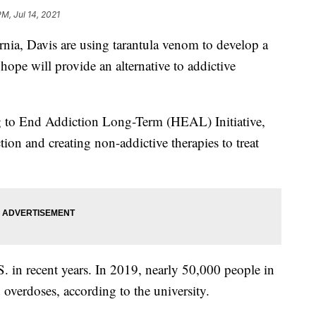
M, Jul 14, 2021
ornia, Davis are using tarantula venom to develop a
hope will provide an alternative to addictive
g to End Addiction Long-Term (HEAL) Initiative,
ion and creating non-addictive therapies to treat
. in recent years. In 2019, nearly 50,000 people in
overdoses, according to the university.