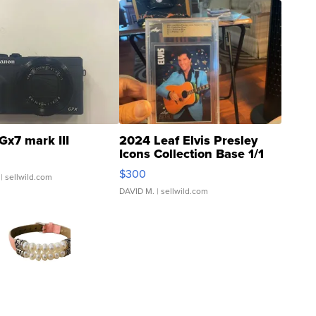
Gx7 mark III
2024 Leaf Elvis Presley
Icons Collection Base 1/1
SSP Clear ...
$300
| sellwild.com
DAVID M.
| sellwild.com