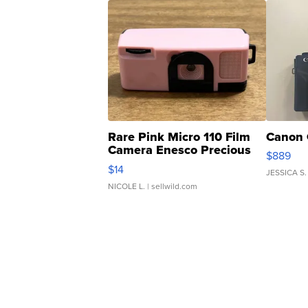
Rare Pink Micro 110 Film
Canon 
Camera Enesco Precious
$889
Moments TD4
$14
JESSICA S.
NICOLE L.
| sellwild.com