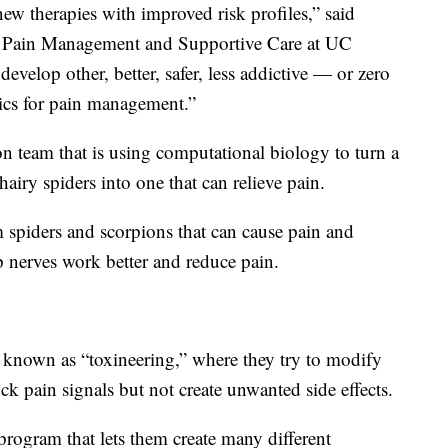
w therapies with improved risk profiles,” said
r Pain Management and Supportive Care at UC
evelop other, better, safer, less addictive — or zero
ics for pain management.”
 team that is using computational biology to turn a
airy spiders into one that can relieve pain.
 spiders and scorpions that can cause pain and
p nerves work better and reduce pain.
 known as “toxineering,” where they try to modify
ck pain signals but not create unwanted side effects.
program that lets them create many different