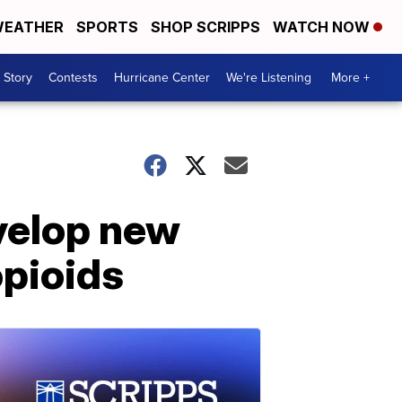
EATHER
SPORTS
SHOP SCRIPPS
WATCH NOW
 Story
Contests
Hurricane Center
We're Listening
More +
velop new
opioids