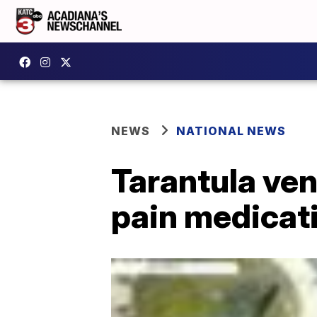
NEWS
NATIONAL NEWS
Tarantula ve
pain medicati