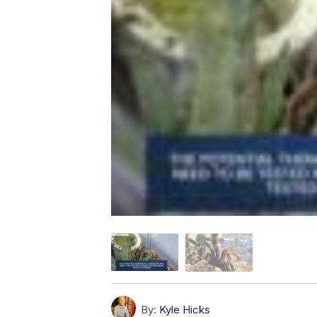
By:
Kyle Hicks