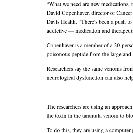
“What we need are new medications, ne
David Copenhaver, director of Cance
Davis Health. “There’s been a push to d
addictive — medication and therapeut
Copenhaver is a member of a 20-person
poisonous peptide from the large and h
Researchers say the same venoms from
neurological dysfunction can also hel
The researchers are using an approach
the toxin in the tarantula venom to blo
To do this, they are using a computer 