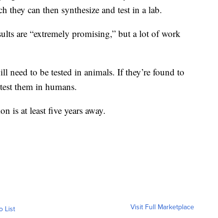
ch they can then synthesize and test in a lab.
sults are “extremely promising,” but a lot of work
ll need to be tested in animals. If they’re found to
y test them in humans.
n is at least five years away.
Visit Full Marketplace
o List