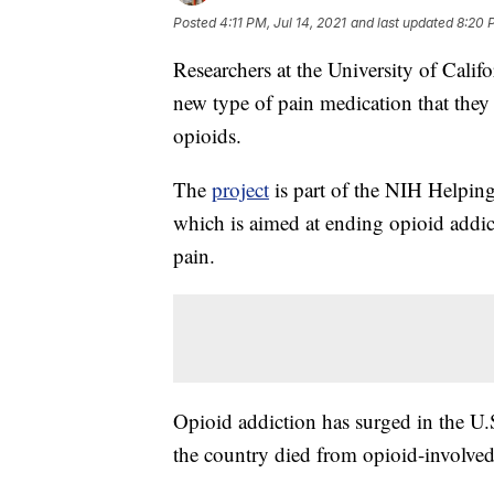
Posted
4:11 PM, Jul 14, 2021
and last updated
8:20 P
Researchers at the University of Calif
new type of pain medication that they 
opioids.
The
project
is part of the NIH Helpin
which is aimed at ending opioid addict
pain.
Opioid addiction has surged in the U.S
the country died from opioid-involved 