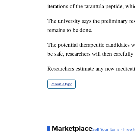
iterations of the tarantula peptide, whi
The university says the preliminary re
remains to be done.
The potential therapeutic candidates wi
be safe, researchers will then carefull
Researchers estimate any new medicatio
Report a typo
Marketplace
Sell Your Items - Free t