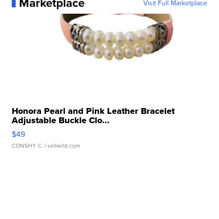
Marketplace
Visit Full Marketplace
Honora Pearl and Pink Leather Bracelet
Adjustable Buckle Clo...
$49
CONSHY C.
| sellwild.com