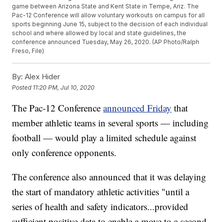
game between Arizona State and Kent State in Tempe, Ariz. The
Pac-12 Conference will allow voluntary workouts on campus for all
sports beginning June 15, subject to the decision of each individual
school and where allowed by local and state guidelines, the
conference announced Tuesday, May 26, 2020. (AP Photo/Ralph
Freso, File)
By:
Alex Hider
Posted
11:20 PM, Jul 10, 2020
The Pac-12 Conference
announced Friday
that
member athletic teams in several sports — including
football — would play a limited schedule against
only conference opponents.
The conference also announced that it was delaying
the start of mandatory athletic activities "until a
series of health and safety indicators...provided
sufficient positive data to enable a move to a second