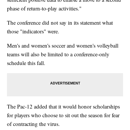
phase of return-to-play activities."
The conference did not say in its statement what
those "indicators" were.
Men's and women's soccer and women's volleyball
teams will also be limited to a conference-only
schedule this fall.
The Pac-12 added that it would honor scholarships
for players who choose to sit out the season for fear
of contracting the virus.