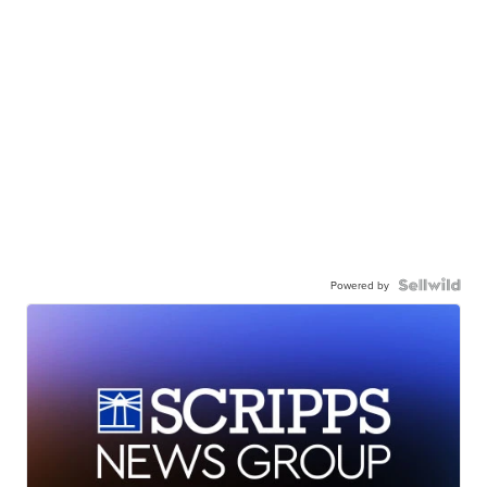
Powered by