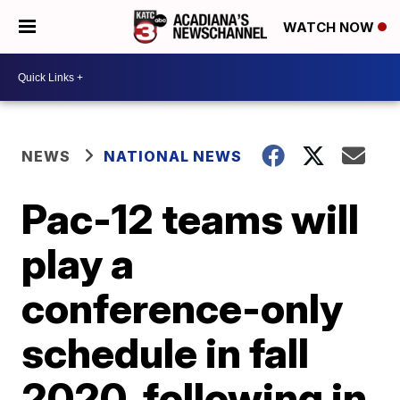
WATCH NOW
NEWS
NATIONAL NEWS
Pac-12 teams will
play a
conference-only
schedule in fall
2020, following in