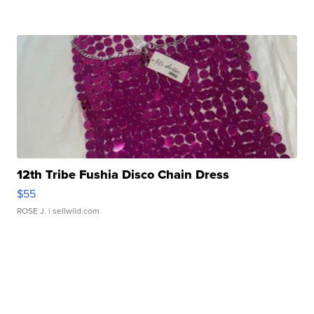
12th Tribe Fushia Disco Chain Dress
$55
ROSE J.
| sellwild.com