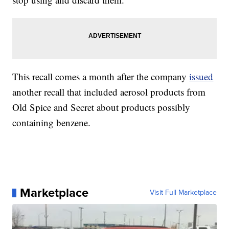
This recall comes a month after the company
issued
another recall that included aerosol products from
Old Spice and Secret about products possibly
containing benzene.
Marketplace
Visit Full Marketplace