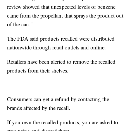
review showed that unexpected levels of benzene
came from the propellant that sprays the product out
of the can."
The FDA said products recalled were distributed
nationwide through retail outlets and online.
Retailers have been alerted to remove the recalled
products from their shelves.
Consumers can get a refund by contacting the
brands affected by the recall.
If you own the recalled products, you are asked to
stop using and discard them.