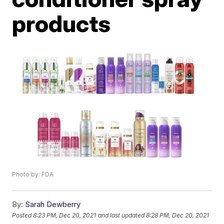
products
Photo by: FDA
By:
Sarah Dewberry
Posted
8:23 PM, Dec 20, 2021
and last updated
8:28 PM, Dec 20, 2021