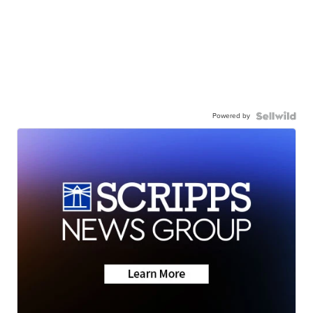
Powered by