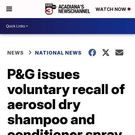
WATCH NOW
NEWS
NATIONAL NEWS
P&G issues
voluntary recall of
aerosol dry
shampoo and
conditioner spray