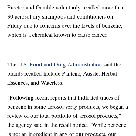
Proctor and Gamble voluntarily recalled more than
30 aerosol dry shampoos and conditioners on
Friday due to concerns over the levels of benzene,
which is a chemical known to cause cancer.
The
U.S. Food and Drug Administration
said the
brands recalled include Pantene, Aussie, Herbal
Essences, and Waterless.
"Following recent reports that indicated traces of
benzene in some aerosol spray products, we began a
review of our total portfolio of aerosol products,"
the agency said in the recall notice. "While benzene
is not an ingredient in any of our products, our