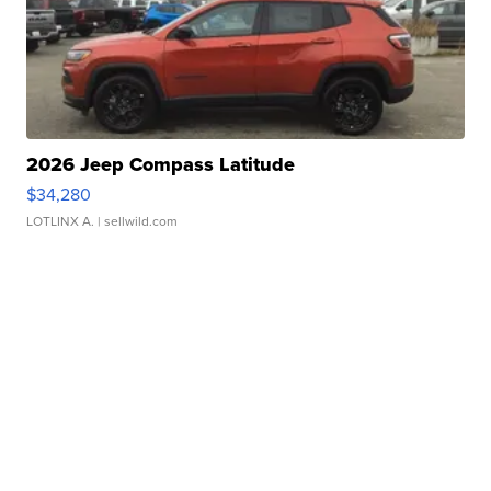
2026 Jeep Compass Latitude
$34,280
LOTLINX A.
| sellwild.com