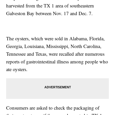
harvested from the TX 1 area of southeastern
Galveston Bay between Nov. 17 and Dec. 7.
The oysters, which were sold in Alabama, Florida,
Georgia, Louisiana, Mississippi, North Carolina,
Tennessee and Texas, were recalled after numerous
reports of gastrointestinal illness among people who
ate oysters.
Consumers are asked to check the packaging of