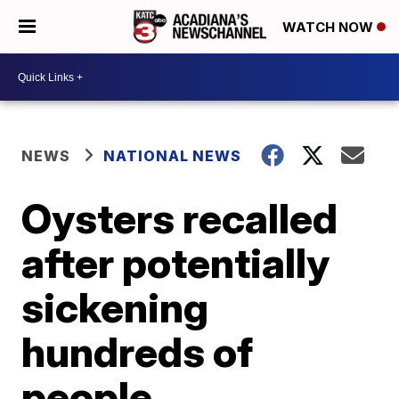
WATCH NOW
NEWS
NATIONAL NEWS
Oysters recalled
after potentially
sickening
hundreds of
people