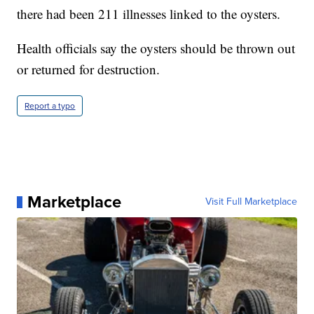
there had been 211 illnesses linked to the oysters.
Health officials say the oysters should be thrown out
or returned for destruction.
Report a typo
Marketplace
Visit Full Marketplace