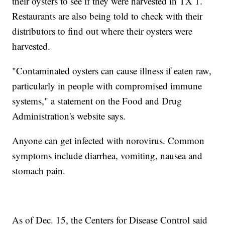
their oysters to see if they were harvested in TX 1.
Restaurants are also being told to check with their
distributors to find out where their oysters were
harvested.
"Contaminated oysters can cause illness if eaten raw,
particularly in people with compromised immune
systems," a statement on the Food and Drug
Administration's website says.
Anyone can get infected with norovirus. Common
symptoms include diarrhea, vomiting, nausea and
stomach pain.
As of Dec. 15, the Centers for Disease Control said