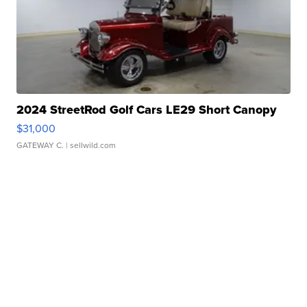
2024 StreetRod Golf Cars LE29 Short Canopy
$31,000
GATEWAY C.
| sellwild.com