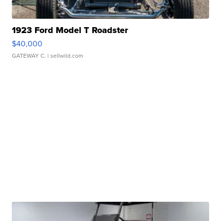
1923 Ford Model T Roadster
$40,000
GATEWAY C.
| sellwild.com