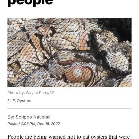
Photo by: Wayne Parry/AP
FILE: Oysters
By:
Scripps National
Posted
4:06 PM, Dec 16, 2022
People are being warned not to eat oysters that were