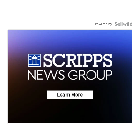
Powered by