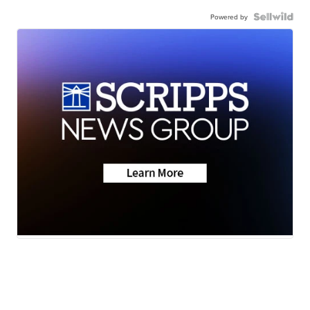
Powered by