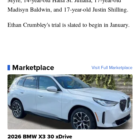
Madisyn Baldwin, and 17-year-old Justin Shilling.
Ethan Crumbley's trial is slated to begin in January.
Marketplace
Visit Full Marketplace
2026 BMW X3 30 xDrive