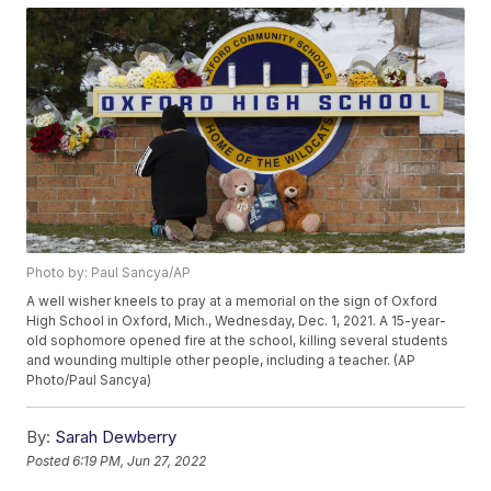
Photo by: Paul Sancya/AP
A well wisher kneels to pray at a memorial on the sign of Oxford
High School in Oxford, Mich., Wednesday, Dec. 1, 2021. A 15-year-
old sophomore opened fire at the school, killing several students
and wounding multiple other people, including a teacher. (AP
Photo/Paul Sancya)
By:
Sarah Dewberry
Posted
6:19 PM, Jun 27, 2022