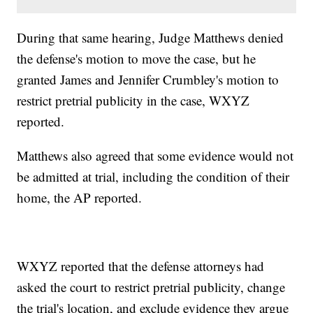
During that same hearing, Judge Matthews denied
the defense's motion to move the case, but he
granted James and Jennifer Crumbley's motion to
restrict pretrial publicity in the case, WXYZ
reported.
Matthews also agreed that some evidence would not
be admitted at trial, including the condition of their
home, the AP reported.
WXYZ reported that the defense attorneys had
asked the court to restrict pretrial publicity, change
the trial's location, and exclude evidence they argue