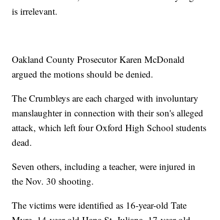
is irrelevant.
Oakland County Prosecutor Karen McDonald
argued the motions should be denied.
The Crumbleys are each charged with involuntary
manslaughter in connection with their son's alleged
attack, which left four Oxford High School students
dead.
Seven others, including a teacher, were injured in
the Nov. 30 shooting.
The victims were identified as 16-year-old Tate
Myre, 14-year-old Hana St. Juliana, 17-year-old