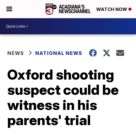
WATCH NOW
NEWS
NATIONAL NEWS
Oxford shooting
suspect could be
witness in his
parents' trial