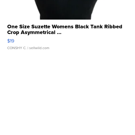
One Size Suzette Womens Black Tank Ribbed
Crop Asymmetrical ...
$19
CONSHY C.
| sellwild.com