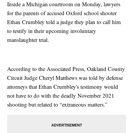
Inside a Michigan courtroom on Monday, lawyers
for the parents of accused Oxford school shooter
Ethan Crumbley told a judge they plan to call him
to testify in their upcoming involuntary
manslaughter trial.
According to the Associated Press, Oakland County
Circuit Judge Cheryl Matthews was told by defense
attorneys that Ethan Crumbley's testimony would
not have to do with the deadly November 2021
shooting but related to “extraneous matters.”