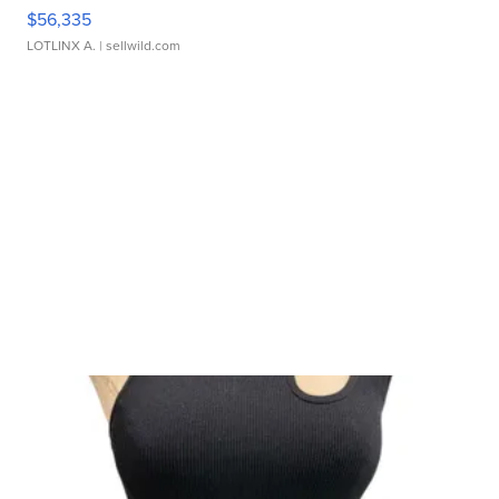
$56,335
LOTLINX A.
| sellwild.com