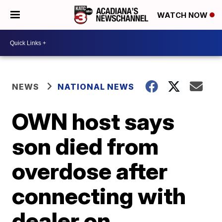
WATCH NOW
NEWS
NATIONAL NEWS
OWN host says
son died from
overdose after
connecting with
dealer on