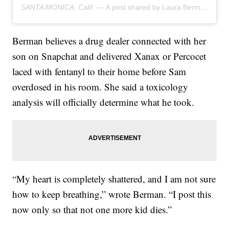
SANTA MONICA, Calif. —
A post shared by Laura Berman (@drlauraberman)
Berman believes a drug dealer connected with her
son on Snapchat and delivered Xanax or Percocet
laced with fentanyl to their home before Sam
overdosed in his room. She said a toxicology
analysis will officially determine what he took.
“My heart is completely shattered, and I am not sure
how to keep breathing,” wrote Berman. “I post this
now only so that not one more kid dies.”