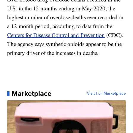
U.S. in the 12 months ending in May 2020, the
highest number of overdose deaths ever recorded in
a 12-month period, according to data from the
Centers for Disease Control and Prevention
(CDC).
The agency says synthetic opioids appear to be the
primary driver of the increases in deaths.
Marketplace
Visit Full Marketplace