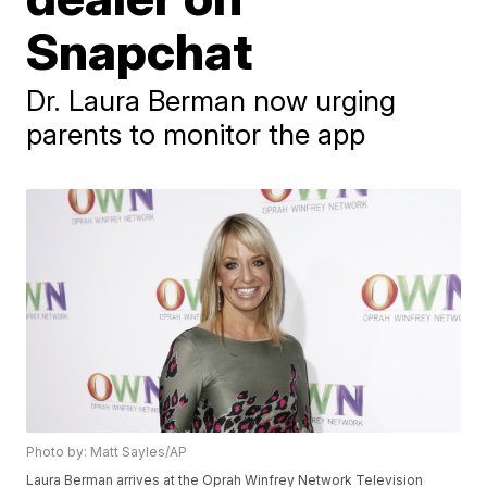
Snapchat
Dr. Laura Berman now urging
parents to monitor the app
Photo by: Matt Sayles/AP
Laura Berman arrives at the Oprah Winfrey Network Television