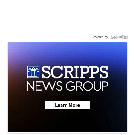
Powered by