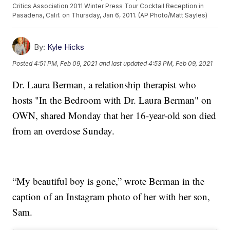
Critics Association 2011 Winter Press Tour Cocktail Reception in
Pasadena, Calif. on Thursday, Jan 6, 2011. (AP Photo/Matt Sayles)
By:
Kyle Hicks
Posted
4:51 PM, Feb 09, 2021
and last updated
4:53 PM, Feb 09, 2021
Dr. Laura Berman, a relationship therapist who
hosts "In the Bedroom with Dr. Laura Berman" on
OWN, shared Monday that her 16-year-old son died
from an overdose Sunday.
“My beautiful boy is gone,” wrote Berman in the
caption of an Instagram photo of her with her son,
Sam.