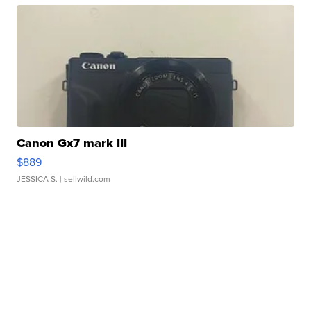
Canon Gx7 mark III
$889
JESSICA S.
| sellwild.com