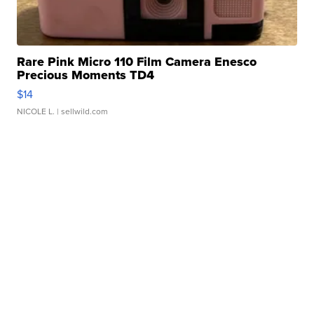
Rare Pink Micro 110 Film Camera Enesco
Precious Moments TD4
$14
NICOLE L.
| sellwild.com