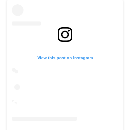
View this post on Instagram