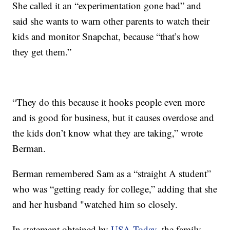
She called it an “experimentation gone bad” and
said she wants to warn other parents to watch their
kids and monitor Snapchat, because “that’s how
they get them.”
“They do this because it hooks people even more
and is good for business, but it causes overdose and
the kids don’t know what they are taking,” wrote
Berman.
Berman remembered Sam as a “straight A student”
who was “getting ready for college,” adding that she
and her husband "watched him so closely.
In statement obtained by
USA Today
, the family