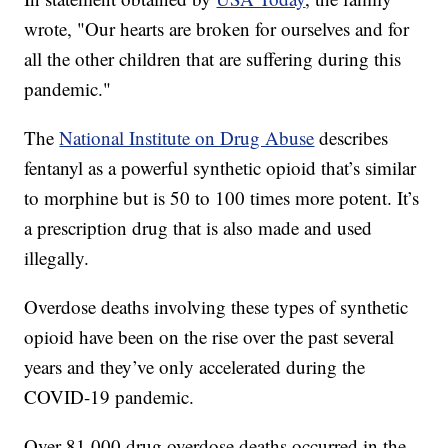
wrote, "Our hearts are broken for ourselves and for
all the other children that are suffering during this
pandemic."
The
National Institute on Drug Abuse
describes
fentanyl as a powerful synthetic opioid that’s similar
to morphine but is 50 to 100 times more potent. It’s
a prescription drug that is also made and used
illegally.
Overdose deaths involving these types of synthetic
opioid have been on the rise over the past several
years and they’ve only accelerated during the
COVID-19 pandemic.
Over 81,000 drug overdose deaths occurred in the