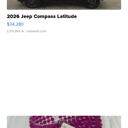
2026 Jeep Compass Latitude
$34,280
LOTLINX A.
| sellwild.com