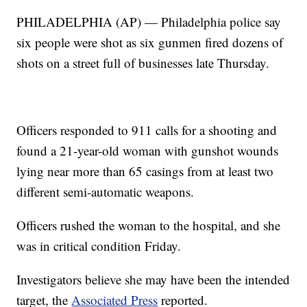
PHILADELPHIA (AP) — Philadelphia police say
six people were shot as six gunmen fired dozens of
shots on a street full of businesses late Thursday.
Officers responded to 911 calls for a shooting and
found a 21-year-old woman with gunshot wounds
lying near more than 65 casings from at least two
different semi-automatic weapons.
Officers rushed the woman to the hospital, and she
was in critical condition Friday.
Investigators believe she may have been the intended
target, the
Associated Press
reported.