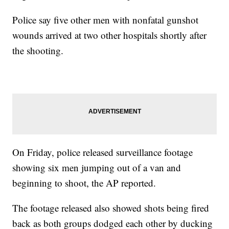
Police say five other men with nonfatal gunshot
wounds arrived at two other hospitals shortly after
the shooting.
On Friday, police released surveillance footage
showing six men jumping out of a van and
beginning to shoot, the AP reported.
The footage released also showed shots being fired
back as both groups dodged each other by ducking