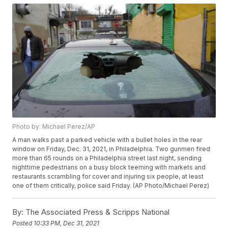
Photo by: Michael Perez/AP
A man walks past a parked vehicle with a bullet holes in the rear
window on Friday, Dec. 31, 2021, in Philadelphia. Two gunmen fired
more than 65 rounds on a Philadelphia street last night, sending
nighttime pedestrians on a busy block teeming with markets and
restaurants scrambling for cover and injuring six people, at least
one of them critically, police said Friday. (AP Photo/Michael Perez)
By:
The Associated Press & Scripps National
Posted
10:33 PM, Dec 31, 2021