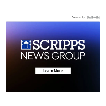
Powered by