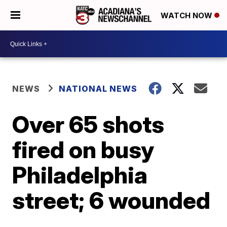
WATCH NOW
NEWS
NATIONAL NEWS
Over 65 shots
fired on busy
Philadelphia
street; 6 wounded