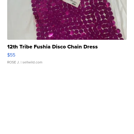
12th Tribe Fushia Disco Chain Dress
$55
ROSE J.
| sellwild.com