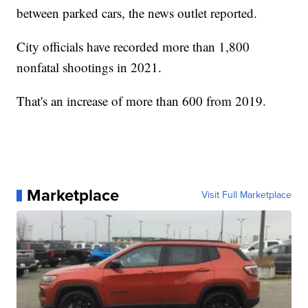
between parked cars, the news outlet reported.
City officials have recorded more than 1,800
nonfatal shootings in 2021.
That's an increase of more than 600 from 2019.
Marketplace
Visit Full Marketplace