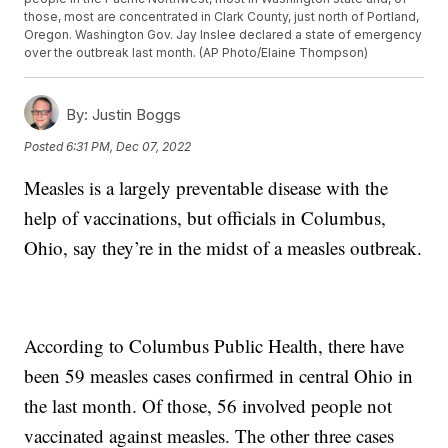
those, most are concentrated in Clark County, just north of Portland,
Oregon. Washington Gov. Jay Inslee declared a state of emergency
over the outbreak last month. (AP Photo/Elaine Thompson)
By:
Justin Boggs
Posted
6:31 PM, Dec 07, 2022
Measles is a largely preventable disease with the
help of vaccinations, but officials in Columbus,
Ohio, say they’re in the midst of a measles outbreak.
According to Columbus Public Health, there have
been 59 measles cases confirmed in central Ohio in
the last month. Of those, 56 involved people not
vaccinated against measles. The other three cases