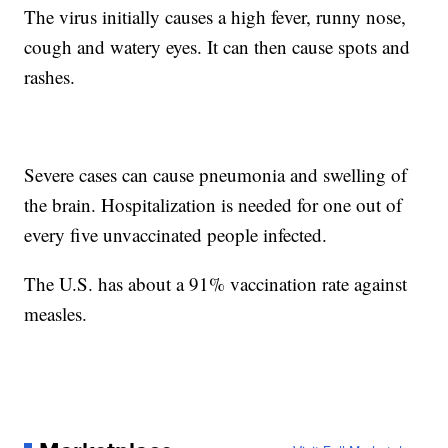
The virus initially causes a high fever, runny nose,
cough and watery eyes. It can then cause spots and
rashes.
Severe cases can cause pneumonia and swelling of
the brain. Hospitalization is needed for one out of
every five unvaccinated people infected.
The U.S. has about a 91% vaccination rate against
measles.