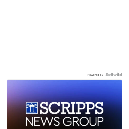
Powered by