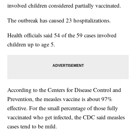
involved children considered partially vaccinated.
The outbreak has caused 23 hospitalizations.
Health officials said 54 of the 59 cases involved
children up to age 5.
According to the Centers for Disease Control and
Prevention, the measles vaccine is about 97%
effective. For the small percentage of those fully
vaccinated who get infected, the CDC said measles
cases tend to be mild.