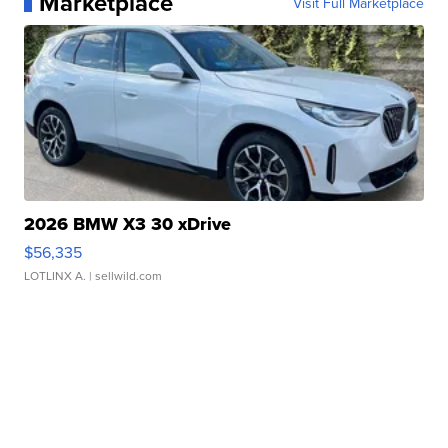
Marketplace
Visit Full Marketplace
2026 BMW X3 30 xDrive
$56,335
LOTLINX A.
| sellwild.com