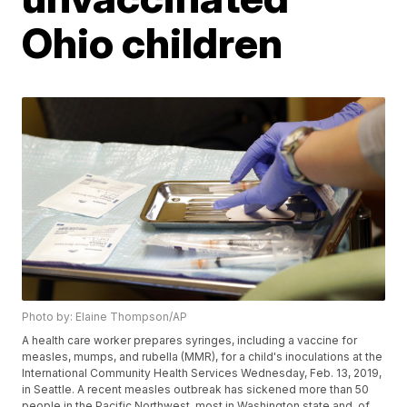
Ohio children
Photo by: Elaine Thompson/AP
A health care worker prepares syringes, including a vaccine for
measles, mumps, and rubella (MMR), for a child's inoculations at the
International Community Health Services Wednesday, Feb. 13, 2019,
in Seattle. A recent measles outbreak has sickened more than 50
people in the Pacific Northwest, most in Washington state and, of