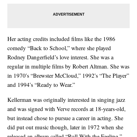
Her acting credits included films like the 1986
comedy “Back to School,” where she played
Rodney Dangerfield’s love interest. She was a
regular in multiple films by Robert Altman. She was
in 1970′s “Brewster McCloud,” 1992′s “The Player”
and 1994′s “Ready to Wear.”
Kellerman was originally interested in singing jazz
and was signed with Verve records at 18-years-old,
but instead chose to pursue a career in acting. She
did put out music though, later in 1972 when she
released an album called “Roll With the Feeling.”