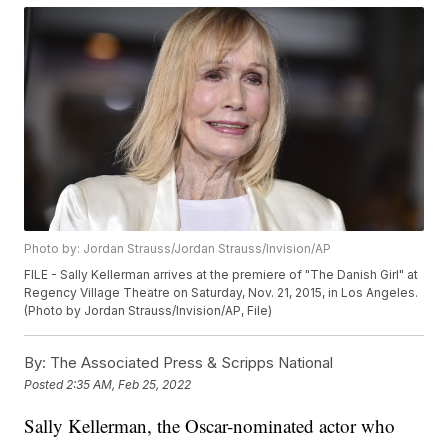
Photo by: Jordan Strauss/Jordan Strauss/Invision/AP
FILE - Sally Kellerman arrives at the premiere of "The Danish Girl" at
Regency Village Theatre on Saturday, Nov. 21, 2015, in Los Angeles.
(Photo by Jordan Strauss/Invision/AP, File)
By:
The Associated Press & Scripps National
Posted
2:35 AM, Feb 25, 2022
Sally Kellerman, the Oscar-nominated actor who