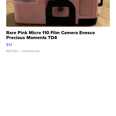
Rare Pink Micro 110 Film Camera Enesco
Precious Moments TD4
$14
NICOLE L.
| sellwild.com