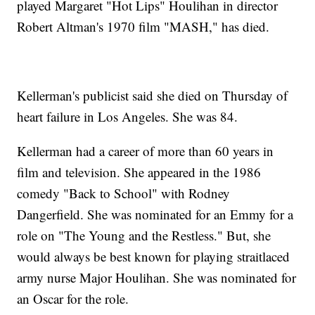
played Margaret "Hot Lips" Houlihan in director
Robert Altman's 1970 film "MASH," has died.
Kellerman's publicist said she died on Thursday of
heart failure in Los Angeles. She was 84.
Kellerman had a career of more than 60 years in
film and television. She appeared in the 1986
comedy "Back to School" with Rodney
Dangerfield. She was nominated for an Emmy for a
role on "The Young and the Restless." But, she
would always be best known for playing straitlaced
army nurse Major Houlihan. She was nominated for
an Oscar for the role.