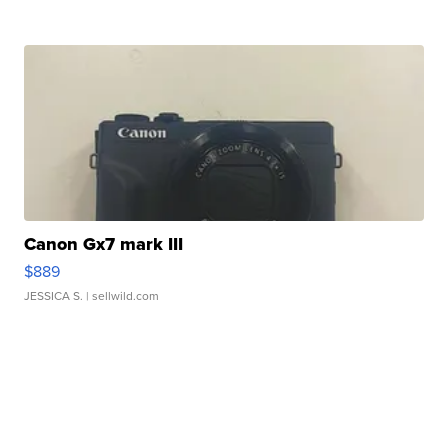
Canon Gx7 mark III
$889
JESSICA S.
| sellwild.com