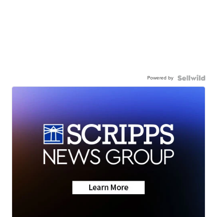
Powered by