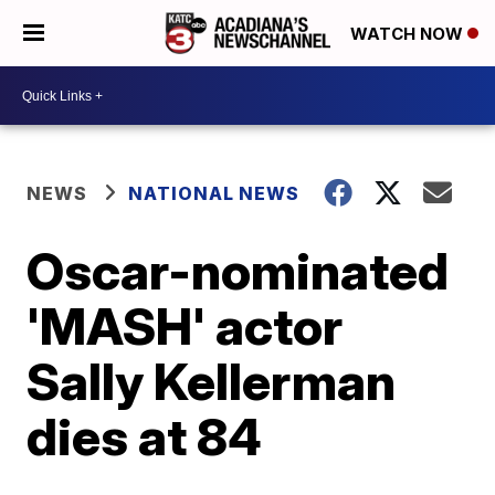
WATCH NOW
NEWS
NATIONAL NEWS
Oscar-nominated
'MASH' actor
Sally Kellerman
dies at 84