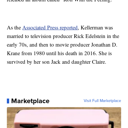
As the
Associated Press reported
, Kellerman was
married to television producer Rick Edelstein in the
early 70s, and then to movie producer Jonathan D.
Krane from 1980 until his death in 2016. She is
survived by her son Jack and daughter Claire.
Marketplace
Visit Full Marketplace