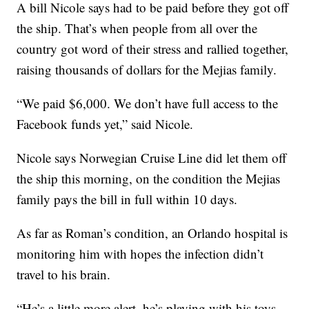
A bill Nicole says had to be paid before they got off
the ship. That’s when people from all over the
country got word of their stress and rallied together,
raising thousands of dollars for the Mejias family.
“We paid $6,000. We don’t have full access to the
Facebook funds yet,” said Nicole.
Nicole says Norwegian Cruise Line did let them off
the ship this morning, on the condition the Mejias
family pays the bill in full within 10 days.
As far as Roman’s condition, an Orlando hospital is
monitoring him with hopes the infection didn’t
travel to his brain.
“He’s a little more alert, he’s playing with his toys,