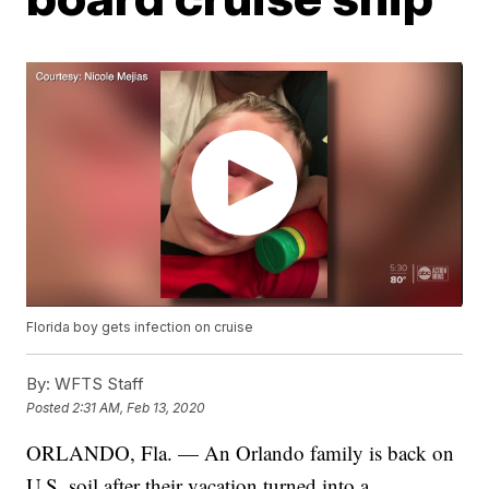
Florida boy gets infection on cruise
By:
WFTS Staff
Posted
2:31 AM, Feb 13, 2020
ORLANDO, Fla. — An Orlando family is back on
U.S. soil after their vacation turned into a