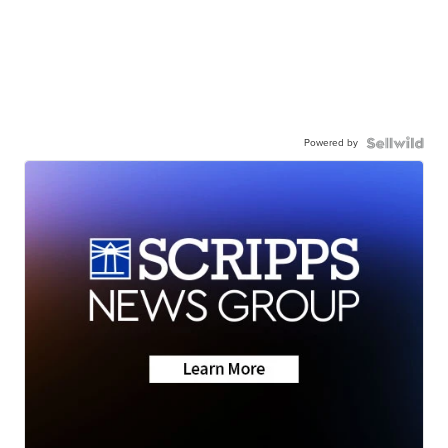
Powered by