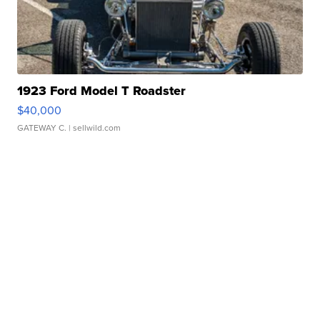
1923 Ford Model T Roadster
$40,000
GATEWAY C.
| sellwild.com