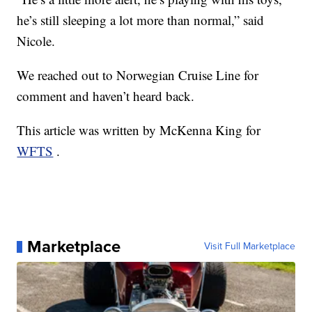
he’s still sleeping a lot more than normal,” said
Nicole.
We reached out to Norwegian Cruise Line for
comment and haven’t heard back.
This article was written by McKenna King for
WFTS
.
Marketplace
Visit Full Marketplace