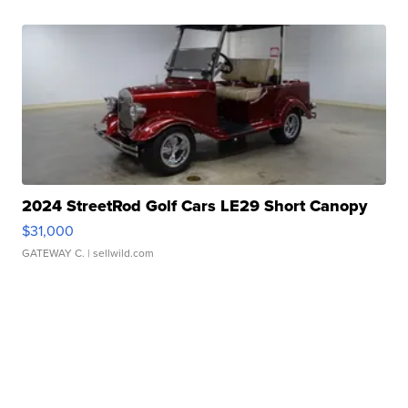
2024 StreetRod Golf Cars LE29 Short Canopy
$31,000
GATEWAY C.
| sellwild.com