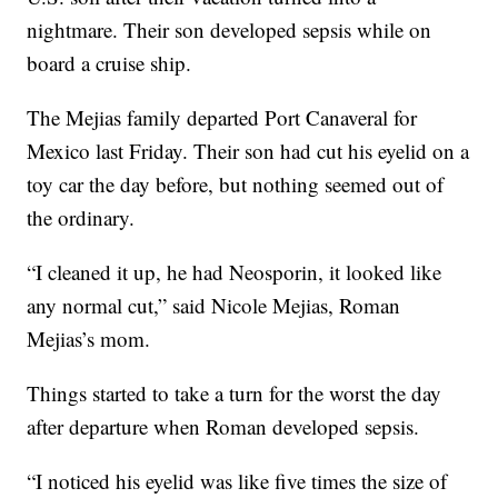
nightmare. Their son developed sepsis while on
board a cruise ship.
The Mejias family departed Port Canaveral for
Mexico last Friday. Their son had cut his eyelid on a
toy car the day before, but nothing seemed out of
the ordinary.
“I cleaned it up, he had Neosporin, it looked like
any normal cut,” said Nicole Mejias, Roman
Mejias’s mom.
Things started to take a turn for the worst the day
after departure when Roman developed sepsis.
“I noticed his eyelid was like five times the size of