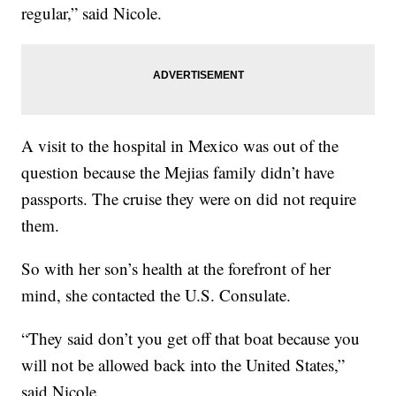
regular,” said Nicole.
A visit to the hospital in Mexico was out of the
question because the Mejias family didn’t have
passports. The cruise they were on did not require
them.
So with her son’s health at the forefront of her
mind, she contacted the U.S. Consulate.
“They said don’t you get off that boat because you
will not be allowed back into the United States,”
said Nicole.