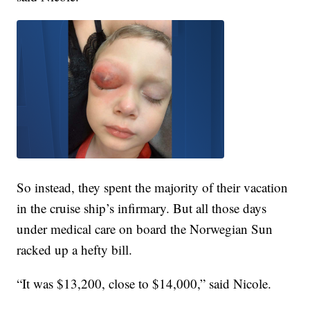
So instead, they spent the majority of their vacation
in the cruise ship’s infirmary. But all those days
under medical care on board the Norwegian Sun
racked up a hefty bill.
“It was $13,200, close to $14,000,” said Nicole.