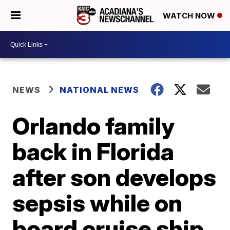
WATCH NOW
NEWS
NATIONAL NEWS
Orlando family
back in Florida
after son develops
sepsis while on
board cruise ship