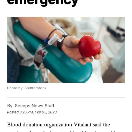
Photo by: Shutterstock
By:
Scripps News Staff
Posted
8:26 PM, Feb 03, 2023
Blood donation organization Vitalant said the