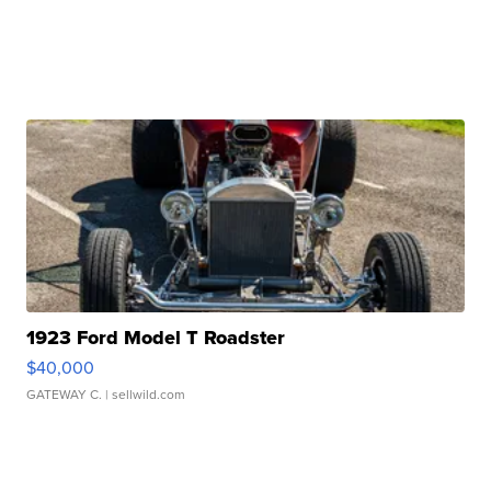
1923 Ford Model T Roadster
$40,000
GATEWAY C.
| sellwild.com