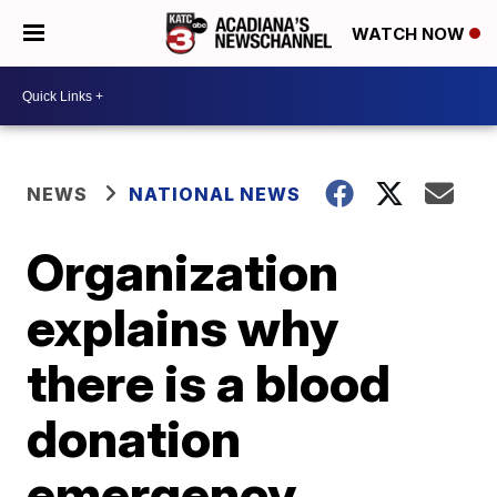
WATCH NOW
NEWS
NATIONAL NEWS
Organization
explains why
there is a blood
donation
emergency