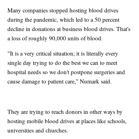
Many companies stopped hosting blood drives
during the pandemic, which led to a 50 percent
decline in donations at business blood drives. That's
a loss of roughly 90,000 units of blood.
"It is a very critical situation; it is literally every
single day trying to do the best we can to meet
hospital needs so we don't postpone surgeries and
cause damage to patient care,” Numark said.
They are trying to reach donors in other ways by
hosting mobile blood drives at places like schools,
universities and churches.