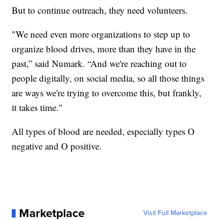
But to continue outreach, they need volunteers.
"We need even more organizations to step up to
organize blood drives, more than they have in the
past,” said Numark. “And we're reaching out to
people digitally, on social media, so all those things
are ways we're trying to overcome this, but frankly,
it takes time."
All types of blood are needed, especially types O
negative and O positive.
Marketplace
Visit Full Marketplace