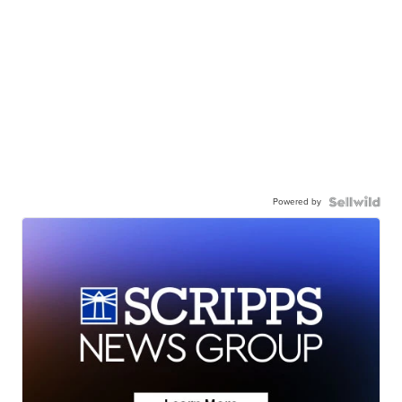
Powered by