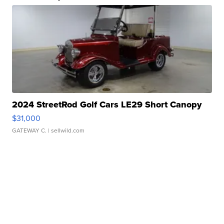
2024 StreetRod Golf Cars LE29 Short Canopy
$31,000
GATEWAY C.
| sellwild.com