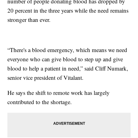
number of people donating blood has dropped by
20 percent in the three years while the need remains
stronger than ever.
“There's a blood emergency, which means we need
everyone who can give blood to step up and give
blood to help a patient in need,” said Cliff Numark,
senior vice president of Vitalant.
He says the shift to remote work has largely
contributed to the shortage.