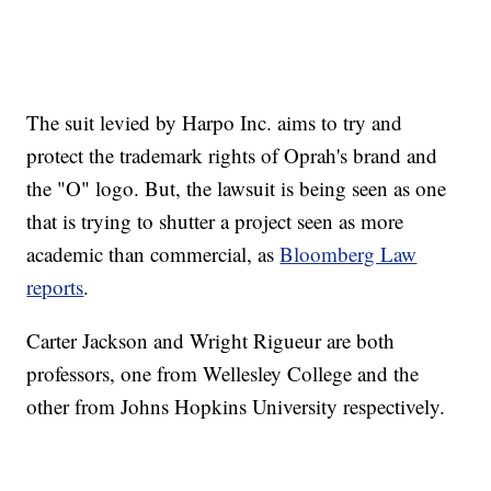
The suit levied by Harpo Inc. aims to try and
protect the trademark rights of Oprah's brand and
the "O" logo. But, the lawsuit is being seen as one
that is trying to shutter a project seen as more
academic than commercial, as
Bloomberg Law
reports
.
Carter Jackson and Wright Rigueur are both
professors, one from Wellesley College and the
other from Johns Hopkins University respectively.