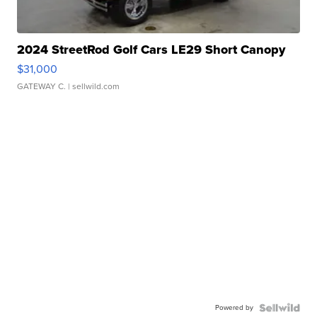
2024 StreetRod Golf Cars LE29 Short Canopy
$31,000
GATEWAY C.
| sellwild.com
Powered by