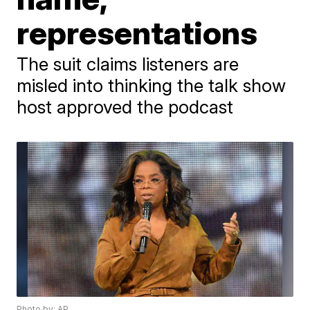
representations
The suit claims listeners are
misled into thinking the talk show
host approved the podcast
Photo by: AP