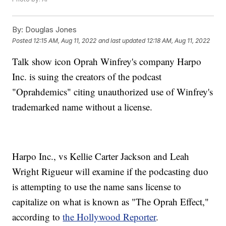
By:
Douglas Jones
Posted
12:15 AM, Aug 11, 2022
and last updated
12:18 AM, Aug 11, 2022
Talk show icon Oprah Winfrey's company Harpo
Inc. is suing the creators of the podcast
"Oprahdemics" citing unauthorized use of Winfrey's
trademarked name without a license.
Harpo Inc., vs Kellie Carter Jackson and Leah
Wright Rigueur will examine if the podcasting duo
is attempting to use the name sans license to
capitalize on what is known as "The Oprah Effect,"
according to
the Hollywood Reporter
.