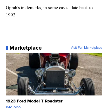
Oprah's trademarks, in some cases, date back to
1992.
Marketplace
Visit Full Marketplace
1923 Ford Model T Roadster
$40,000