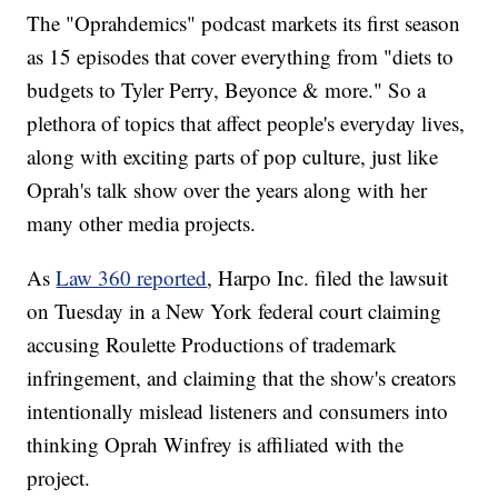
The "Oprahdemics" podcast markets its first season
as 15 episodes that cover everything from "diets to
budgets to Tyler Perry, Beyonce & more." So a
plethora of topics that affect people's everyday lives,
along with exciting parts of pop culture, just like
Oprah's talk show over the years along with her
many other media projects.
As
Law 360 reported
, Harpo Inc. filed the lawsuit
on Tuesday in a New York federal court claiming
accusing Roulette Productions of trademark
infringement, and claiming that the show's creators
intentionally mislead listeners and consumers into
thinking Oprah Winfrey is affiliated with the
project.