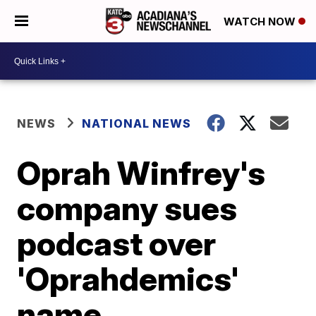
WATCH NOW
NEWS
NATIONAL NEWS
Oprah Winfrey's
company sues
podcast over
'Oprahdemics'
name,