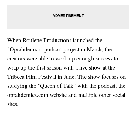
When Roulette Productions launched the
"Oprahdemics" podcast project in March, the
creators were able to work up enough success to
wrap up the first season with a live show at the
Tribeca Film Festival in June. The show focuses on
studying the "Queen of Talk" with the podcast, the
oprahdemics.com website and multiple other social
sites.