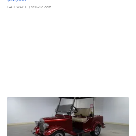
GATEWAY C.
| sellwild.com