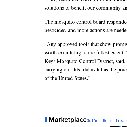
solutions to benefit our community a
The mosquito control board responded
pesticides, and more actions are neede
"Any approved tools that show promis
worth examining to the fullest extent,
Keys Mosquito Control District, said
carrying out this trial as it has the pot
of the United States."
Marketplace
Sell Your Items - Free t