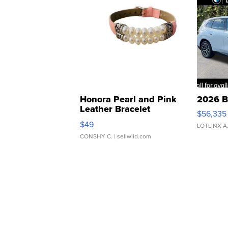
Honora Pearl and Pink
2026 B
Leather Bracelet
$56,335
Adjustable Buckle Clo...
$49
LOTLINX A
CONSHY C.
| sellwild.com