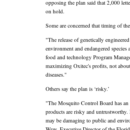
opposing the plan said that 2,000 lette
on hold.
Some are concerned that timing of the 
"The release of genetically engineered
environment and endangered species at
food and technology Program Manager 
maximizing Oxitec's profits, not abou
diseases."
Others say the plan is ‘risky.’
"The Mosquito Control Board has an o
products are risky and untrustworthy
may be damaging to public and enviro
Wray, Executive Director of the Flor