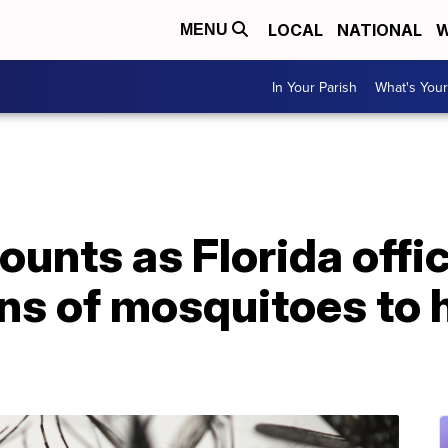
LOCAL
NATIONAL
W
MENU
In Your Parish
What's Your
unts as Florida offici
ons of mosquitoes to h