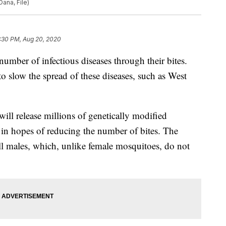
Dana, File)
:30 PM, Aug 20, 2020
umber of infectious diseases through their bites.
to slow the spread of these diseases, such as West
ill release millions of genetically modified
in hopes of reducing the number of bites. The
ll males, which, unlike female mosquitoes, do not