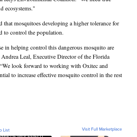
nd ecosystems."
 that mosquitoes developing a higher tolerance for
d to control the population.
e in helping control this dangerous mosquito are
” Andrea Leal, Executive Director of the Florida
. “We look forward to working with Oxitec and
ential to increase effective mosquito control in the rest
Visit Full Marketplace
o List