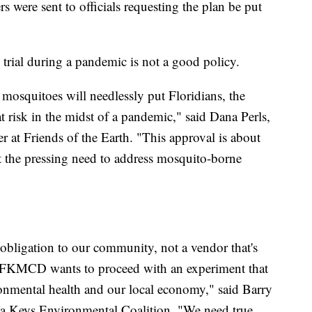
rs were sent to officials requesting the plan be put
trial during a pandemic is not a good policy.
 mosquitoes will needlessly put Floridians, the
 risk in the midst of a pandemic," said Dana Perls,
at Friends of the Earth. "This approval is about
t the pressing need to address mosquito-borne
bligation to our community, not a vendor that's
. FKMCD wants to proceed with an experiment that
nmental health and our local economy," said Barry
ida Keys Environmental Coalition. "We need true