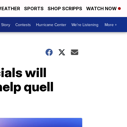
EATHER
SPORTS
SHOP SCRIPPS
WATCH NOW
 Story
Contests
Hurricane Center
We're Listening
More +
als will
elp quell