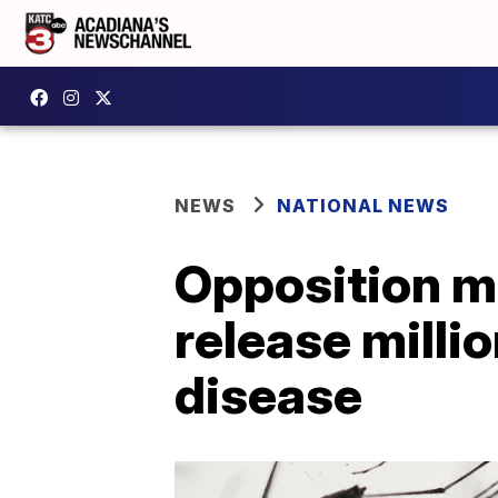
NEWS
NATIONAL NEWS
Opposition mo
release milli
disease