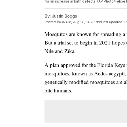
for an increase in birth defects. (AP Photo/Felipe 
By:
Justin Boggs
Posted
10:30 PM, Aug 20, 2020
and last updated
10
Mosquitos are known for spreading a n
But a trial set to begin in 2021 hopes 
Nile and Zika.
A plan approved for the Florida Keys w
mosquitoes, known as Aedes aegypti, 
genetically modified mosquitoes are a
bite humans.