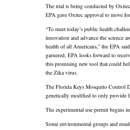
The trial is being conducted by Oxitec
EPA gave Oxitec approval to move forw
“To meet today’s public health challen
innovation and advance the science ar
health of all Americans,” the EPA said e
garnered, EPA looks forward to receivin
this promising new tool that could he
the Zika virus.
The Florida Keys Mosquito Control Di
genetically modified to only provide 
The experimental use permit begins in
Some environmental groups and reside