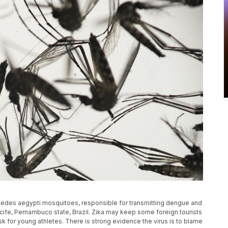
of Aedes aegypti mosquitoes, responsible for transmitting dengue and
n Recife, Pernambuco state, Brazil. Zika may keep some foreign tourists
sk for young athletes. There is strong evidence the virus is to blame