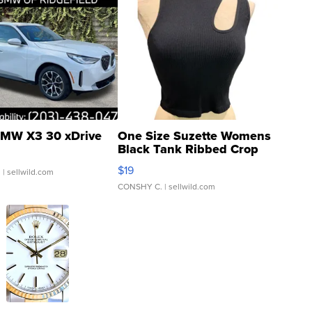
MW X3 30 xDrive
One Size Suzette Womens
Black Tank Ribbed Crop
Asymmetrical ...
$19
.
| sellwild.com
CONSHY C.
| sellwild.com