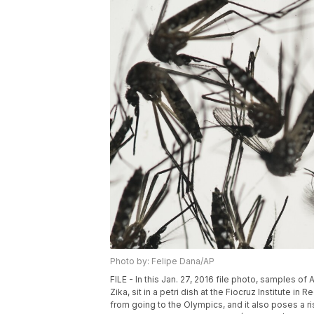
Photo by: Felipe Dana/AP
FILE - In this Jan. 27, 2016 file photo, samples 
Zika, sit in a petri dish at the Fiocruz Institute i
from going to the Olympics, and it also poses a ri