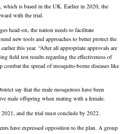
, which is based in the UK. Earlier in 2020, the
ard with the trial.
ges head-on, the nation needs to facilitate
ound new tools and approaches to better protect the
arlier this year. “After all appropriate approvals are
g field test results regarding the effectiveness of
lp combat the spread of mosquito-borne diseases like
strict say that the male mosquitoes have been
live male offspring when mating with a female.
 2021, and the trial must conclude by 2022.
nts have expressed opposition to the plan. A group