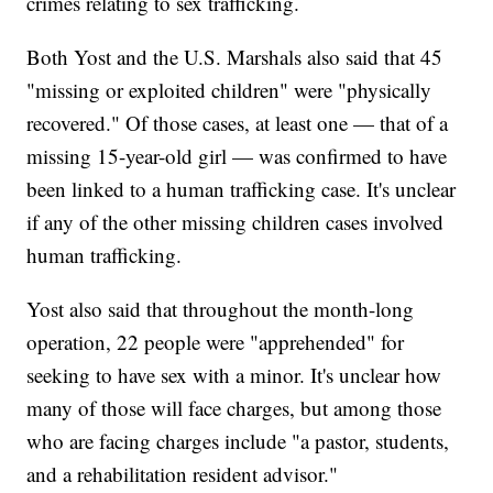
crimes relating to sex trafficking.
Both Yost and the U.S. Marshals also said that 45
"missing or exploited children" were "physically
recovered." Of those cases, at least one — that of a
missing 15-year-old girl — was confirmed to have
been linked to a human trafficking case. It's unclear
if any of the other missing children cases involved
human trafficking.
Yost also said that throughout the month-long
operation, 22 people were "apprehended" for
seeking to have sex with a minor. It's unclear how
many of those will face charges, but among those
who are facing charges include "a pastor, students,
and a rehabilitation resident advisor."