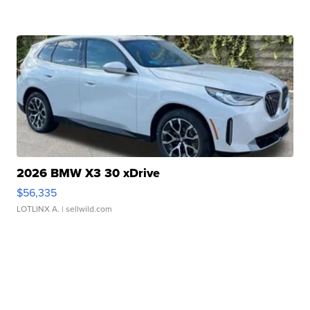
2026 BMW X3 30 xDrive
$56,335
LOTLINX A.
| sellwild.com