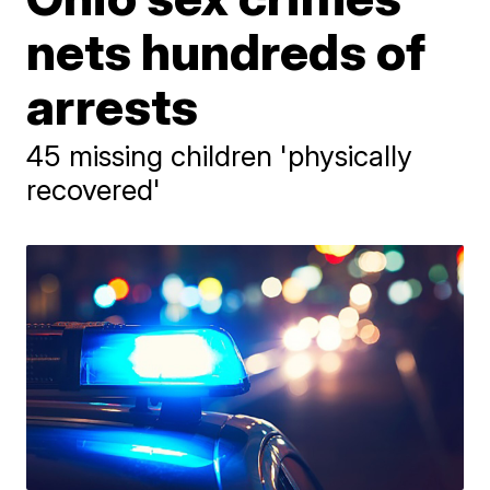
nets hundreds of
arrests
45 missing children 'physically
recovered'