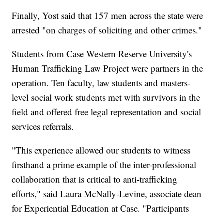
Finally, Yost said that 157 men across the state were
arrested "on charges of soliciting and other crimes."
Students from Case Western Reserve University's
Human Trafficking Law Project were partners in the
operation. Ten faculty, law students and masters-
level social work students met with survivors in the
field and offered free legal representation and social
services referrals.
"This experience allowed our students to witness
firsthand a prime example of the inter-professional
collaboration that is critical to anti-trafficking
efforts," said Laura McNally-Levine, associate dean
for Experiential Education at Case. "Participants