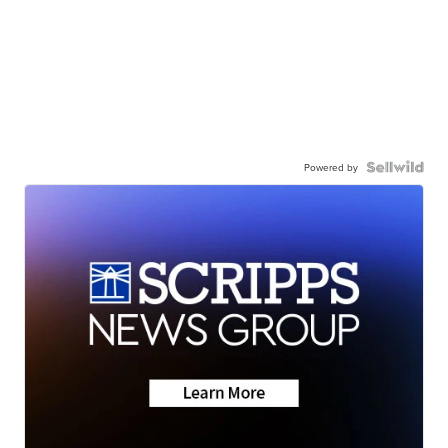
Powered by