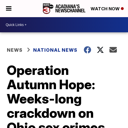
WATCH NOW
NEWS
NATIONAL NEWS
Operation
Autumn Hope:
Weeks-long
crackdown on
Ohio sex crimes