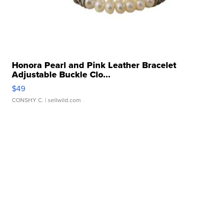
Honora Pearl and Pink Leather Bracelet
Adjustable Buckle Clo...
$49
CONSHY C.
| sellwild.com