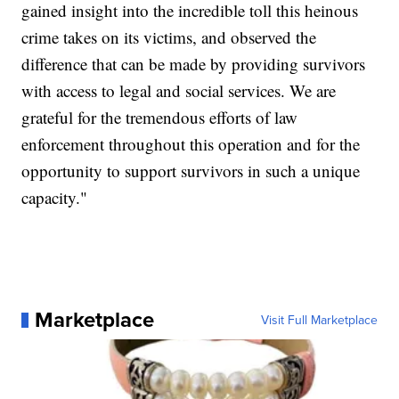
gained insight into the incredible toll this heinous
crime takes on its victims, and observed the
difference that can be made by providing survivors
with access to legal and social services. We are
grateful for the tremendous efforts of law
enforcement throughout this operation and for the
opportunity to support survivors in such a unique
capacity."
Marketplace
Visit Full Marketplace