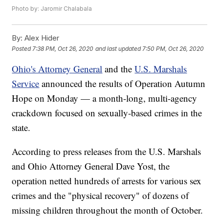
Photo by: Jaromir Chalabala
By:
Alex Hider
Posted
7:38 PM, Oct 26, 2020
and last updated
7:50 PM, Oct 26, 2020
Ohio's Attorney General
and the
U.S. Marshals
Service
announced the results of Operation Autumn
Hope on Monday — a month-long, multi-agency
crackdown focused on sexually-based crimes in the
state.
According to press releases from the U.S. Marshals
and Ohio Attorney General Dave Yost, the
operation netted hundreds of arrests for various sex
crimes and the "physical recovery" of dozens of
missing children throughout the month of October.