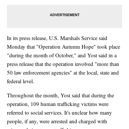
In its press release, U.S. Marshals Service said
Monday that "Operation Autumn Hope" took place
"during the month of October," and Yost said in a
press release that the operation involved "more than
50 law enforcement agencies" at the local, state and
federal level.
Throughout the month, Yost said that during the
operation, 109 human trafficking victims were
referred to social services. It's unclear how many
people, if any, were arrested and charged with