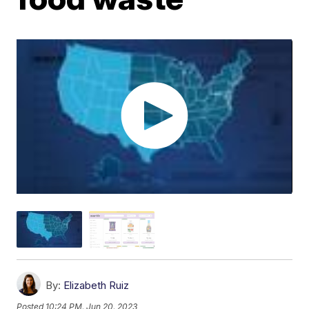
By:
Elizabeth Ruiz
Posted
10:24 PM, Jun 20, 2023