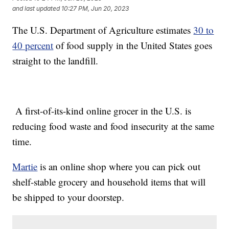
and last updated
10:27 PM, Jun 20, 2023
The U.S. Department of Agriculture estimates
30 to
40 percent
of food supply in the United States goes
straight to the landfill.
A first-of-its-kind online grocer in the U.S. is
reducing food waste and food insecurity at the same
time.
Martie
is an online shop where you can pick out
shelf-stable grocery and household items that will
be shipped to your doorstep.