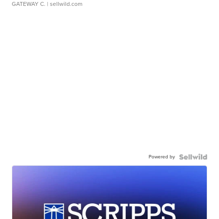
GATEWAY C.
| sellwild.com
Powered by