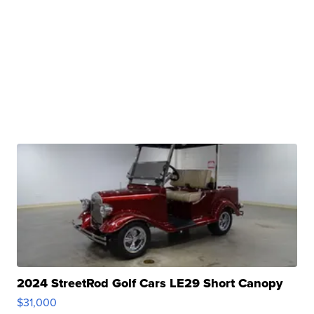
2024 StreetRod Golf Cars LE29 Short Canopy
$31,000