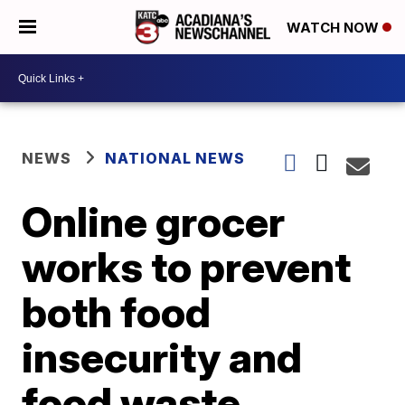
WATCH NOW
NEWS
NATIONAL NEWS
Online grocer
works to prevent
both food
insecurity and
food waste