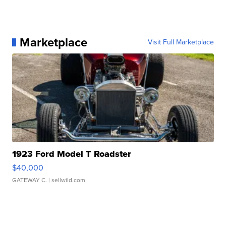
Marketplace
Visit Full Marketplace
1923 Ford Model T Roadster
$40,000
GATEWAY C.
| sellwild.com