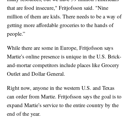
that are food insecure," Fritjofsson said. "Nine
million of them are kids. There needs to be a way of
getting more affordable groceries to the hands of
people.”
While there are some in Europe, Fritjofsson says
Martie’s online presence is unique in the U.S. Brick-
and-mortar competitors include places like Grocery
Outlet and Dollar General.
Right now, anyone in the western U.S. and Texas
can order from Martie. Fritjofsson says the goal is to
expand Martie’s service to the entire country by the
end of the year.