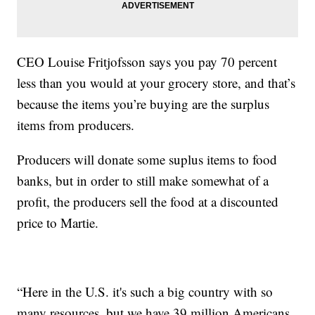
CEO Louise Fritjofsson says you pay 70 percent
less than you would at your grocery store, and that’s
because the items you’re buying are the surplus
items from producers.
Producers will donate some suplus items to food
banks, but in order to still make somewhat of a
profit, the producers sell the food at a discounted
price to Martie.
“Here in the U.S. it's such a big country with so
many resources, but we have 39 million Americans