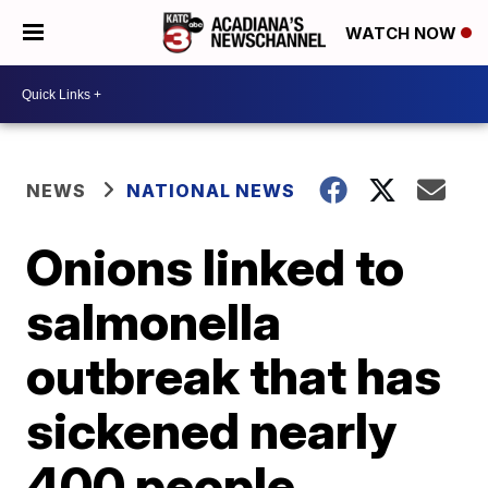
WATCH NOW
NEWS
NATIONAL NEWS
Onions linked to
salmonella
outbreak that has
sickened nearly
400 people