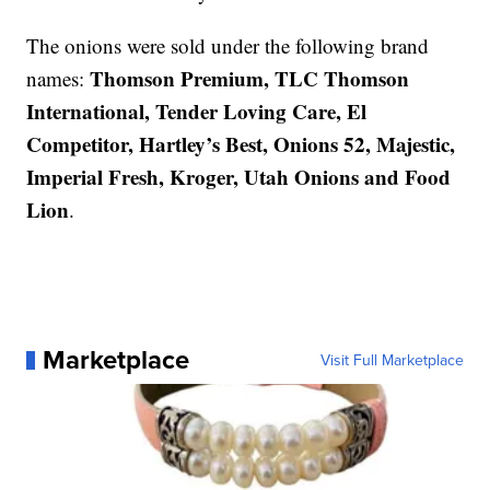
The onions were sold under the following brand
Thomson Premium, TLC Thomson
names:
International, Tender Loving Care, El
Competitor, Hartley’s Best, Onions 52, Majestic,
Imperial Fresh, Kroger, Utah Onions and Food
Lion
.
Marketplace
Visit Full Marketplace