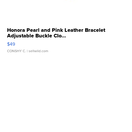
Honora Pearl and Pink Leather Bracelet
Adjustable Buckle Clo...
$49
CONSHY C.
| sellwild.com