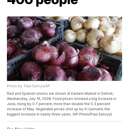
Photo by: Paul Sancya/AP
Red and Spanish onions are shown at Eastern Market in Detroit,
Wednesday, July 16, 2008. Food prices showed a big increase in
June, rising by 0.7 percent, more than double the 0.3 percent
increase of May. Vegetable prices shot up by 6.1 percent, the
biggest increase in nearly three years. (AP Photo/Paul Sancya)