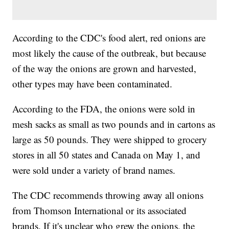
According to the CDC's food alert, red onions are
most likely the cause of the outbreak, but because
of the way the onions are grown and harvested,
other types may have been contaminated.
According to the FDA, the onions were sold in
mesh sacks as small as two pounds and in cartons as
large as 50 pounds. They were shipped to grocery
stores in all 50 states and Canada on May 1, and
were sold under a variety of brand names.
The CDC recommends throwing away all onions
from Thomson International or its associated
brands. If it's unclear who grew the onions, the