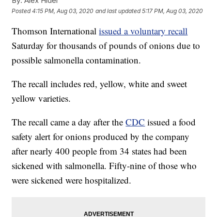
By:
Alex Hider
Posted
4:15 PM, Aug 03, 2020
and last updated
5:17 PM, Aug 03, 2020
Thomson International
issued a voluntary recall
Saturday for thousands of pounds of onions due to
possible salmonella contamination.
The recall includes red, yellow, white and sweet
yellow varieties.
The recall came a day after the
CDC
issued a food
safety alert for onions produced by the company
after nearly 400 people from 34 states had been
sickened with salmonella. Fifty-nine of those who
were sickened were hospitalized.