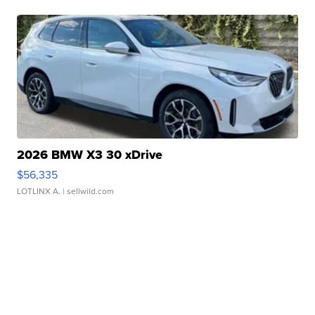
2026 BMW X3 30 xDrive
$56,335
LOTLINX A.
| sellwild.com