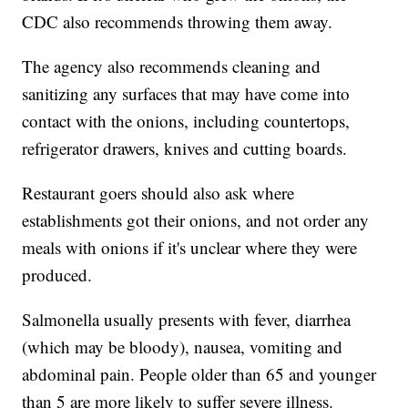
CDC also recommends throwing them away.
The agency also recommends cleaning and
sanitizing any surfaces that may have come into
contact with the onions, including countertops,
refrigerator drawers, knives and cutting boards.
Restaurant goers should also ask where
establishments got their onions, and not order any
meals with onions if it's unclear where they were
produced.
Salmonella usually presents with fever, diarrhea
(which may be bloody), nausea, vomiting and
abdominal pain. People older than 65 and younger
than 5 are more likely to suffer severe illness.