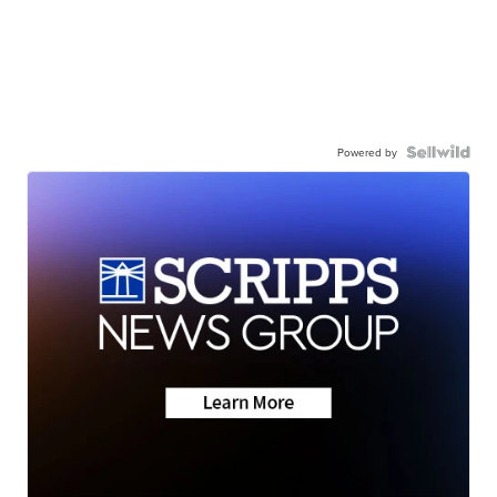
Powered by