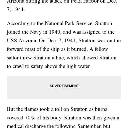
Arizona during the attack on Pearl Harbor on Dec.
7, 1941.
According to the National Park Service, Stratton
joined the Navy in 1940, and was assigned to the
USS Arizona. On Dec. 7, 1941, Stratton was on the
forward mast of the ship as it burned. A fellow
sailor threw Stratton a line, which allowed Stratton
to crawl to safety above the high water.
But the flames took a toll on Stratton as burns
covered 70% of his body. Stratton was then given a
medical discharge the following September, but