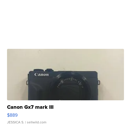
Canon Gx7 mark III
$889
JESSICA S.
| sellwild.com