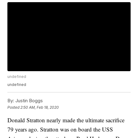
undefined
undefined
By:
Justin Boggs
Posted
2:50 AM, Feb 18, 2020
Donald Stratton nearly made the ultimate sacrifice
79 years ago. Stratton was on board the USS