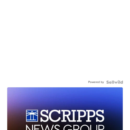
Powered by