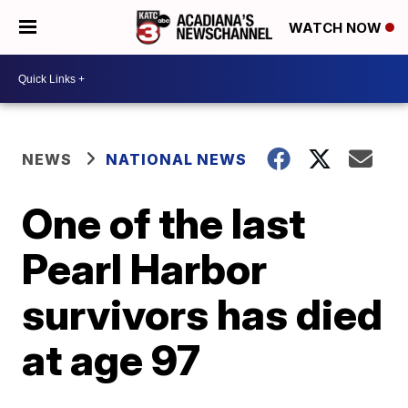
WATCH NOW
NEWS
NATIONAL NEWS
One of the last
Pearl Harbor
survivors has died
at age 97