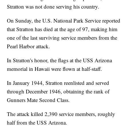
Stratton was not done serving his country.
On Sunday, the U.S. National Park Service reported
that Stratton has died at the age of 97, making him
one of the last surviving service members from the
Pearl Harbor attack.
In Stratton's honor, the flags at the USS Arizona
memorial in Hawaii were flown at half-staff.
In January 1944, Stratton reenlisted and served
through December 1946, obtaining the rank of
Gunners Mate Second Class.
The attack killed 2,390 service members, roughly
half from the USS Arizona.