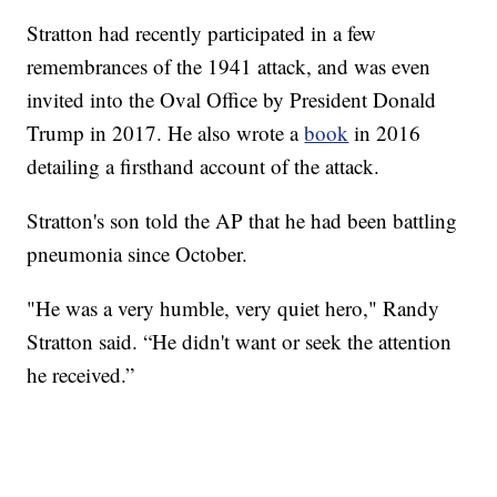
Stratton had recently participated in a few
remembrances of the 1941 attack, and was even
invited into the Oval Office by President Donald
Trump in 2017. He also wrote a
book
in 2016
detailing a firsthand account of the attack.
Stratton's son told the AP that he had been battling
pneumonia since October.
"He was a very humble, very quiet hero," Randy
Stratton said. “He didn't want or seek the attention
he received.”