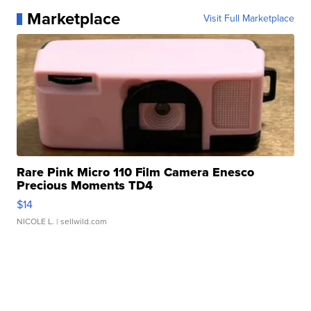
Marketplace
Visit Full Marketplace
Rare Pink Micro 110 Film Camera Enesco
Precious Moments TD4
$14
NICOLE L.
| sellwild.com