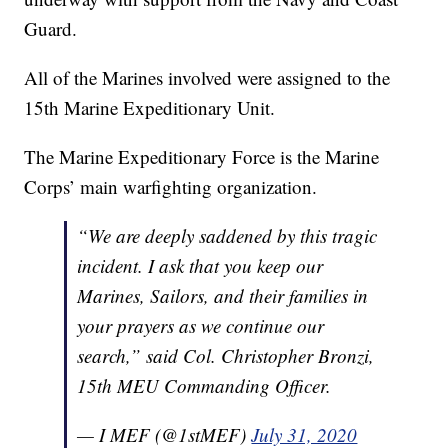
Guard.
All of the Marines involved were assigned to the
15th Marine Expeditionary Unit.
The Marine Expeditionary Force is the Marine
Corps’ main warfighting organization.
“We are deeply saddened by this tragic
incident. I ask that you keep our
Marines, Sailors, and their families in
your prayers as we continue our
search,” said Col. Christopher Bronzi,
15th MEU Commanding Officer.
— I MEF (@1stMEF)
July 31, 2020