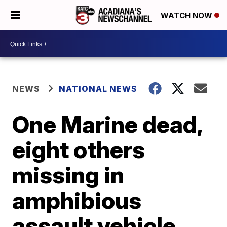
WATCH NOW
NEWS
NATIONAL NEWS
One Marine dead,
eight others
missing in
amphibious
assault vehicle