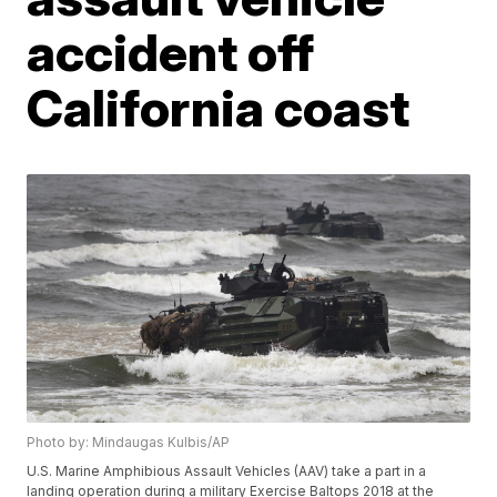
accident off
California coast
Photo by: Mindaugas Kulbis/AP
U.S. Marine Amphibious Assault Vehicles (AAV) take a part in a
landing operation during a military Exercise Baltops 2018 at the