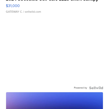
$31,000
GATEWAY C.
| sellwild.com
Powered by