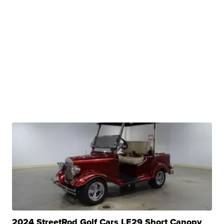
2024 StreetRod Golf Cars LE29 Short Canopy