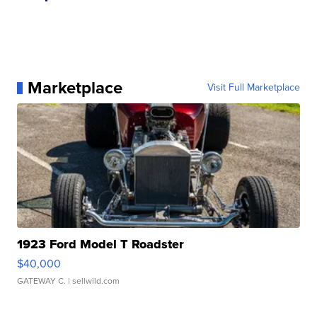
Marketplace
Visit Full Marketplace
1923 Ford Model T Roadster
$40,000
GATEWAY C.
| sellwild.com