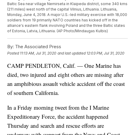
Baltic Sea near village Nemirseta in Klaipeda district, some 340 kms
(211 miles) west north of the capital Vilnius, Lithuania. Lithuania,
Monday, June 4, 2018. A major U.S.-led military exercise with 18,000
soldiers from 19 primarily NATO countries has kicked off in the
alliance's eastern flank involving Poland and the three Baltic states
of Estonia, Latvia, Lithuania. (AP Photo/Mindaugas Kulbis)
By:
The Associated Press
Posted
11:13 AM, Jul 31, 2020
and last updated
12:03 PM, Jul 31, 2020
CAMP PENDLETON, Calif. — One Marine has
died, two injured and eight others are missing after
an amphibious assault vehicle accident off the coast
of southern California.
In a Friday morning tweet from the I Marine
Expeditionary Force, the accident happened
Thursday and search and rescue efforts are
underway with support from the Navy and Coast