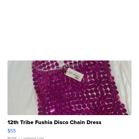
12th Tribe Fushia Disco Chain Dress
$55
ROSE J.
| sellwild.com