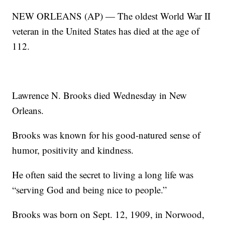
NEW ORLEANS (AP) — The oldest World War II
veteran in the United States has died at the age of
112.
Lawrence N. Brooks died Wednesday in New
Orleans.
Brooks was known for his good-natured sense of
humor, positivity and kindness.
He often said the secret to living a long life was
“serving God and being nice to people.”
Brooks was born on Sept. 12, 1909, in Norwood,