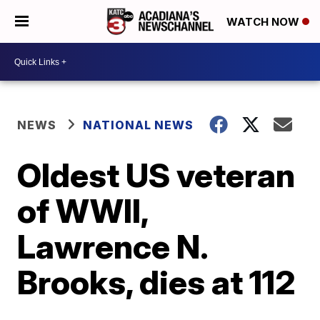
WATCH NOW
NEWS
NATIONAL NEWS
Oldest US veteran
of WWII,
Lawrence N.
Brooks, dies at 112