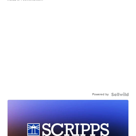
Powered by