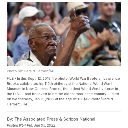
Photo by: Gerald Herbert/AP
FILE - In this Sept. 12, 2019 file photo, World War II veteran Lawrence
Brooks celebrates his 110th birthday at the National World War II
Museum in New Orleans. Brooks, the oldest World War II veteran in
the U.S. — and believed to be the oldest man in the country — died
on Wednesday, Jan. 5, ,2022 at the age of 112. (AP Photo/Gerald
Herbert, File)
By:
The Associated Press & Scripps National
Posted
9:54 PM, Jan 05, 2022