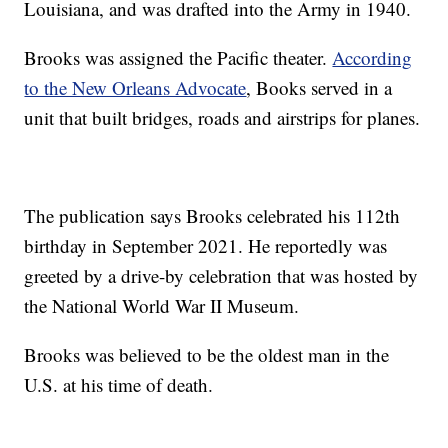
Louisiana, and was drafted into the Army in 1940.
Brooks was assigned the Pacific theater.
According
to the New Orleans Advocate
, Books served in a
unit that built bridges, roads and airstrips for planes.
The publication says Brooks celebrated his 112th
birthday in September 2021. He reportedly was
greeted by a drive-by celebration that was hosted by
the National World War II Museum.
Brooks was believed to be the oldest man in the
U.S. at his time of death.