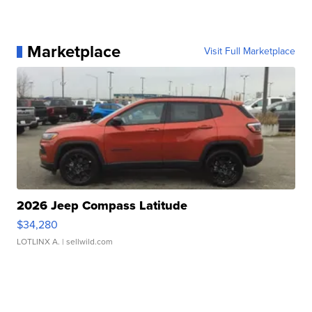
Marketplace
Visit Full Marketplace
2026 Jeep Compass Latitude
$34,280
LOTLINX A.
| sellwild.com