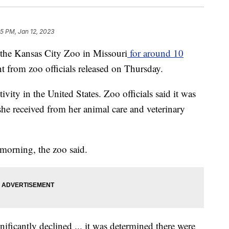
45 PM, Jan 12, 2023
 the Kansas City Zoo in Missouri
for around 10
t from zoo officials released on Thursday.
ivity in the United States. Zoo officials said it was
 she received from her animal care and veterinary
morning, the zoo said.
nificantly declined ... it was determined there were