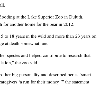
ll.
 flooding at the Lake Superior Zoo in Duluth,
h for another home for the bear in 2012.
15 to 18 years in the wild and more than 23 years on
age at death somewhat rare.
er species and helped contribute to research that
lation,” the zoo said.
d her big personality and described her as ‘smart
caregivers ‘a run for their money!’” the statement