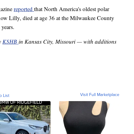
gazine
reported
that North America's oldest polar
 Snow Lilly, died at age 36 at the Milwaukee County
 years.
by
KSHB
in Kansas City, Missouri — with additions
Visit Full Marketplace
o List