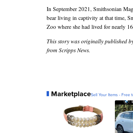
In September 2021, Smithsonian Ma
bear living in captivity at that time,
Zoo where she had lived for nearly 16
This story was originally published 
from Scripps News.
Marketplace
Sell Your Items - Free t