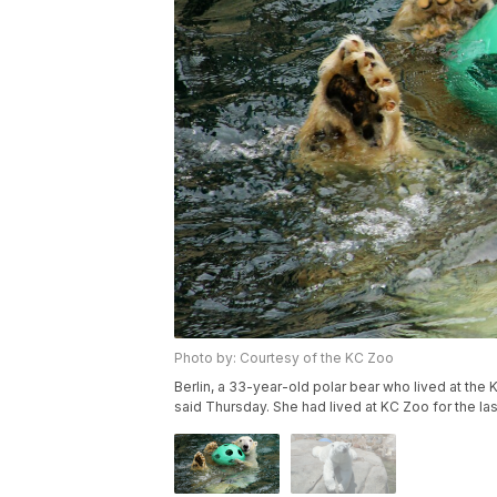
Photo by: Courtesy of the KC Zoo
Berlin, a 33-year-old polar bear who lived at the
said Thursday. She had lived at KC Zoo for the la