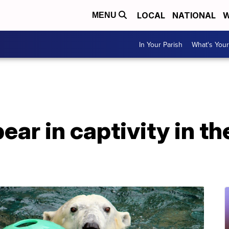
LOCAL
NATIONAL
W
MENU
In Your Parish
What's Your
ear in captivity in t