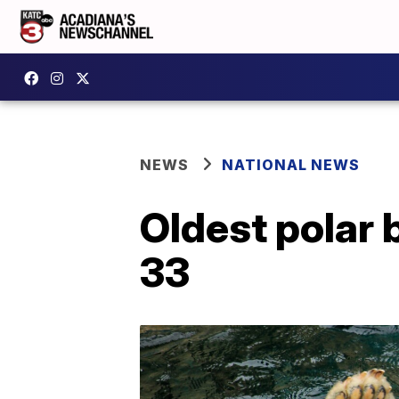
NEWS
NATIONAL NEWS
Oldest polar b
33