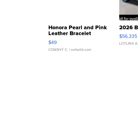
Honora Pearl and Pink
2026 B
Leather Bracelet
$56,335
Adjustable Buckle Clo...
$49
LOTLINX A
CONSHY C.
| sellwild.com