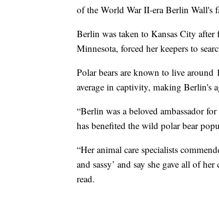
of the World War II-era Berlin Wall's fa
Berlin was taken to Kansas City after
Minnesota, forced her keepers to searc
Polar bears are known to live around 
average in captivity, making Berlin's 
“Berlin was a beloved ambassador for h
has benefited the wild polar bear popu
“Her animal care specialists commende
and sassy’ and say she gave all of her 
read.