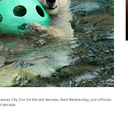
 Kansas City Zoo for the last decade, died Wednesday, zoo officials
st decade.