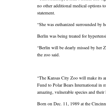
no other additional medical options t
statement.
“She was euthanized surrounded by her
Berlin was being treated for hypertens
“Berlin will be dearly missed by her Z
the zoo said.
“The Kansas City Zoo will make its a
Fund to Polar Bears International in m
amazing, vulnerable species and their h
Born on Dec. 11, 1989 at the Cincinna