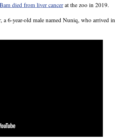
am died from liver cancer
at the zoo in 2019.
ar, a 6-year-old male named Nuniq, who arrived in