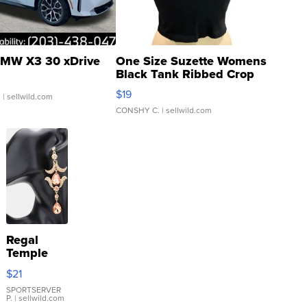
MW X3 30 xDrive
One Size Suzette Womens
Black Tank Ribbed Crop
Asymmetrical ...
$19
.
| sellwild.com
CONSHY C.
| sellwild.com
Regal
Temple
Droplet
$21
Earrings
SPORTSERVER
P.
| sellwild.com