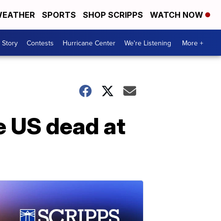
EATHER
SPORTS
SHOP SCRIPPS
WATCH NOW
 Story
Contests
Hurricane Center
We're Listening
More +
he US dead at