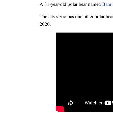
A 31-year-old polar bear named
Bam B
The city's zoo has one other polar be
2020.