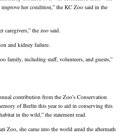
o improve her condition,” the KC Zoo said in the
 caregivers,” the zoo said.
ion and kidney failure.
oo family, including staff, volunteers, and guests,”
nnual contribution from the Zoo’s Conservation
emory of Berlin this year to aid in conserving this
abitat in the wild,” the statement read.
ti Zoo, she came into the world amid the aftermath