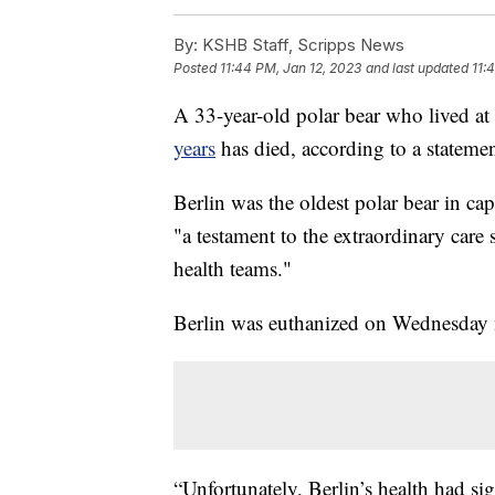
By:
KSHB Staff, Scripps News
Posted
11:44 PM, Jan 12, 2023
and last updated
11:
A 33-year-old polar bear who lived at
years
has died, according to a statemen
Berlin was the oldest polar bear in capt
"a testament to the extraordinary care
health teams."
Berlin was euthanized on Wednesday 
“Unfortunately, Berlin’s health had sig